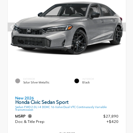
EXTERIOR
INTERIOR
Solar Silver Metallic
Black
New 2026
Honda Civic Sedan Sport
Sedan FWD 2.0L I-4 DOHC 16-Valve Dual-VTC Continuously Variable
Transmission
MSRP
$27,890
Doc & Title Prep
+$420