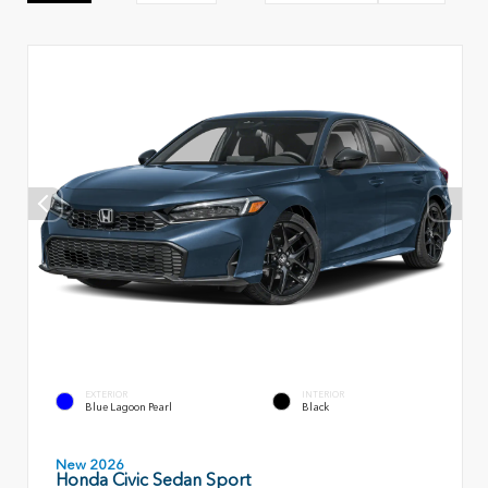
EXTERIOR
INTERIOR
Blue Lagoon Pearl
Black
New 2026
Honda Civic Sedan Sport