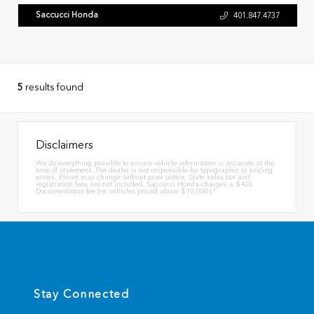
Saccucci Honda
401.847.4737
5
results found
Disclaimers
We do everything possible to ensure vehicle information is accurate at the
time of statement. The dealer is not responsible for typographic or pricing
errors. Prices may change without prior notice. State sales tax and
registration fees are not included. Saccucci Honda charges a $420
Documentation fee (on vehicles priced above $10,000)."
Stay Connected