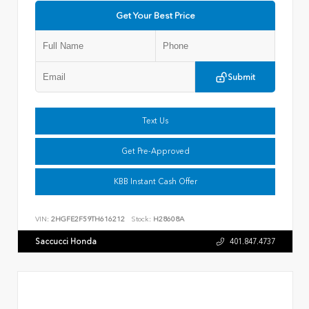
Get Your Best Price
Submit
Text Us
Get Pre-Approved
KBB Instant Cash Offer
VIN:
2HGFE2F59TH616212
Stock:
H28608A
Saccucci Honda
401.847.4737