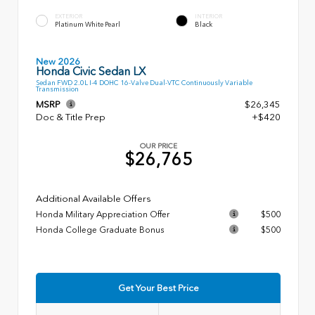
EXTERIOR
INTERIOR
Platinum White Pearl
Black
New 2026
Honda Civic Sedan LX
Sedan FWD 2.0L I-4 DOHC 16-Valve Dual-VTC Continuously Variable
Transmission
MSRP
$26,345
Doc & Title Prep
+$420
OUR PRICE
$26,765
Additional Available Offers
Honda Military Appreciation Offer
$500
Honda College Graduate Bonus
$500
Get Your Best Price