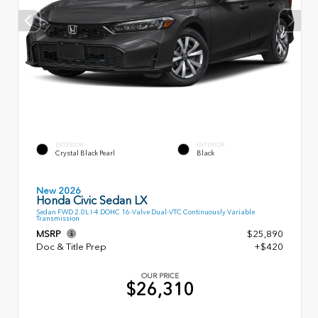
EXTERIOR
INTERIOR
Crystal Black Pearl
Black
New 2026
Honda Civic Sedan LX
Sedan FWD 2.0L I-4 DOHC 16-Valve Dual-VTC Continuously Variable
Transmission
MSRP
$25,890
Doc & Title Prep
+$420
OUR PRICE
$26,310