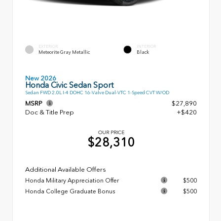
EXTERIOR
INTERIOR
Meteorite Gray Metallic
Black
New 2026
Honda Civic Sedan Sport
Sedan FWD 2.0L I-4 DOHC 16-Valve Dual-VTC 1-Speed CVT W/OD
MSRP
$27,890
Doc & Title Prep
+$420
OUR PRICE
$28,310
Additional Available Offers
Honda Military Appreciation Offer
$500
Honda College Graduate Bonus
$500