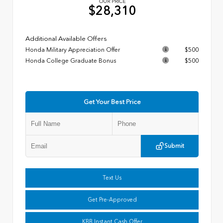
OUR PRICE
$28,310
Additional Available Offers
Honda Military Appreciation Offer
$500
Honda College Graduate Bonus
$500
Get Your Best Price
Submit
Text Us
Get Pre-Approved
KBB Instant Cash Offer