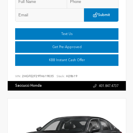
Submit
Text Us
Get Pre-Approved
KBB Instant Cash Offer
VIN:
2HGFE2F29TH619035
Stock:
H28619
Saccucci Honda
401.847.4737