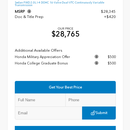
Sedan FWD 2.0L I-4 DOHC 16-Valve Dual-VTC Continuously Variable
Transmission
MSRP
$28,345
Doc & Title Prep
+$420
OUR PRICE
$28,765
Additional Available Offers
Honda Military Appreciation Offer
$500
Honda College Graduate Bonus
$500
Get Your Best Price
Submit