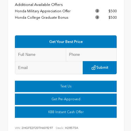
Additional Available Offers
Honda Military Appreciation Offer
$500
Honda College Graduate Bonus
$500
Get Your Best Price
Submit
Text Us
Get Pre-Approved
KBB Instant Cash Offer
VIN:
2HGFE2F20TH609297
Stock:
H28575A