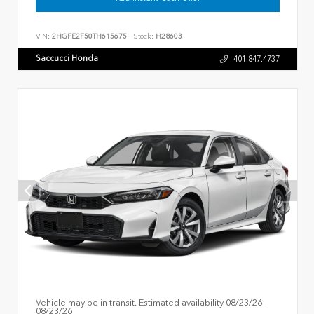
VIN:
2HGFE2F50TH615675
Stock:
H28603
Saccucci Honda
401.847.4737
Vehicle may be in transit. Estimated availability 08/23/26 -
08/23/26