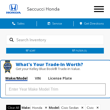
Saccucci Honda
Sales
Service
Get Directions
SORT
FILTER
(5)
What's Your Trade‑In Worth?
Get your Kelley Blue Book® Trade‑In Value.
Make/Model
VIN
License Plate
Make
:
Honda
✕
Model
:
Civic Sedan
✕
Civic
✕
Clear All