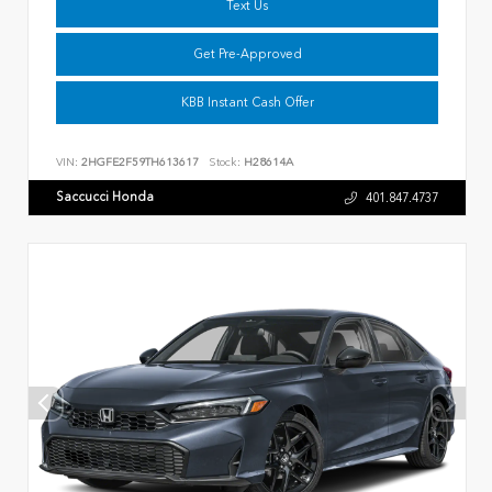
Text Us
Get Pre-Approved
KBB Instant Cash Offer
VIN:
2HGFE2F59TH613617
Stock:
H28614A
Saccucci Honda
401.847.4737