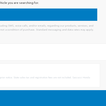
hicle you are searching for.
ding SMS, voice calls, and/or emails, regarding our products, services, and
not a condition of purchase. Standard messaging and data rates may apply.
prior notice. State sales tax and registration fees are not included. Saccucci Honda