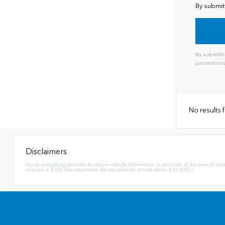
By submit
By submitti
promotiona
No results
Disclaimers
We do everything possible to ensure vehicle information is accurate at the time of stat
charges a $420 Documentation fee (on vehicles priced above $10,000).".