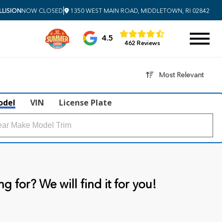
|
LISION
NOW CLOSED
1350 WEST MAIN ROAD, MIDDLETOWN, RI 02842
4.5
462 Reviews
Most Relevant
odel
VIN
License Plate
g for? We will find it for you!