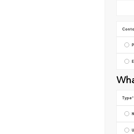
Conta
E
Wha
Type
*