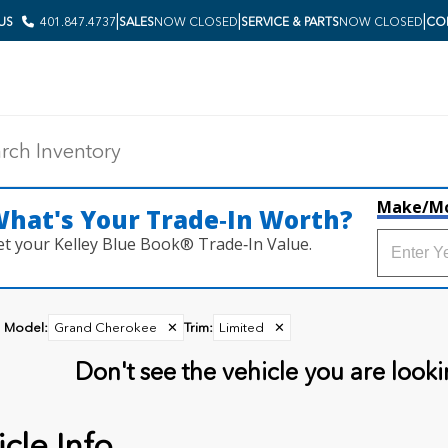
|
|
|
 US
401.847.4737
SALES
NOW CLOSED
SERVICE & PARTS
NOW CLOSED
COL
Make/M
hat's Your Trade‑In Worth?
et your Kelley Blue Book® Trade‑In Value.
Model
:
Grand Cherokee
✕
Trim
:
Limited
✕
Don't see the vehicle you are lookin
cle Info