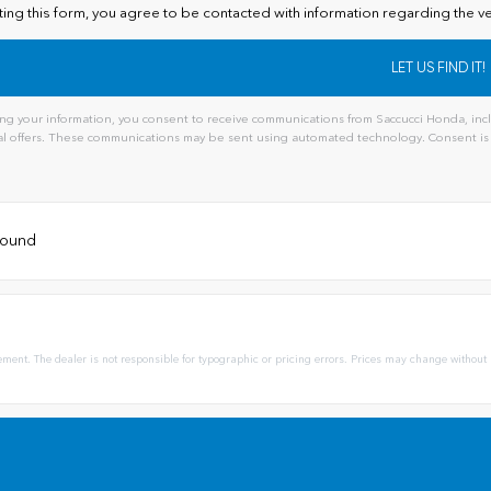
ting this form, you agree to be contacted with information regarding the ve
ng your information, you consent to receive communications from Saccucci Honda, inclu
l offers. These communications may be sent using automated technology. Consent is 
 found
ement. The dealer is not responsible for typographic or pricing errors. Prices may change without 