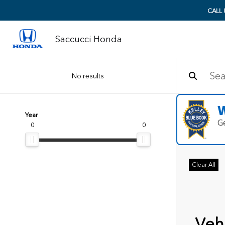
CALL
Saccucci Honda
No results
W
Year
G
0
0
Clear All
Vehi