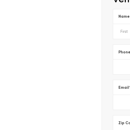
Name
Phon
Email
Zip C