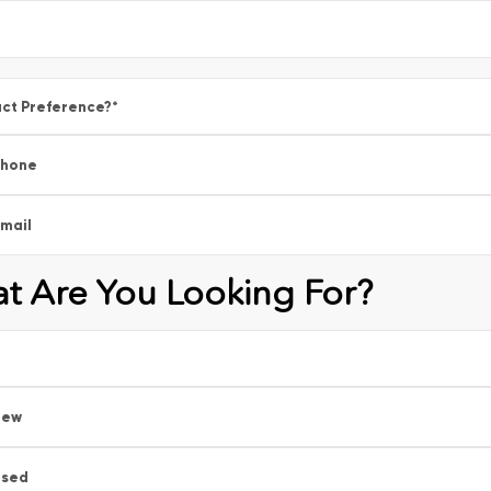
ct Preference?
*
Phone
mail
t Are You Looking For?
New
Used