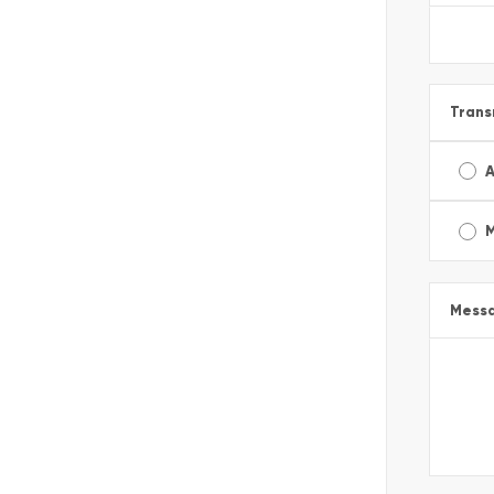
Trans
A
Mess