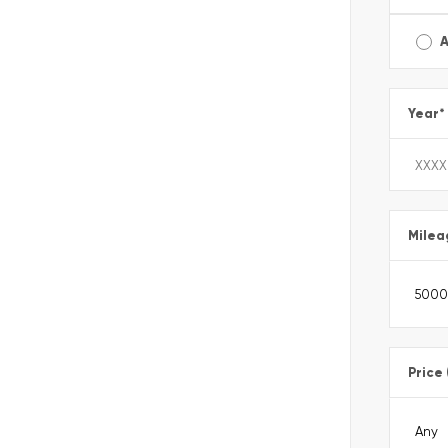
A
Year
*
Milea
Price