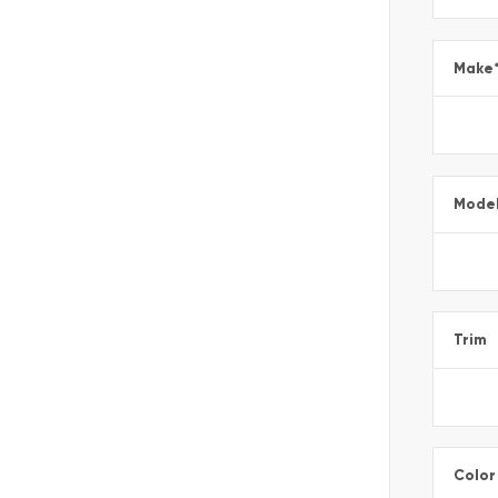
Make
Mode
Trim
Color