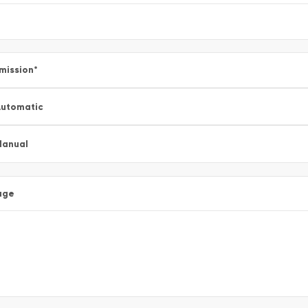
mission
*
utomatic
Manual
age