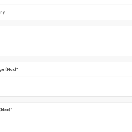
ny
ge (Max)
*
 (Max)
*