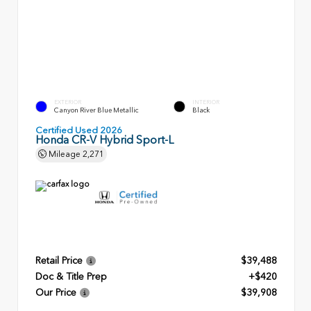
EXTERIOR
INTERIOR
Canyon River Blue Metallic
Black
Certified Used 2026
Honda CR-V Hybrid Sport-L
Mileage
2,271
Retail Price
$39,488
Doc & Title Prep
+$420
Our Price
$39,908