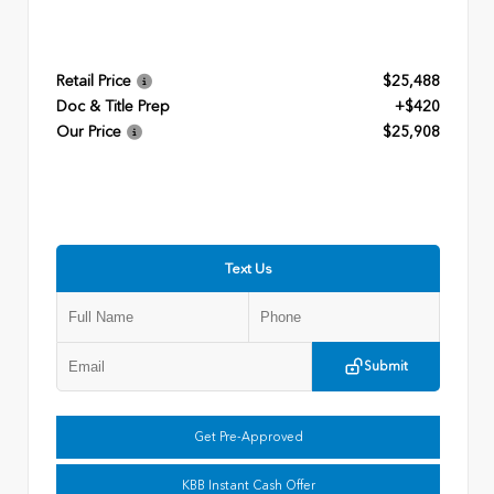
Retail Price
$25,488
Doc & Title Prep
+$420
Our Price
$25,908
Text Us
Submit
Get Pre-Approved
KBB Instant Cash Offer