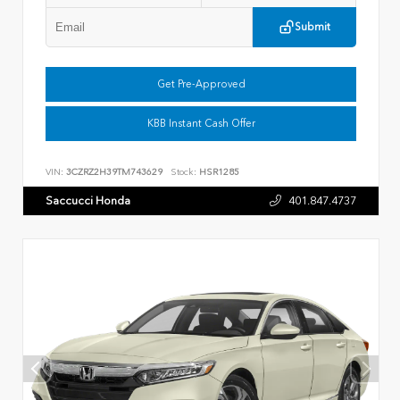
Submit
Get Pre-Approved
KBB Instant Cash Offer
VIN:
3CZRZ2H39TM743629
Stock:
HSR1285
Saccucci Honda
401.847.4737