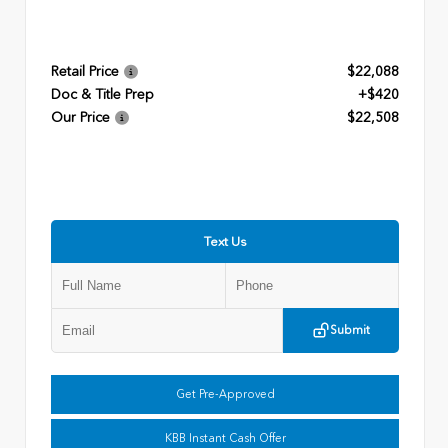
Retail Price
$22,088
Doc & Title Prep
+$420
Our Price
$22,508
Text Us
Submit
Get Pre-Approved
KBB Instant Cash Offer