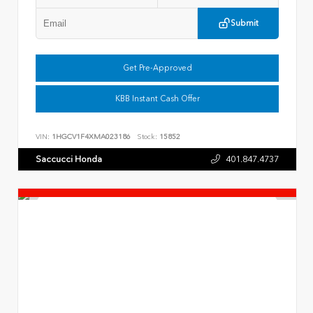
Submit
Get Pre-Approved
KBB Instant Cash Offer
VIN:
1HGCV1F4XMA023186
Stock:
15852
Saccucci Honda
401.847.4737