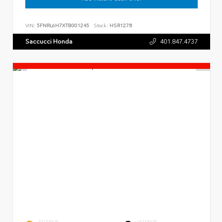
VIN:
5FNRL6H7XTB001245
Stock:
HSR1278
Saccucci Honda
401.847.4737
EXTERIOR
INTERIOR