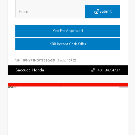
Submit
Get Pre-Approved
KBB Instant Cash Offer
VIN:
5FNYF9H80TB028628
Stock:
15782
Saccucci Honda
401.847.4737