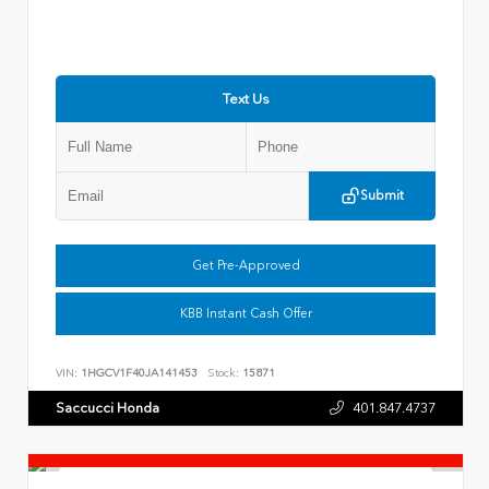
Text Us
Submit
Get Pre-Approved
KBB Instant Cash Offer
VIN:
1HGCV1F40JA141453
Stock:
15871
Saccucci Honda
401.847.4737