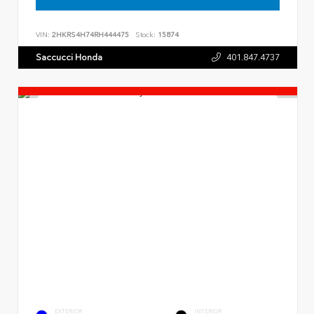
VIN:
2HKRS4H74RH444475
Stock:
15874
Saccucci Honda
401.847.4737
EXTERIOR
INTERIOR