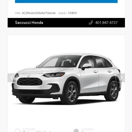
VIN:
3CZRU6H35MM736636
Stock:
15859
Saccucci Honda
401.847.4737
EXTERIOR
INTERIOR