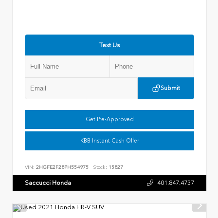
Text Us
Submit
Get Pre-Approved
KBB Instant Cash Offer
VIN:
2HGFE2F28PH554975
Stock:
15827
Saccucci Honda
401.847.4737