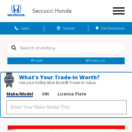
Saccucci Honda
Sales
Service
Get Directions
SORT
FILTER
(18)
What's Your Trade‑In Worth?
Get your Kelley Blue Book® Trade‑In Value.
Make/Model
VIN
License Plate