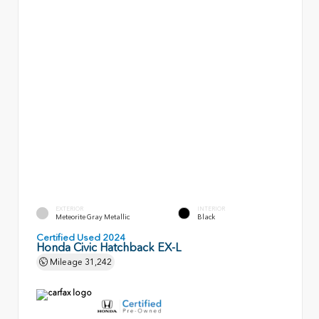
EXTERIOR
INTERIOR
Meteorite Gray Metallic
Black
Certified Used 2024
Honda Civic Hatchback EX-L
Mileage
31,242