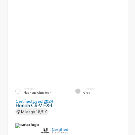
EXTERIOR
INTERIOR
Platinum White Pearl
Gray
Certified Used 2024
Honda CR-V EX-L
Mileage
18,910