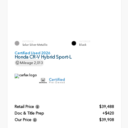
EXTERIOR
INTERIOR
Solar Silver Metallic
Black
Certified Used 2026
Honda CR-V Hybrid Sport-L
Mileage
2,013
Retail Price
$39,488
Doc & Title Prep
+$420
Our Price
$39,908