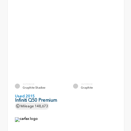
EXTERIOR
INTERIOR
Graphite Shadow
Graphite
Used 2015
Infiniti Q50 Premium
Mileage
148,673