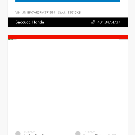
VIN:
JN1BV7AR5FM391814
Stock:
15815KB
Saccucci Honda
401.847.4737
EXTERIOR
INTERIOR