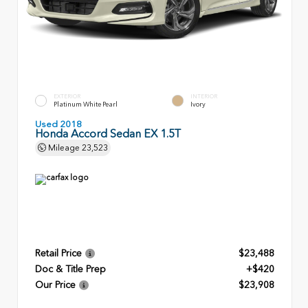
EXTERIOR
INTERIOR
Platinum White Pearl
Ivory
Used 2018
Honda Accord Sedan EX 1.5T
Mileage
23,523
Retail Price
$23,488
Doc & Title Prep
+$420
Our Price
$23,908