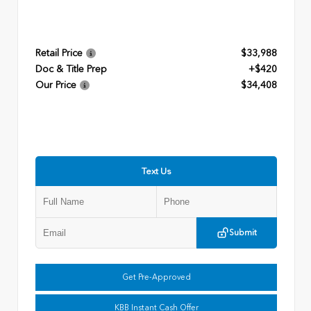
Retail Price
$33,988
Doc & Title Prep
+$420
Our Price
$34,408
Text Us
Submit
Get Pre-Approved
KBB Instant Cash Offer