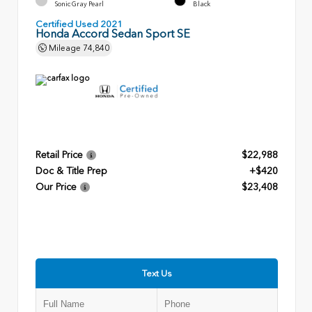
Sonic Gray Pearl
Black
Certified Used 2021
Honda Accord Sedan Sport SE
Mileage
74,840
Retail Price
$22,988
Doc & Title Prep
+$420
Our Price
$23,408
Text Us