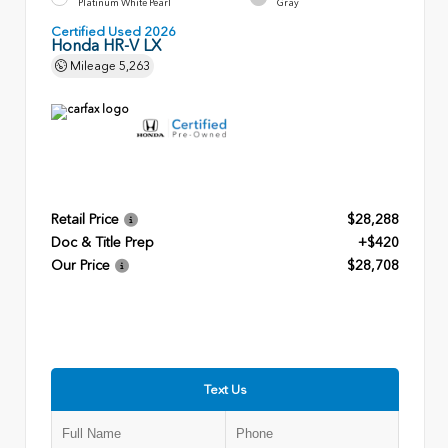
Platinum White Pearl
Gray
Certified Used 2026
Honda HR-V LX
Mileage
5,263
Retail Price
$28,288
Doc & Title Prep
+$420
Our Price
$28,708
Text Us