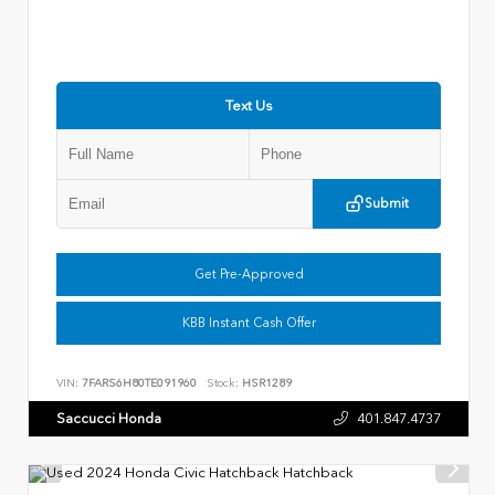
Text Us
Submit
Get Pre-Approved
KBB Instant Cash Offer
VIN:
7FARS6H80TE091960
Stock:
HSR1289
Saccucci Honda
401.847.4737