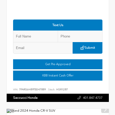
Text Us
Submit
Get Pre-Approved
KBB Instant Cash Offer
VIN:
7FARS6H89TE047889
Stock:
HSR1287
Saccucci Honda
401.847.4737