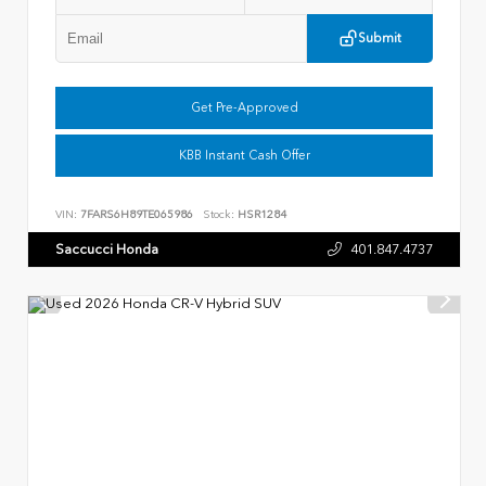
Submit
Get Pre-Approved
KBB Instant Cash Offer
VIN:
7FARS6H89TE065986
Stock:
HSR1284
Saccucci Honda
401.847.4737