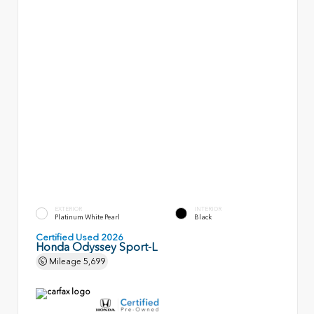
EXTERIOR
INTERIOR
Platinum White Pearl
Black
Certified Used 2026
Honda Odyssey Sport-L
Mileage
5,699