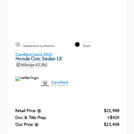
EXTERIOR
INTERIOR
Meteorite Gray Metallic
Black
Certified Used 2023
Honda Civic Sedan LX
Mileage
43,383
Retail Price
$22,988
Doc & Title Prep
+$420
Our Price
$23,408