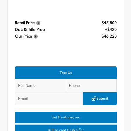
Retail Price
$45,800
Doc & Title Prep
+$420
Our Price
$46,220
Text Us
Submit
Get Pre-Approved
KBB Instant Cash Offer