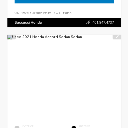
VIN:
19XFL1H75RE019012
Stock:
15858
Saccucci Honda
401.847.4737
EXTERIOR
INTERIOR