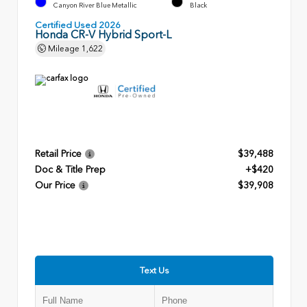
Canyon River Blue Metallic
Black
Certified Used 2026
Honda CR-V Hybrid Sport-L
Mileage
1,622
Retail Price
$39,488
Doc & Title Prep
+$420
Our Price
$39,908
Text Us