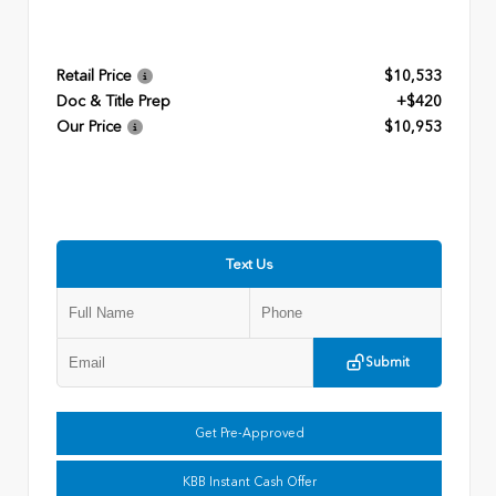
Retail Price
$10,533
Doc & Title Prep
+$420
Our Price
$10,953
Text Us
Submit
Get Pre-Approved
KBB Instant Cash Offer