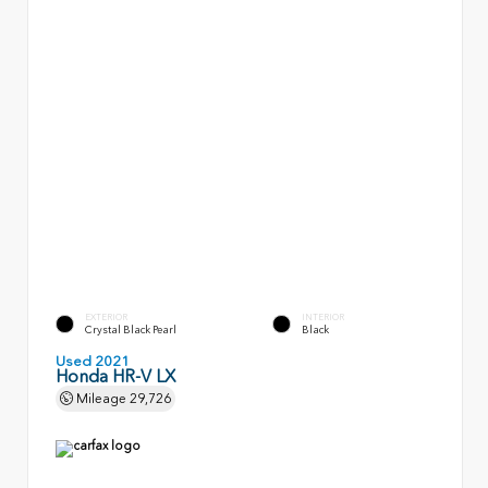
EXTERIOR
INTERIOR
Crystal Black Pearl
Black
Used 2021
Honda HR-V LX
Mileage
29,726