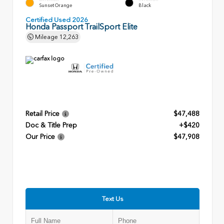
Sunset Orange
Black
Certified Used 2026
Honda Passport TrailSport Elite
Mileage
12,263
Retail Price
$47,488
Doc & Title Prep
+$420
Our Price
$47,908
Text Us