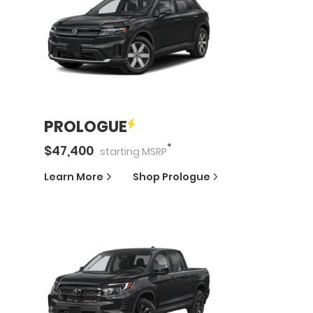
PROLOGUE
*
$
47,400
starting
MSRP
Learn More
Shop
Prologue