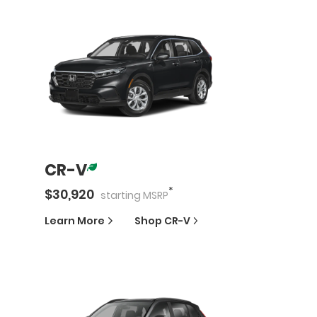
CR-V
*
$
30,920
starting
MSRP
Learn More
Shop
CR-V