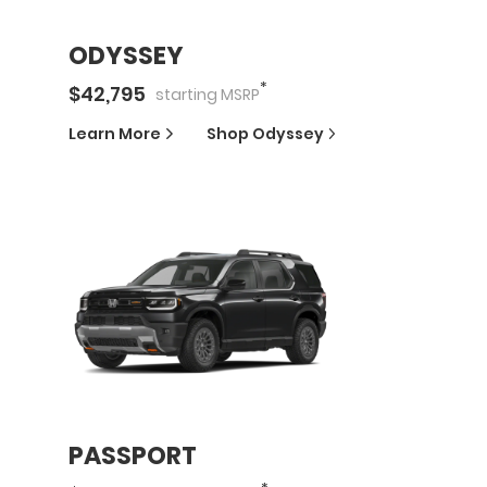
ODYSSEY
*
$
42,795
starting
MSRP
Learn More
Shop
Odyssey
PASSPORT