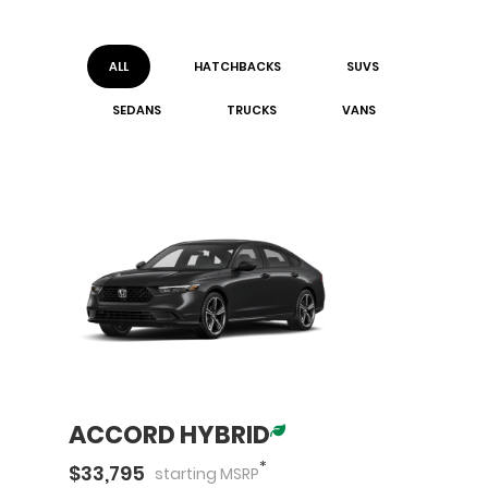
ALL
HATCHBACK
S
SUV
S
SEDAN
S
TRUCK
S
VAN
S
ACCORD HYBRID
*
$
33,795
starting
MSRP