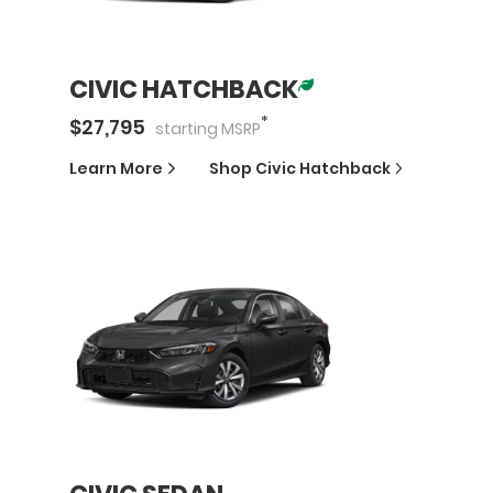
CIVIC HATCHBACK
*
$
27,795
starting
MSRP
Learn More
Shop
Civic Hatchback