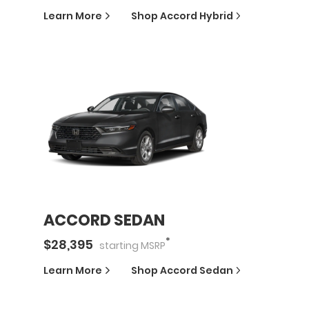
Learn More
Shop
Accord Hybrid
ACCORD SEDAN
*
$
28,395
starting
MSRP
Learn More
Shop
Accord Sedan