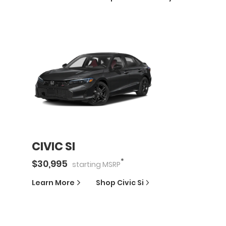
CIVIC SI
*
$
30,995
starting
MSRP
Learn More
Shop
Civic Si