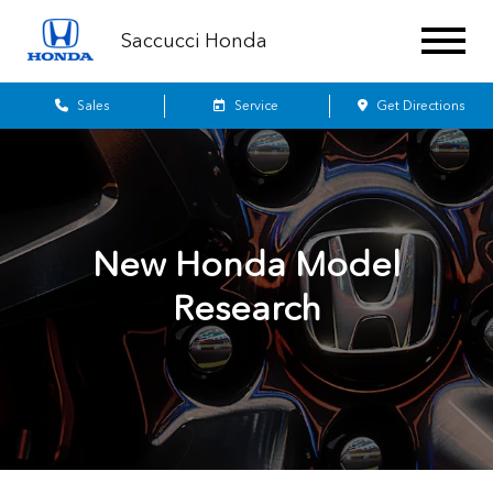
Saccucci Honda
Sales
Service
Get Directions
New Honda Model
Research