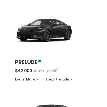
PRELUDE
*
$
42,000
starting
MSRP
Learn More
Shop
Prelude