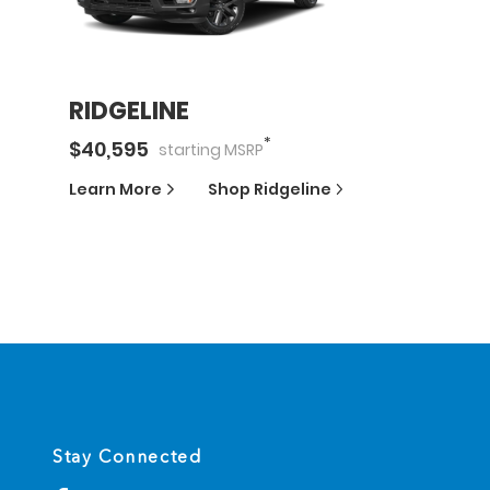
RIDGELINE
*
$
40,595
starting
MSRP
Learn More
Shop
Ridgeline
Stay Connected