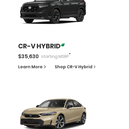
CR-V HYBRID
*
$
35,630
starting
MSRP
Learn More
Shop
CR-V Hybrid