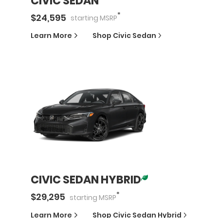
CIVIC SEDAN
*
$
24,595
starting
MSRP
Learn More
Shop
Civic Sedan
CIVIC SEDAN HYBRID
*
$
29,295
starting
MSRP
Learn More
Shop
Civic Sedan Hybrid