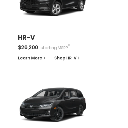
HR-V
*
$
26,200
starting
MSRP
Learn More
Shop
HR-V