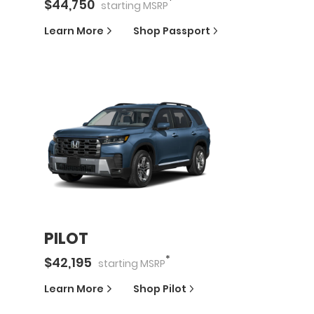
*
$
44,750
starting
MSRP
Learn More
Shop
Passport
PILOT
*
$
42,195
starting
MSRP
Learn More
Shop
Pilot