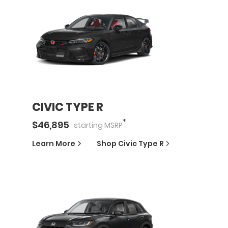
CIVIC TYPE R
*
$
46,895
starting
MSRP
Learn More
Shop
Civic Type R