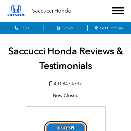
Saccucci Honda
Sales
Service
Get Directions
Saccucci Honda
Reviews &
Testimonials
401.847.4737
Now Closed