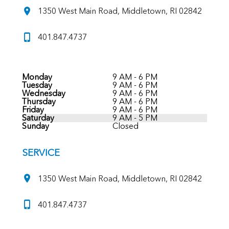
1350 West Main Road, Middletown, RI 02842
401.847.4737
Monday
9 AM - 6 PM
Tuesday
9 AM - 6 PM
Wednesday
9 AM - 6 PM
Thursday
9 AM - 6 PM
Friday
9 AM - 6 PM
Saturday
9 AM - 5 PM
Sunday
Closed
SERVICE
1350 West Main Road, Middletown, RI 02842
401.847.4737