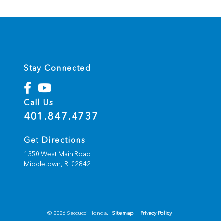
Stay Connected
Call Us
401.847.4737
Get Directions
1350 West Main Road
Middletown,
RI
02842
© 2026 Saccucci Honda.
Sitemap
|
Privacy Policy