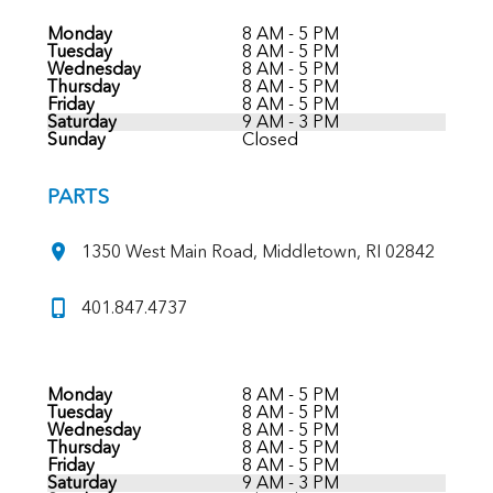
Monday
8 AM - 5 PM
Tuesday
8 AM - 5 PM
Wednesday
8 AM - 5 PM
Thursday
8 AM - 5 PM
Friday
8 AM - 5 PM
Saturday
9 AM - 3 PM
Sunday
Closed
PARTS
1350 West Main Road, Middletown, RI 02842
401.847.4737
Monday
8 AM - 5 PM
Tuesday
8 AM - 5 PM
Wednesday
8 AM - 5 PM
Thursday
8 AM - 5 PM
Friday
8 AM - 5 PM
Saturday
9 AM - 3 PM