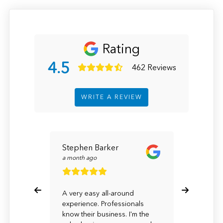
Rating
4.5
462 Reviews
WRITE A REVIEW
Stephen Barker
Karyn F
a month ago
a month a
A very easy all-around
I have a 
experience. Professionals
was happy
know their business. I'm the
Although 