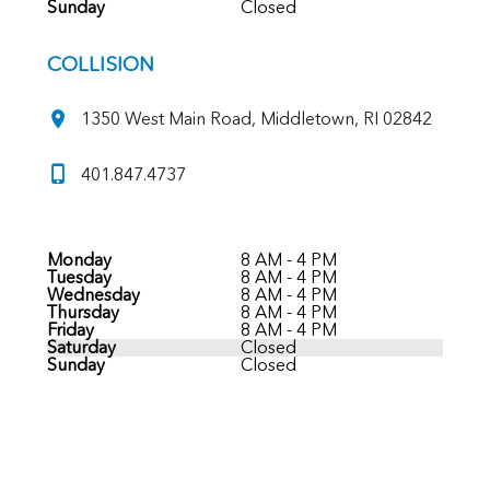
Sunday
Closed
COLLISION
1350 West Main Road, Middletown, RI 02842
401.847.4737
Monday
8 AM - 4 PM
Tuesday
8 AM - 4 PM
Wednesday
8 AM - 4 PM
Thursday
8 AM - 4 PM
Friday
8 AM - 4 PM
Saturday
Closed
Sunday
Closed