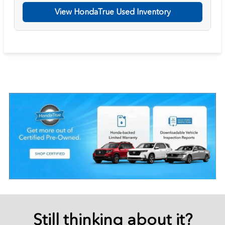
View HondaTrue Used Inventory
Still thinking about it?