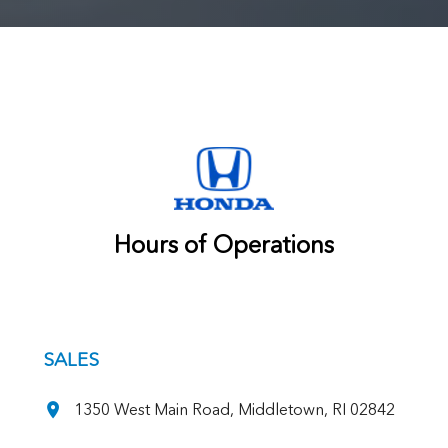
Hours of Operations
SALES
1350 West Main Road, Middletown, RI 02842