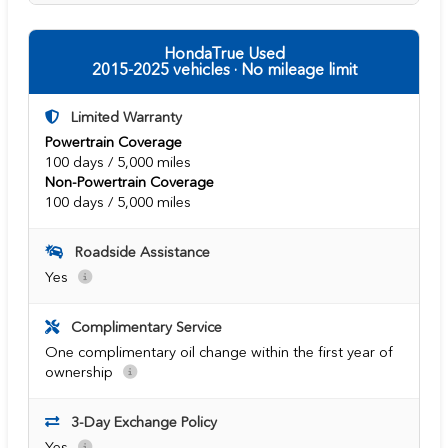
HondaTrue Used
2015-2025 vehicles · No mileage limit
Limited Warranty
Powertrain Coverage
100 days / 5,000 miles
Non-Powertrain Coverage
100 days / 5,000 miles
Roadside Assistance
Yes
Complimentary Service
One complimentary oil change within the first year of
ownership
3-Day Exchange Policy
Yes