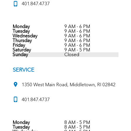
401.847.4737
Monday
9 AM - 6 PM
Tuesday
9 AM - 6 PM
Wednesday
9 AM - 6 PM
Thursday
9 AM - 6 PM
Friday
9 AM - 6 PM
Saturday
9 AM - 5 PM
Sunday
Closed
SERVICE
1350 West Main Road, Middletown, RI 02842
401.847.4737
Monday
8 AM - 5 PM
Tuesday
8 AM - 5 PM