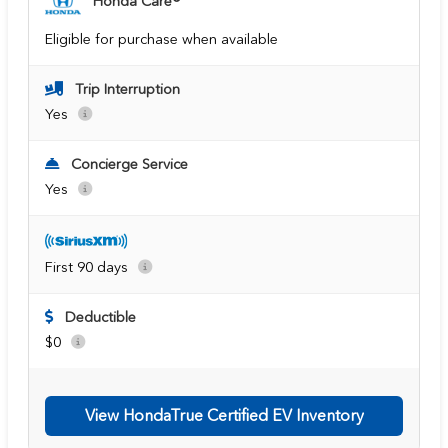
Honda Care®
Eligible for purchase when available
Trip Interruption
Yes
Concierge Service
Yes
First 90 days
Deductible
$0
View HondaTrue Certified EV Inventory