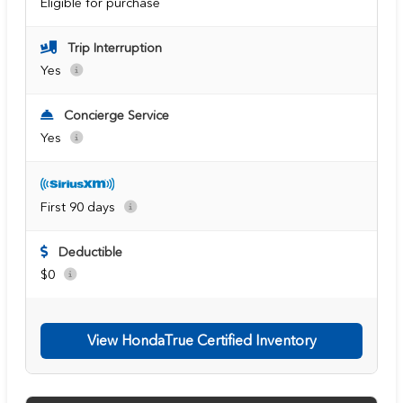
Eligible for purchase
Trip Interruption
Yes
Concierge Service
Yes
First 90 days
Deductible
$0
View HondaTrue Certified Inventory