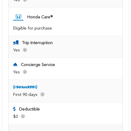
Honda Care®
Eligible for purchase
Trip Interruption
Yes
Concierge Service
Yes
First 90 days
Deductible
$0