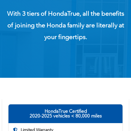
With 3 tiers of HondaTrue, all the benefits
of joining the Honda family are literally at
your fingertips.
HondaTrue Certified
2020-2025 vehicles < 80,000 miles
Limited Warranty