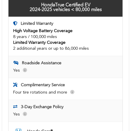
HondaTrue Certified EV
2024-2025 vehicles < 80,000 miles
Limited Warranty
High Voltage Battery Coverage
8 years / 100,000 miles
Limited Warranty Coverage
2 additional years or up to 86,000 miles
Roadside Assistance
Yes
Complimentary Service
Four tire rotations and more
3-Day Exchange Policy
Yes