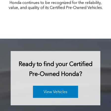
Honda continues to be recognized for the reliability,
value, and quality of its Certified Pre-Owned Vehicles.
Ready to find your
Certified
Pre-Owned Honda?
View Vehicles