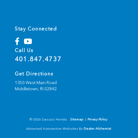
Stay Connected
Call Us
401.847.4737
Get Directions
1350 West Main Road
Middletown,
RI
02842
© 2026 Saccucci Honda.
Sitemap
|
Privacy Policy
Advanced Automotive Websites By
Dealer Alchemist