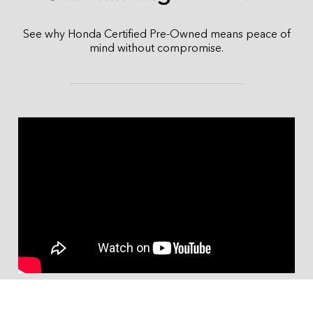
See why Honda Certified Pre-Owned means peace of
mind without compromise.