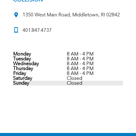
1350 West Main Road, Middletown, RI 02842
401.847.4737
Monday
8 AM - 4 PM
Tuesday
8 AM - 4 PM
Wednesday
8 AM - 4 PM
Thursday
8 AM - 4 PM
Friday
8 AM - 4 PM
Saturday
Closed
Sunday
Closed