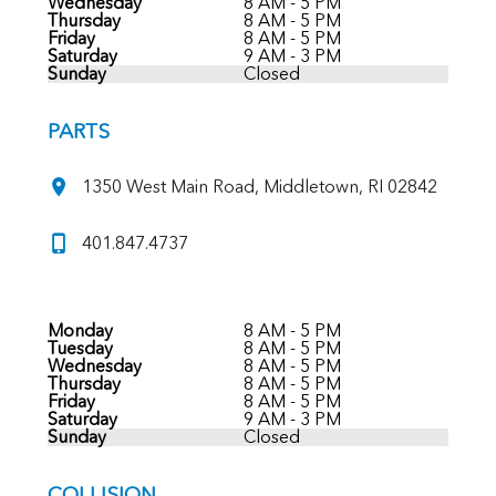
Wednesday
8 AM - 5 PM
Thursday
8 AM - 5 PM
Friday
8 AM - 5 PM
Saturday
9 AM - 3 PM
Sunday
Closed
PARTS
1350 West Main Road, Middletown, RI 02842
401.847.4737
Monday
8 AM - 5 PM
Tuesday
8 AM - 5 PM
Wednesday
8 AM - 5 PM
Thursday
8 AM - 5 PM
Friday
8 AM - 5 PM
Saturday
9 AM - 3 PM
Sunday
Closed
COLLISION