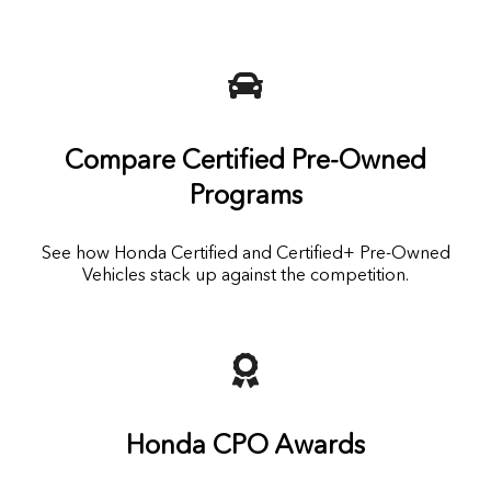
Compare Certified Pre-Owned
Programs
See how Honda Certified and Certified+ Pre-Owned
Vehicles stack up against the competition.
Honda CPO Awards