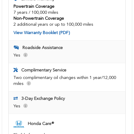
Powertrain Coverage
7 years / 100,000 miles
Non-Powertrain Coverage
2 additional years or up to 100,000 miles
View Warranty Booklet (PDF)
Roadside Assistance
Yes
Complimentary Service
Two complimentary oil changes within 1 year/12,000
miles
3-Day Exchange Policy
Yes
Honda Care®