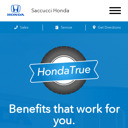
Saccucci Honda
Sales
Service
Get Directions
Benefits that work for
you.