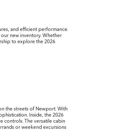
ures, and efficient performance.
n our new inventory. Whether
ership to explore the 2026
on the streets of Newport. With
ophistication. Inside, the 2026
ve controls. The versatile cabin
errands or weekend excursions