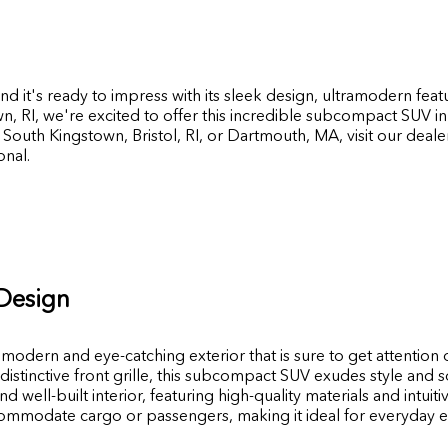
d it's ready to impress with its sleek design, ultramodern feat
wn
,
RI
, we're excited to offer this incredible subcompact SUV i
South Kingstown, Bristol, RI, or Dartmouth, MA, visit our deal
nal.
 Design
dern and eye-catching exterior that is sure to get attention 
 distinctive front grille, this subcompact SUV exudes style and s
well-built interior, featuring high-quality materials and intuiti
commodate cargo or passengers, making it ideal for everyday 