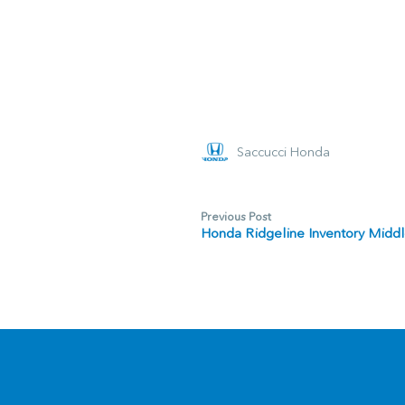
Saccucci Honda
Previous Post
Honda Ridgeline Inventory Middl