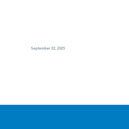
September 22, 2025