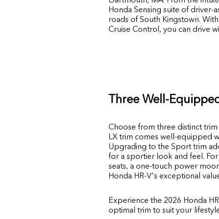
Honda Sensing suite of driver-
roads of South Kingstown. With 
Cruise Control, you can drive 
Three Well-Equipped
Choose from three distinct trim 
LX trim comes well-equipped wit
Upgrading to the Sport trim add
for a sportier look and feel. Fo
seats, a one-touch power moonr
Honda HR-V's exceptional value an
Experience the 2026 Honda HR-
optimal trim to suit your lifesty