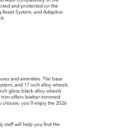
ected and protected on the
g Assist System, and Adaptive
ck.
atures and amenities. The base
ystem, and 17-inch alloy wheels.
inch gloss black alloy wheels
L trim offers leather-trimmed
 choose, you'll enjoy the 2026
y staff will help you find the