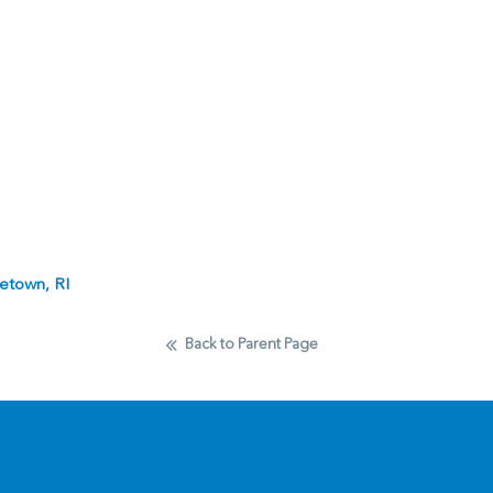
etown, RI
Back to Parent Page