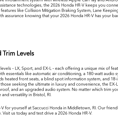
assistance technologies, the 2026 Honda HR-V keeps you conn
features like Collision Mitigation Braking System, Lane Keepin
with assurance knowing that your 2026 Honda HR-V has your ba
 Trim Levels
levels – LX, Sport, and EX-L – each offering a unique mix of fe
h essentials like automatic air conditioning, a 180-watt audio s
s heated front seats, a blind spot information system, and 18-
r those seeking the ultimate in luxury and convenience, the EX-
oof, and an upgraded audio system. No matter which trim you
d versatility in Bristol, RI.
V for yourself at
Saccucci Honda
in
Middletown,
RI.
Our friendl
le. Visit us today and test drive a 2026 Honda HR-V.