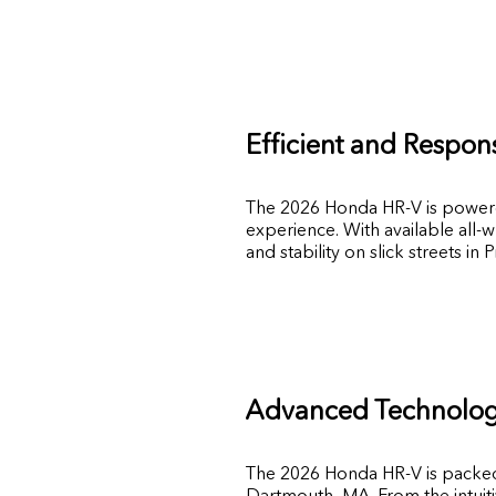
Efficient and Respon
The 2026 Honda HR-V is powered 
experience. With available all-w
and stability on slick streets in 
Advanced Technology
The 2026 Honda HR-V is packed 
Dartmouth, MA. From the intuit