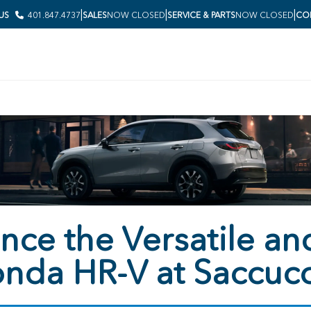
|
|
|
 US
401.847.4737
SALES
NOW CLOSED
SERVICE & PARTS
NOW CLOSED
COL
nce the Versatile and
nda HR-V at Saccuc