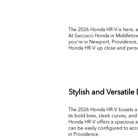
The 2026 Honda HR-V is here, an
At
Saccucci Honda
in
Middleto
you're in Newport, Providence, 
Honda HR-V up close and perso
Stylish and Versatile
The 2026 Honda HR-V boasts a mo
its bold lines, sleek curves, and
Honda HR-V offers a spacious and 
can be easily configured to ac
in Providence.