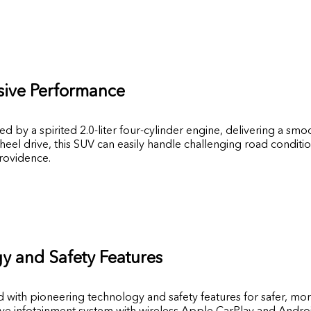
sive Performance
by a spirited 2.0-liter four-cylinder engine, delivering a smo
heel drive, this SUV can easily handle challenging road conditio
Providence.
 and Safety Features
with pioneering technology and safety features for safer, mor
ive infotainment system with wireless Apple CarPlay and Androi