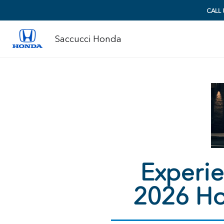
CALL
Saccucci Honda
Experie
2026 Ho