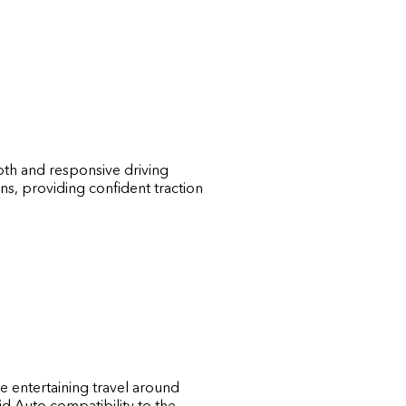
oth and responsive driving
ns, providing confident traction
e entertaining travel around
d Auto compatibility to the