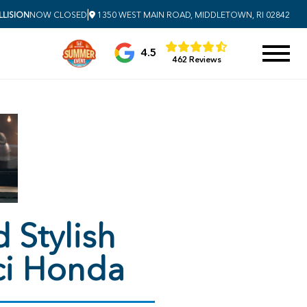
|
LISION
NOW CLOSED
1350 WEST MAIN ROAD, MIDDLETOWN, RI 02842
4.5
462 Reviews
 Stylish
ci Honda