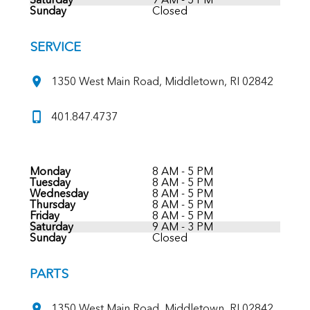
Sunday
Closed
SERVICE
1350 West Main Road, Middletown, RI 02842
401.847.4737
Monday
8 AM - 5 PM
Tuesday
8 AM - 5 PM
Wednesday
8 AM - 5 PM
Thursday
8 AM - 5 PM
Friday
8 AM - 5 PM
Saturday
9 AM - 3 PM
Sunday
Closed
PARTS
1350 West Main Road, Middletown, RI 02842