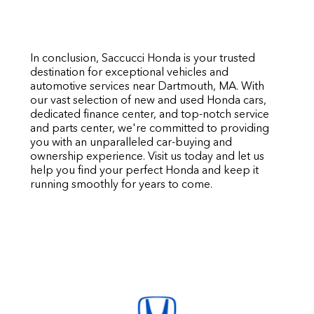
In conclusion, Saccucci Honda is your trusted
destination for exceptional vehicles and
automotive services near Dartmouth, MA. With
our vast selection of new and used Honda cars,
dedicated finance center, and top-notch service
and parts center, we're committed to providing
you with an unparalleled car-buying and
ownership experience. Visit us today and let us
help you find your perfect Honda and keep it
running smoothly for years to come.