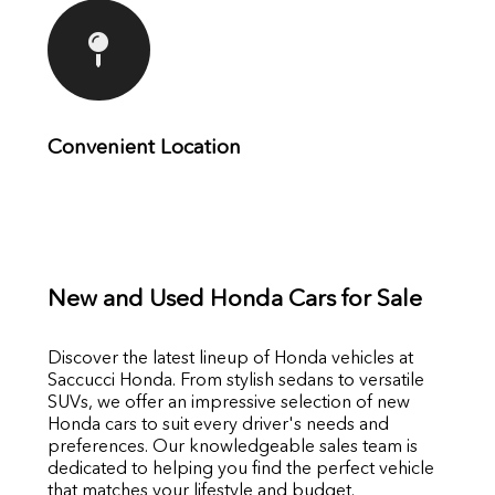
Convenient Location
New and Used Honda Cars for Sale
Discover the latest lineup of Honda vehicles at
Saccucci Honda. From stylish sedans to versatile
SUVs, we offer an impressive selection of new
Honda cars to suit every driver's needs and
preferences. Our knowledgeable sales team is
dedicated to helping you find the perfect vehicle
that matches your lifestyle and budget.