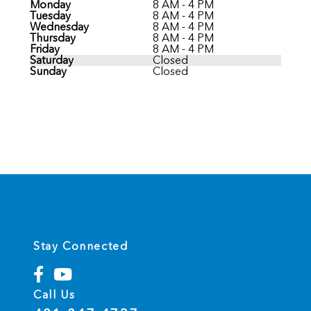
Monday
8 AM - 4 PM
Tuesday
8 AM - 4 PM
Wednesday
8 AM - 4 PM
Thursday
8 AM - 4 PM
Friday
8 AM - 4 PM
Saturday
Closed
Sunday
Closed
Stay Connected
Call Us