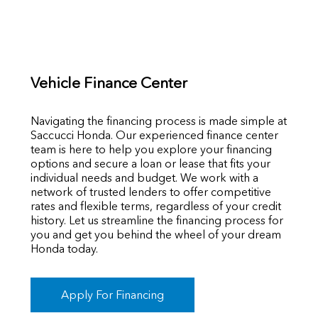
Vehicle Finance Center
Navigating the financing process is made simple at
Saccucci Honda. Our experienced finance center
team is here to help you explore your financing
options and secure a loan or lease that fits your
individual needs and budget. We work with a
network of trusted lenders to offer competitive
rates and flexible terms, regardless of your credit
history. Let us streamline the financing process for
you and get you behind the wheel of your dream
Honda today.
Apply For Financing