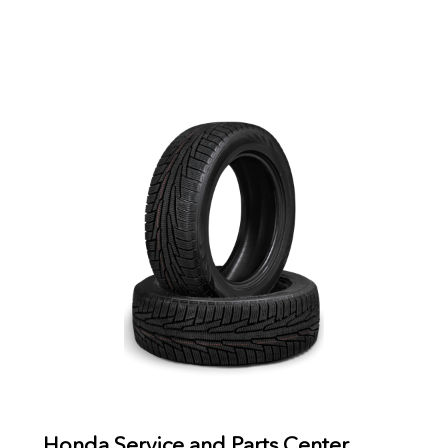
Honda Service and Parts Center