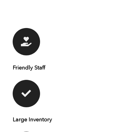
Friendly Staff
Large Inventory