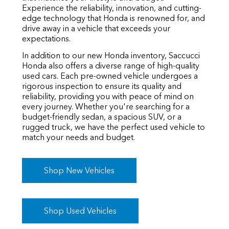
Experience the reliability, innovation, and cutting-
edge technology that Honda is renowned for, and
drive away in a vehicle that exceeds your
expectations.
In addition to our new Honda inventory, Saccucci
Honda also offers a diverse range of high-quality
used cars. Each pre-owned vehicle undergoes a
rigorous inspection to ensure its quality and
reliability, providing you with peace of mind on
every journey. Whether you're searching for a
budget-friendly sedan, a spacious SUV, or a
rugged truck, we have the perfect used vehicle to
match your needs and budget.
Shop New Vehicles
Shop Used Vehicles