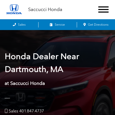
Saccucci Honda
Sales
Service
Get Directions
Honda Dealer Near
Dartmouth, MA
at Saccucci Honda
Sales 401.847.4737