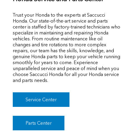
Trust your Honda to the experts at Saccucci
Honda. Our state-of-the-art service and parts
center is staffed by factory-trained technicians who
specialize in maintaining and repairing Honda
vehicles. From routine maintenance like oil
changes and tire rotations to more complex
repairs, our team has the skills, knowledge, and
genuine Honda parts to keep your vehicle running
smoothly for years to come. Experience
unparalleled service and peace of mind when you
choose Saccucci Honda for all your Honda service
and parts needs.
Service Center
Parts Center