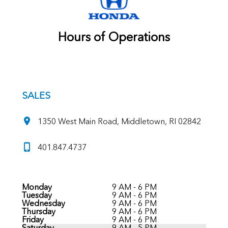
Hours of Operations
SALES
1350 West Main Road, Middletown, RI 02842
401.847.4737
Monday
9 AM - 6 PM
Tuesday
9 AM - 6 PM
Wednesday
9 AM - 6 PM
Thursday
9 AM - 6 PM
Friday
9 AM - 6 PM
Saturday
9 AM - 5 PM