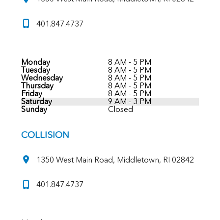
401.847.4737
Monday
8 AM - 5 PM
Tuesday
8 AM - 5 PM
Wednesday
8 AM - 5 PM
Thursday
8 AM - 5 PM
Friday
8 AM - 5 PM
Saturday
9 AM - 3 PM
Sunday
Closed
COLLISION
1350 West Main Road, Middletown, RI 02842
401.847.4737