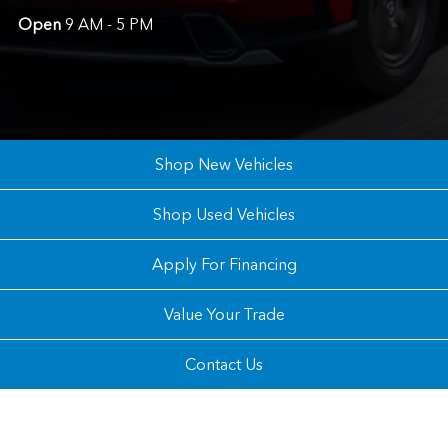
Open
9 AM - 5 PM
Shop New Vehicles
Shop Used Vehicles
Apply For Financing
Value Your Trade
Contact Us