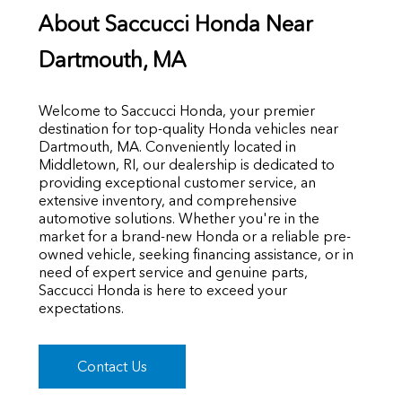
About Saccucci Honda Near
Dartmouth, MA
Welcome to Saccucci Honda, your premier
destination for top-quality Honda vehicles near
Dartmouth, MA. Conveniently located in
Middletown, RI, our dealership is dedicated to
providing exceptional customer service, an
extensive inventory, and comprehensive
automotive solutions. Whether you're in the
market for a brand-new Honda or a reliable pre-
owned vehicle, seeking financing assistance, or in
need of expert service and genuine parts,
Saccucci Honda is here to exceed your
expectations.
Contact Us