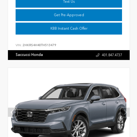
Text Us
Get Pre-Approved
KBB Instant Cash Offer
VIN:
2HKRS4H40TH513479
Saccucci Honda
401.847.4737