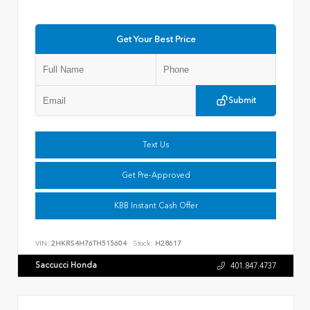
Get Your Best Price
Submit
Text Us
Get Pre-Approved
KBB Instant Cash Offer
VIN:
2HKRS4H76TH515604
Stock:
H28617
Saccucci Honda
401.847.4737