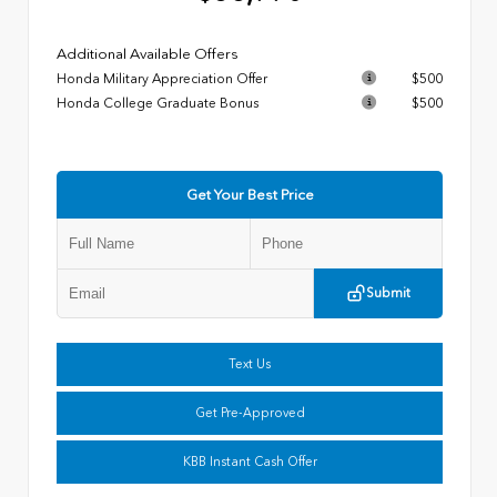
Additional Available Offers
Honda Military Appreciation Offer
$500
Honda College Graduate Bonus
$500
Get Your Best Price
Submit
Text Us
Get Pre-Approved
KBB Instant Cash Offer