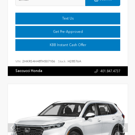
Text Us
Get Pre-Approved
KBB Instant Cash Offer
VIN:
2HKRS4H48TH507106
Stock:
H28576A
Saccucci Honda
401.847.4737