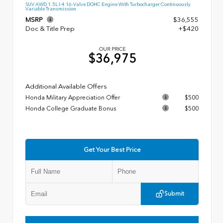
SUV AWD 1.5L I-4 16-Valve DOHC Engine With Turbocharger Continuously
Variable Transmission
MSRP
$36,555
Doc & Title Prep
+$420
OUR PRICE
$36,975
Additional Available Offers
Honda Military Appreciation Offer
$500
Honda College Graduate Bonus
$500
Get Your Best Price
Submit