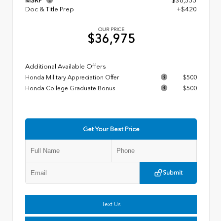
MSRP
$36,555
Doc & Title Prep
+$420
OUR PRICE
$36,975
Additional Available Offers
Honda Military Appreciation Offer
$500
Honda College Graduate Bonus
$500
Get Your Best Price
Submit
Text Us