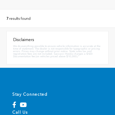
7
results found
Disclaimers
We do everything possible to ensure vehicle information is accurate at the
time of statement. The dealer is not responsible for typographic or pricing
errors. Prices may change without prior notice. State sales tax and
registration fees are not included. Saccucci Honda charges a $420
Documentation fee (on vehicles priced above $10,000)."
Stay Connected
Call Us