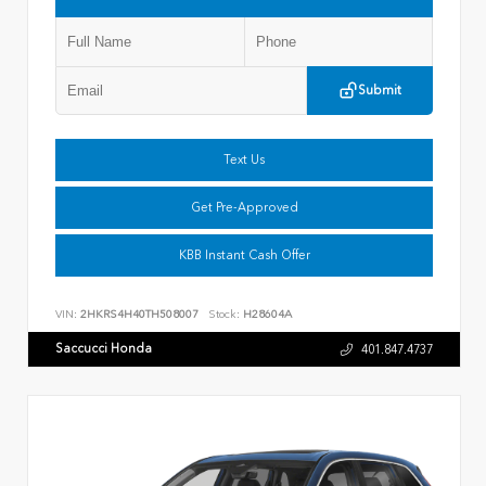
Submit
Text Us
Get Pre-Approved
KBB Instant Cash Offer
VIN:
2HKRS4H40TH508007
Stock:
H28604A
Saccucci Honda
401.847.4737