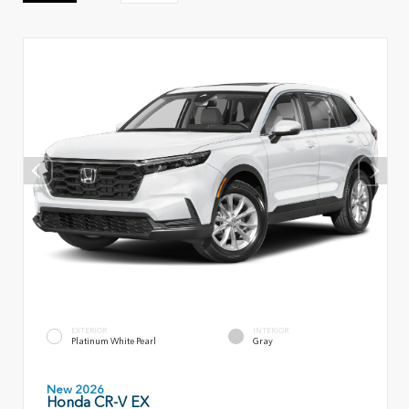
EXTERIOR
INTERIOR
Platinum White Pearl
Gray
New 2026
Honda CR-V EX