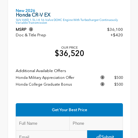
New 2026
Honda CR-V EX
SUV AWD 1.5L I-4 16-Valve DOHC Engine With Turbocharger Continuously
Variable Transmission
MSRP
$36,100
Doc & Title Prep
+$420
OUR PRICE
$36,520
Additional Available Offers
Honda Military Appreciation Offer
$500
Honda College Graduate Bonus
$500
Get Your Best Price
Submit