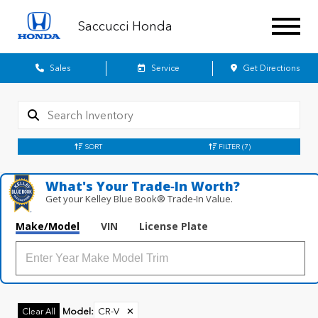
Saccucci Honda
Sales
Service
Get Directions
SORT
FILTER
(7)
What's Your Trade‑In Worth?
Get your Kelley Blue Book® Trade‑In Value.
Make/Model
VIN
License Plate
Model
:
CR-V
✕
Clear All