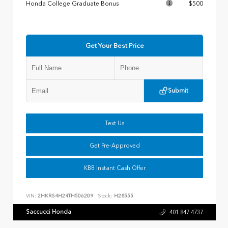
Honda College Graduate Bonus
$500
Get Your Best Price
Submit
Text Us
Get Pre-Approved
KBB Instant Cash Offer
VIN:
2HKRS4H24TH506209
Stock:
H28555
Saccucci Honda
401.847.4737