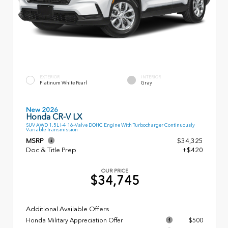
EXTERIOR
INTERIOR
Platinum White Pearl
Gray
New 2026
Honda CR-V LX
SUV AWD 1.5L I-4 16-Valve DOHC Engine With Turbocharger Continuously
Variable Transmission
MSRP
$34,325
Doc & Title Prep
+$420
OUR PRICE
$34,745
Additional Available Offers
Honda Military Appreciation Offer
$500