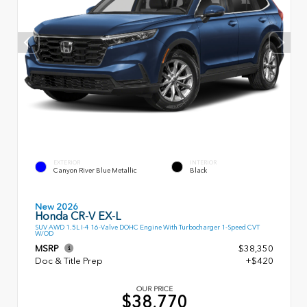
EXTERIOR
INTERIOR
Canyon River Blue Metallic
Black
New 2026
Honda CR-V EX-L
SUV AWD 1.5L I-4 16-Valve DOHC Engine With Turbocharger 1-Speed CVT
W/OD
MSRP
$38,350
Doc & Title Prep
+$420
OUR PRICE
$38,770