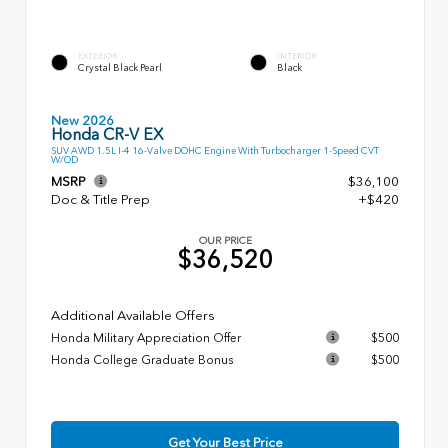
EXTERIOR
INTERIOR
Crystal Black Pearl
Black
New 2026
Honda CR-V EX
SUV AWD 1.5L I-4 16-Valve DOHC Engine With Turbocharger 1-Speed CVT
W/OD
MSRP
$36,100
Doc & Title Prep
+$420
OUR PRICE
$36,520
Additional Available Offers
Honda Military Appreciation Offer
$500
Honda College Graduate Bonus
$500
Get Your Best Price