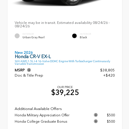
Vehicle may be in transit. Estimated availability 08/24/26 -
08/24/26
EXTERIOR
INTERIOR
Urban Gray Pearl
Black
New 2026
Honda CR-V EX-L
SUV AWD 1.5L I-4 16-Valve DOHC Engine With Turbocharger Continuously
Variable Transmission
MSRP
$38,805
Doc & Title Prep
+$420
OUR PRICE
$39,225
Additional Available Offers
Honda Military Appreciation Offer
$500
Honda College Graduate Bonus
$500