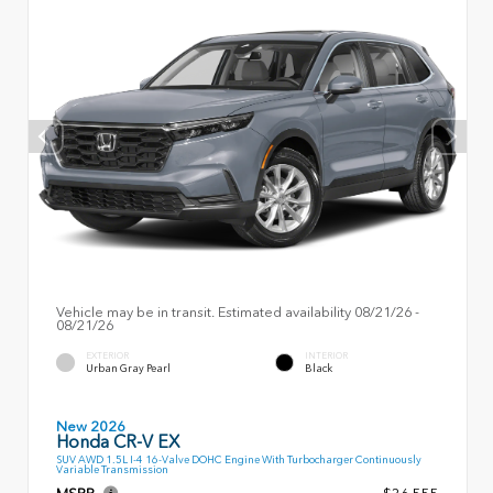
Vehicle may be in transit. Estimated availability 08/21/26 -
08/21/26
EXTERIOR
INTERIOR
Urban Gray Pearl
Black
New 2026
Honda CR-V EX
SUV AWD 1.5L I-4 16-Valve DOHC Engine With Turbocharger Continuously
Variable Transmission