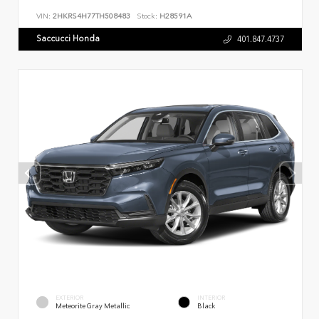
VIN:
2HKRS4H77TH508483
Stock:
H28591A
Saccucci Honda
401.847.4737
EXTERIOR
INTERIOR
Meteorite Gray Metallic
Black