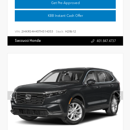
Get Pre-Approved
KBB Instant Cash Offer
VIN:
2HKRS4H45TH514353
Stock:
H28612
Saccucci Honda
401.847.4737