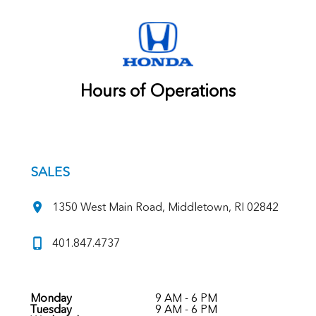
Hours of Operations
SALES
1350 West Main Road, Middletown, RI 02842
401.847.4737
Monday
9 AM - 6 PM
Tuesday
9 AM - 6 PM