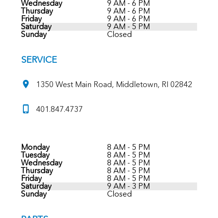
Wednesday
9 AM - 6 PM
Thursday
9 AM - 6 PM
Friday
9 AM - 6 PM
Saturday
9 AM - 5 PM
Sunday
Closed
SERVICE
1350 West Main Road, Middletown, RI 02842
401.847.4737
Monday
8 AM - 5 PM
Tuesday
8 AM - 5 PM
Wednesday
8 AM - 5 PM
Thursday
8 AM - 5 PM
Friday
8 AM - 5 PM
Saturday
9 AM - 3 PM
Sunday
Closed