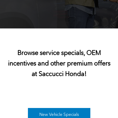
Browse service specials, OEM
incentives and other premium offers
at Saccucci Honda!
New Vehicle Specials