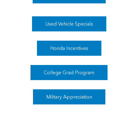
Used Vehicle Specials
Honda Incentives
College Grad Program
Military Appreciation