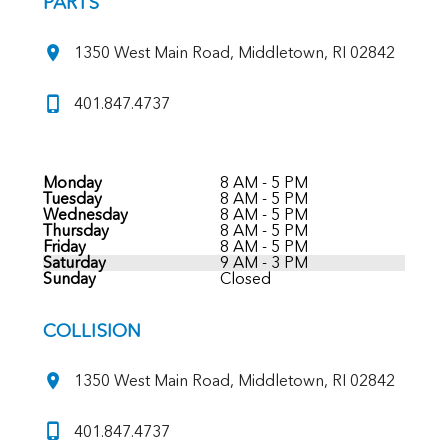
PARTS
1350 West Main Road, Middletown, RI 02842
401.847.4737
Monday
8 AM - 5 PM
Tuesday
8 AM - 5 PM
Wednesday
8 AM - 5 PM
Thursday
8 AM - 5 PM
Friday
8 AM - 5 PM
Saturday
9 AM - 3 PM
Sunday
Closed
COLLISION
1350 West Main Road, Middletown, RI 02842
401.847.4737