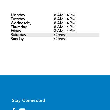
Monday
8 AM - 4 PM
Tuesday
8 AM - 4 PM
Wednesday
8 AM - 4 PM
Thursday
8 AM - 4 PM
Friday
8 AM - 4 PM
Saturday
Closed
Sunday
Closed
Stay Connected