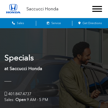
Saccucci Honda
Sales
Service
Get Directions
Specials
at Saccucci Honda
401.847.4737
Sales:
Open
9 AM - 5 PM