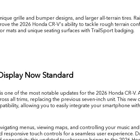
unique grille and bumper designs, and larger all-terrain tires. 
ove the 2026 Honda CR-V's ability to tackle rough terrain confid
oor mats and unique seating surfaces with TrailSport badging.
Display Now Standard
is one of the most notable updates for the 2026 Honda CR-V. A
oss all trims, replacing the previous seven-inch unit. This new 
tibility, allowing you to easily integrate your smartphone wi
avigating menus, viewing maps, and controlling your music and 
nd responsive touch controls for a seamless user experience. Dr
 connectivity this updated touchscreen brings to the 2026 Ho