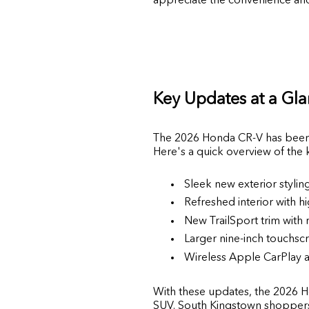
Key Updates at a Gl
The 2026 Honda CR-V has been t
Here's a quick overview of the
Sleek new exterior styli
Refreshed interior with hi
New TrailSport trim with
Larger nine-inch touchscr
Wireless Apple CarPlay a
With these updates, the 2026 Ho
SUV. South Kingstown shoppers w