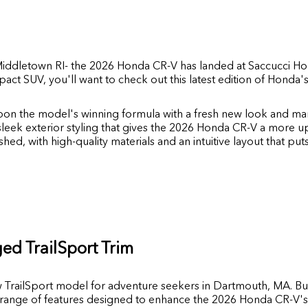
iddletown RI
- the 2026 Honda CR-V has landed at
Saccucci H
act SUV, you'll want to check out this latest edition of Hond
on the model's winning formula with a fresh new look and ma
sleek exterior styling that gives the 2026 Honda CR-V a more 
shed, with high-quality materials and an intuitive layout that put
ed TrailSport Trim
w TrailSport model for adventure seekers in Dartmouth, MA. Bu
 a range of features designed to enhance the 2026 Honda CR-V's