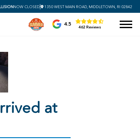
|
LISION
NOW CLOSED
1350 WEST MAIN ROAD, MIDDLETOWN, RI 02842
4.5
462 Reviews
rived at