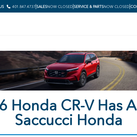
|
|
|
 US
401.847.4737
SALES
NOW CLOSED
SERVICE & PARTS
NOW CLOSED
COL
6 Honda CR-V Has Ar
Saccucci Honda