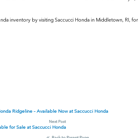
nda inventory by visiting
Saccucci Honda
in
Middletown
,
RI
, fo
Honda Ridgeline – Available Now at Saccucci Honda
Next Post
le for Sale at Saccucci Honda
Back to Parent Page