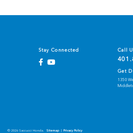
Stay Connected
Call U
401.
Get D
1350 We
Middlet
© 2026 Saccucci Honda.
Sitemap
|
Privacy Policy