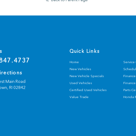
s
Quick Links
847.4737
Home
Service
New Vehicles
Schedul
irections
New Vehicle Specials
Finance
st Main Road
Used Vehicles
Finance
own,
RI
02842
Certified Used Vehicles
Parts C
Value Trade
Honda R