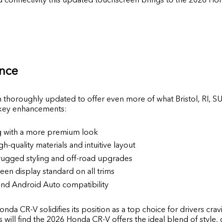
ance
horoughly updated to offer even more of what Bristol, RI, SU
 key enhancements:
ng with a more premium look
gh-quality materials and intuitive layout
 rugged styling and off-road upgrades
een display standard on all trims
nd Android Auto compatibility
nda CR-V solidifies its position as a top choice for drivers c
ill find the 2026 Honda CR-V offers the ideal blend of style,