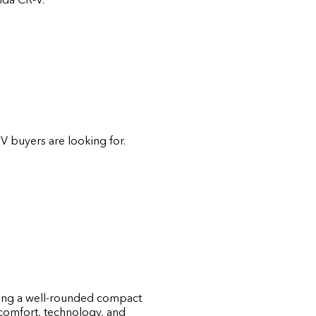
V buyers are looking for.
raving a well-rounded compact
 comfort, technology, and