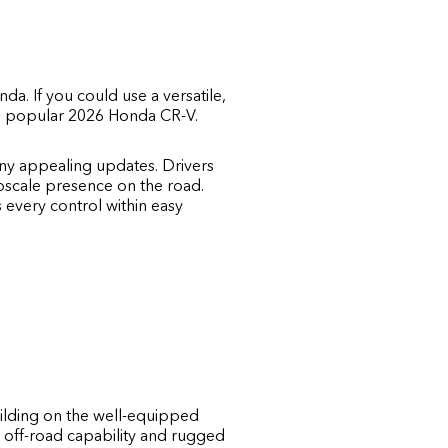
onda
. If you could use a versatile,
a's popular 2026 Honda CR-V.
ny appealing updates. Drivers
upscale presence on the road.
s every control within easy
ilding on the well-equipped
 off-road capability and rugged