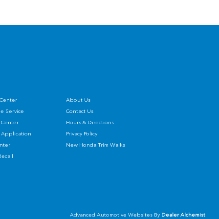
 Center
About Us
e Service
Contact Us
 Center
Hours & Directions
 Application
Privacy Policy
enter
New Honda Trim Walks
ecall
Advanced Automotive Websites By
Dealer Alchemist