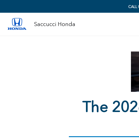
CALL
Saccucci Honda
The 202