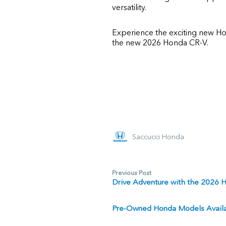
versatility.
Experience the exciting new Ho
the new 2026 Honda CR-V.
Saccucci Honda
Previous Post
Drive Adventure with the 2026 
Pre-Owned Honda Models Availab