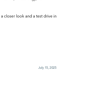
r a closer look and a test drive in
July 15, 2025