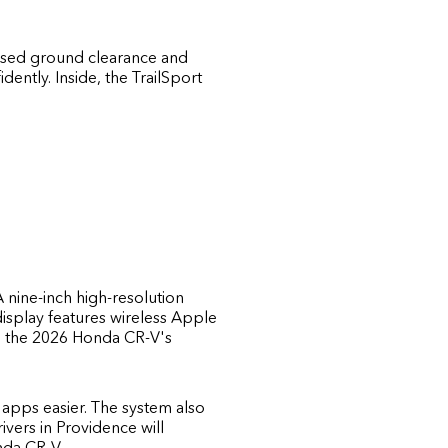
Raised ground clearance and
ently. Inside, the TrailSport
 nine-inch high-resolution
display features wireless Apple
th the 2026 Honda CR-V's
apps easier. The system also
ivers in Providence will
nda CR-V.