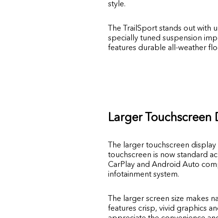
style.
The TrailSport stands out with 
specially tuned suspension impr
features durable all-weather fl
Larger Touchscreen 
The larger touchscreen display 
touchscreen is now standard acr
CarPlay and Android Auto compa
infotainment system.
The larger screen size makes n
features crisp, vivid graphics a
appreciate the convenience and