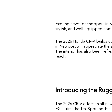
Exciting news for shoppers in
M
stylish, and well-equipped comp
The 2026 Honda CR-V builds up
in Newport will appreciate the 
The interior has also been refre
reach.
Introducing the Rugg
The 2026 CR-V offers an all-ne
EX-L trim, the TrailSport adds