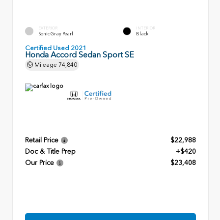
EXTERIOR
INTERIOR
Sonic Gray Pearl
Black
Certified Used 2021
Honda Accord Sedan Sport SE
Mileage
74,840
Retail Price
$22,988
Doc & Title Prep
+$420
Our Price
$23,408