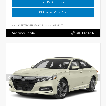
Get Pre-Approved
KBB Instant Cash Offer
VIN:
3CZRZ2H39TM743629
Stock:
HSR1285
Saccucci Honda
401.847.4737