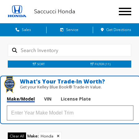
Saccucci Honda
Sales
Service
Get Directions
SORT
FILTER
(11)
What's Your Trade‑In Worth?
Get your Kelley Blue Book® Trade‑In Value.
Make/Model
VIN
License Plate
Make
:
Honda
✕
Clear All