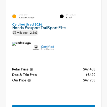
EXTERIOR
INTERIOR
Sunset Orange
Black
Certified Used 2026
Honda Passport TrailSport Elite
Mileage
12,263
Retail Price
$47,488
Doc & Title Prep
+$420
Our Price
$47,908