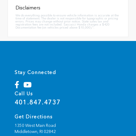
Disclaimers
We do everything possible to ensure vehicle information is accurate at the
time of statement. The dealer is not responsible for typographic or pricing
errors. Prices may change without prior notice. State sales tax and
registration fees are not included. Saccucci Honda charges a $420
Documentation fee (on vehicles priced above $10,000).".
Stay Connected
Call Us
401.847.4737
Get Directions
1350 West Main Road
Middletown,
RI
02842