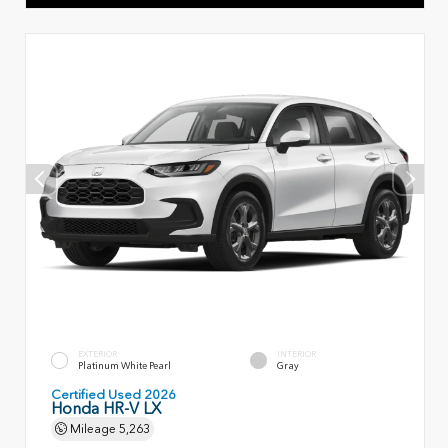
EXTERIOR
INTERIOR
Platinum White Pearl
Gray
Certified Used 2026
Honda HR-V LX
Mileage
5,263