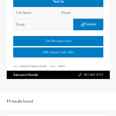
Text Us
Submit
Get Pre-Approved
KBB Instant Cash Offer
VIN:
1HGCV1F40JA141453
Stock:
15871
Saccucci Honda
401.847.4737
11
results found