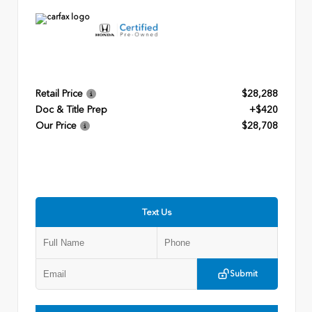
Retail Price
$28,288
Doc & Title Prep
+$420
Our Price
$28,708
Text Us
Submit