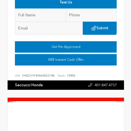
Text Us
Submit
Get Pre-Approved
KBB Instant Cash Offer
VIN:
1HGCV1F4XMA023186
Stock:
15852
Saccucci Honda
401.847.4737