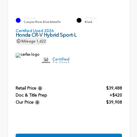
EXTERIOR
INTERIOR
Canyon River Blue Metallic
Black
Certified Used 2026
Honda CR-V Hybrid Sport-L
Mileage
1,622
Retail Price
$39,488
Doc & Title Prep
+$420
Our Price
$39,908