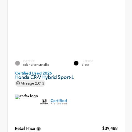
EXTERIOR
INTERIOR
Solar Silver Metallic
Black
Certified Used 2026
Honda CR-V Hybrid Sport-L
Mileage
2,013
Retail Price
$39,488