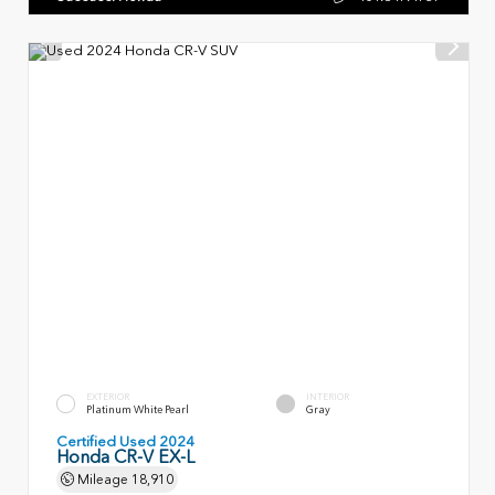
EXTERIOR
INTERIOR
Platinum White Pearl
Gray
Certified Used 2024
Honda CR-V EX-L
Mileage
18,910