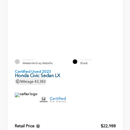
EXTERIOR
INTERIOR
Meteorite Gray Metallic
Black
Certified Used 2023
Honda Civic Sedan LX
Mileage
43,383
Retail Price
$22,988