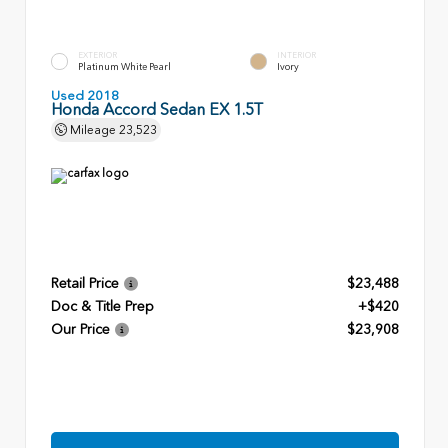
EXTERIOR
INTERIOR
Platinum White Pearl
Ivory
Used 2018
Honda Accord Sedan EX 1.5T
Mileage
23,523
Retail Price
$23,488
Doc & Title Prep
+$420
Our Price
$23,908