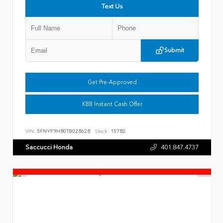
Text Us
Submit
Get Pre-Approved
KBB Instant Cash Offer
VIN:
5FNYF9H80TB028628
Stock:
15782
Saccucci Honda
401.847.4737