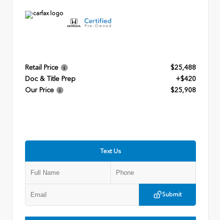
Retail Price
$25,488
Doc & Title Prep
+$420
Our Price
$25,908
Text Us
Submit