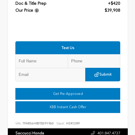
Doc & Title Prep
+$420
Our Price
$39,908
Text Us
Submit
Get Pre-Approved
KBB Instant Cash Offer
VIN:
7FARS6H80TE091960
Stock:
HSR1289
Saccucci Honda
401.847.4737