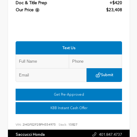
Doc & Title Prep
+$420
Our Price
$23,408
Text Us
Submit
Get Pre-Approved
KBB Instant Cash Offer
VIN:
2HGFE2F28PH554975
Stock:
15827
Saccucci Honda
401.847.4737