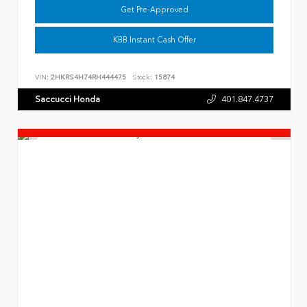
Get Pre-Approved
KBB Instant Cash Offer
VIN:
2HKRS4H74RH444475
Stock:
15874
Saccucci Honda
401.847.4737