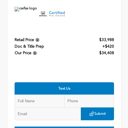
Retail Price
$33,988
Doc & Title Prep
+$420
Our Price
$34,408
Text Us
Submit