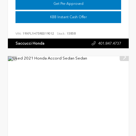
Get Pre-Approved
KBB Instant Cash Offer
VIN:
19XFL1H75RE019012
Stock:
15858
Saccucci Honda
401.847.4737