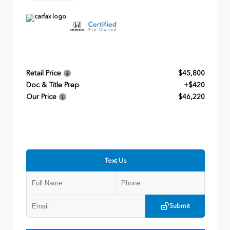
Retail Price
$45,800
Doc & Title Prep
+$420
Our Price
$46,220
Text Us
Submit