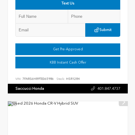
Text Us
Submit
Get Pre-Approved
KBB Instant Cash Offer
VIN:
7FARS6H89TE065986
Stock:
HSR1284
Saccucci Honda
401.847.4737