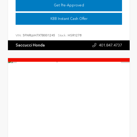
Get Pre-Approved
KBB Instant Cash Offer
VIN:
5FNRL6H7XTB001245
Stock:
HSR1278
Saccucci Honda
401.847.4737