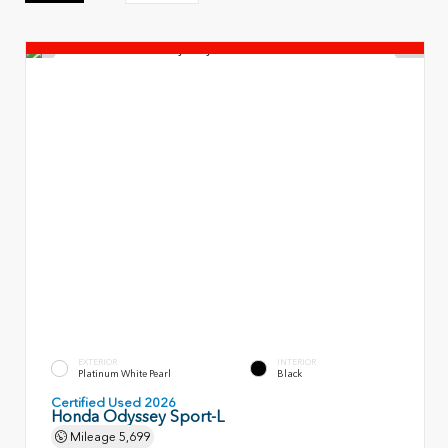
EXTERIOR
INTERIOR
Platinum White Pearl
Black
Certified Used 2026
Honda Odyssey Sport-L
Mileage
5,699