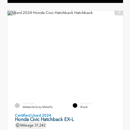
EXTERIOR
INTERIOR
Meteorite Gray Metallic
Black
Certified Used 2024
Honda Civic Hatchback EX-L
Mileage
31,242