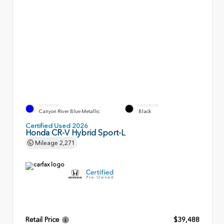
EXTERIOR
INTERIOR
Canyon River Blue Metallic
Black
Certified Used 2026
Honda CR-V Hybrid Sport-L
Mileage
2,271
Retail Price
$39,488