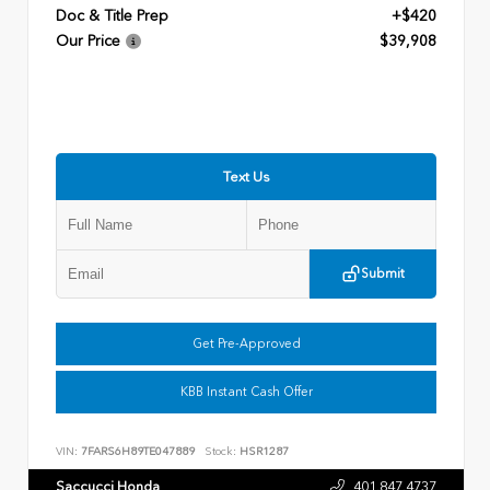
Doc & Title Prep
+$420
Our Price
$39,908
Text Us
Submit
Get Pre-Approved
KBB Instant Cash Offer
VIN:
7FARS6H89TE047889
Stock:
HSR1287
Saccucci Honda
401.847.4737