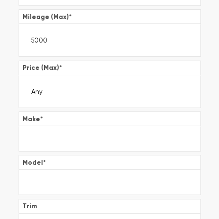
Mileage (Max)
*
Price (Max)
*
Make
*
Model
*
Trim