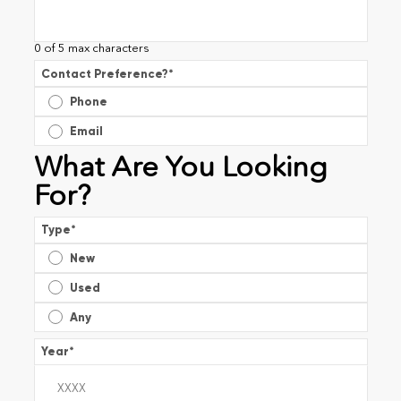
0 of 5 max characters
Contact Preference?
*
Phone
Email
What Are You Looking
For?
Type
*
New
Used
Any
Year
*