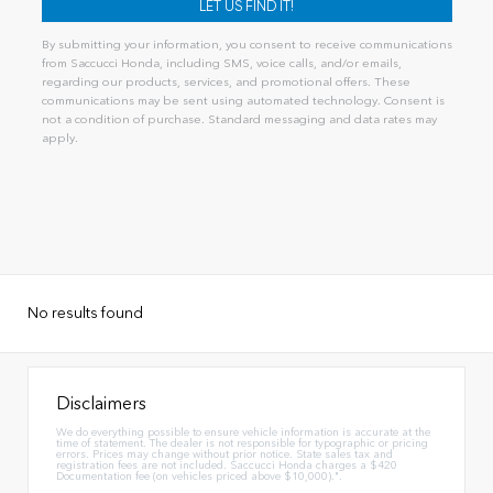
By submitting your information, you consent to receive communications
from Saccucci Honda, including SMS, voice calls, and/or emails,
regarding our products, services, and promotional offers. These
communications may be sent using automated technology. Consent is
not a condition of purchase. Standard messaging and data rates may
apply.
No results found
Disclaimers
We do everything possible to ensure vehicle information is accurate at the
time of statement. The dealer is not responsible for typographic or pricing
errors. Prices may change without prior notice. State sales tax and
registration fees are not included. Saccucci Honda charges a $420
Documentation fee (on vehicles priced above $10,000).".