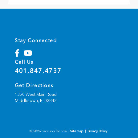
Stay Connected
Call Us
401.847.4737
Get Directions
1350 West Main Road
Middletown,
RI
02842
© 2026 Saccucci Honda.
Sitemap
|
Privacy Policy