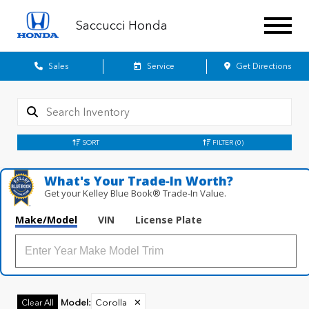
Saccucci Honda
Sales
Service
Get Directions
SORT
FILTER
(0)
What's Your Trade‑In Worth?
Get your Kelley Blue Book® Trade‑In Value.
Make/Model
VIN
License Plate
Model
:
Corolla
✕
Clear All