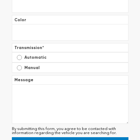
Color
Transmission
*
Automatic
Manual
Message
By submitting this form, you agree to be contacted with
information regarding the vehicle you are searching for.