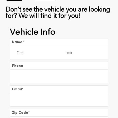
Don't see the vehicle you are looking
for? We will find it for you!
Vehicle Info
Name
*
Phone
Email
*
Zip Code
*