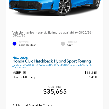
Vehicle may be in transit. Estimated availability 08/25/26 -
08/25/26
EXTERIOR
INTERIOR
Boost Blue Pearl
Gray
New 2026
Honda Civic Hatchback Hybrid Sport Touring
Hatchback FWD 2.0L I-4 16-Valve DOHC Dual-VTC Continuously Variable
Transmission
MSRP
$35,245
Doc & Title Prep
+$420
OUR PRICE
$35,665
Additional Available Offers