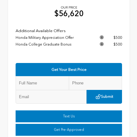
OUR PRICE
$56,620
Additional Available Offers
Honda Military Appreciation Offer
$500
Honda College Graduate Bonus
$500
Get Your Best Price
Submit
Text Us
Get Pre-Approved