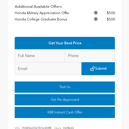
Additional Available Offers
Honda Military Appreciation Offer
$500
Honda College Graduate Bonus
$500
Get Your Best Price
Submit
Text Us
Get Pre-Approved
KBB Instant Cash Offer
VIN:
7FARS6H52TE164588
Stock:
H28622