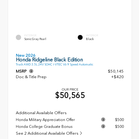
EXTERIOR
INTERIOR
Sonic Gray Pearl
Black
New 2026
Honda Ridgeline Black Edition
Truck AWD 3.5L 24V SOHC I-VTEC V6 9 Speed Automatic
MSRP
$50,145
Doc & Title Prep
+$420
OUR PRICE
$50,565
Additional Available Offers
Honda Military Appreciation Offer
$500
Honda College Graduate Bonus
$500
See 2 Additional Available Offers