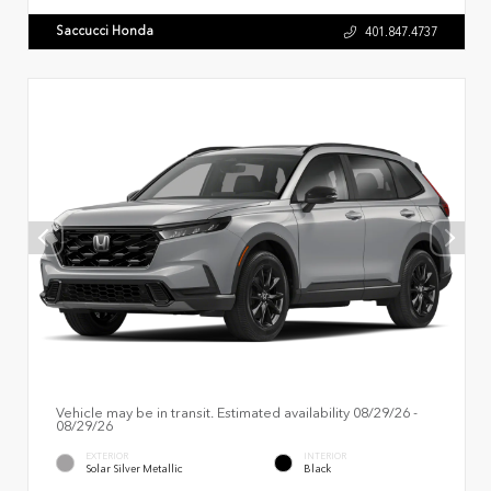
Saccucci Honda
401.847.4737
Vehicle may be in transit. Estimated availability 08/29/26 -
08/29/26
EXTERIOR
INTERIOR
Solar Silver Metallic
Black