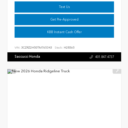
Text Us
Get Pre-Approved
KBB Instant Cash Offer
VIN:
3CZRZ2H50TM765343
Stock:
H28365
Saccucci Honda
401.847.4737