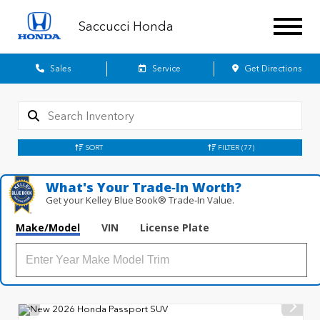
Saccucci Honda
Sales
Service
Get Directions
SORT
FILTER
(77)
What's Your Trade‑In Worth?
Get your Kelley Blue Book® Trade‑In Value.
Make/Model
VIN
License Plate