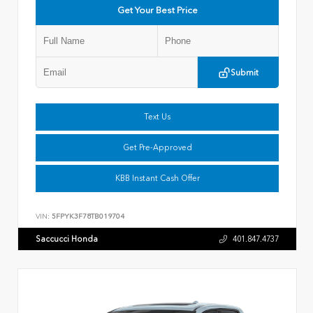
Get Your Best Price
Submit
Text Us
Get Pre-Approved
KBB Instant Cash Offer
VIN:
5FPYK3F78TB019704
Saccucci Honda
401.847.4737