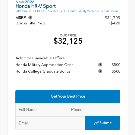
New 2026
Honda HR-V Sport
SUV AWD 2L I-4 DOHC 16-Valve I-VTEC Continuously Variable Transmission
MSRP
$31,705
Doc & Title Prep
+$420
OUR PRICE
$32,125
Additional Available Offers
Honda Military Appreciation Offer
$500
Honda College Graduate Bonus
$500
Get Your Best Price
Submit