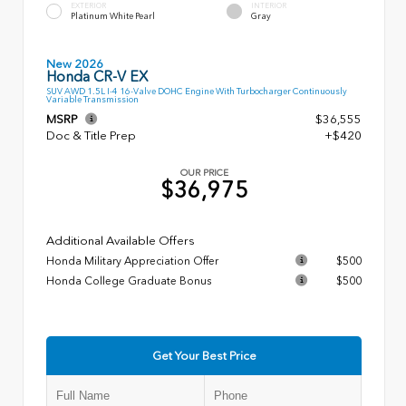
EXTERIOR
INTERIOR
Platinum White Pearl
Gray
New 2026
Honda CR-V EX
SUV AWD 1.5L I-4 16-Valve DOHC Engine With Turbocharger Continuously
Variable Transmission
MSRP
$36,555
Doc & Title Prep
+$420
OUR PRICE
$36,975
Additional Available Offers
Honda Military Appreciation Offer
$500
Honda College Graduate Bonus
$500
Get Your Best Price