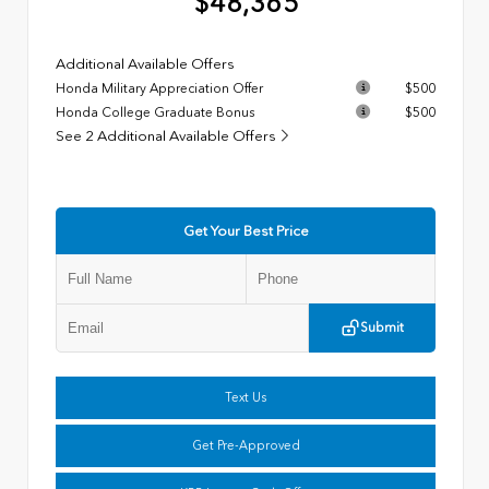
$48,365
Additional Available Offers
Honda Military Appreciation Offer
$500
Honda College Graduate Bonus
$500
See 2 Additional Available Offers
Get Your Best Price
Submit
Text Us
Get Pre-Approved