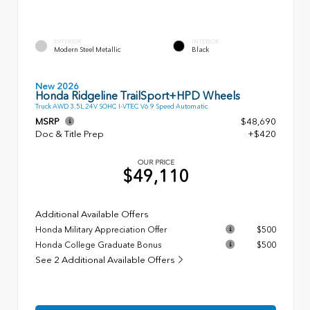
EXTERIOR
INTERIOR
Modern Steel Metallic
Black
New 2026
Honda Ridgeline TrailSport+HPD Wheels
Truck AWD 3.5L 24V SOHC I-VTEC V6 9 Speed Automatic
MSRP
$48,690
Doc & Title Prep
+$420
OUR PRICE
$49,110
Additional Available Offers
Honda Military Appreciation Offer
$500
Honda College Graduate Bonus
$500
See 2 Additional Available Offers