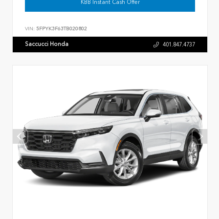
KBB Instant Cash Offer
VIN:
5FPYK3F63TB020802
Saccucci Honda
401.847.4737