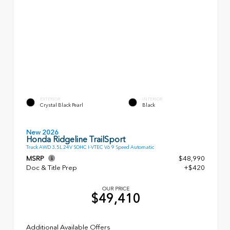
EXTERIOR
INTERIOR
Crystal Black Pearl
Black
New 2026
Honda Ridgeline TrailSport
Truck AWD 3.5L 24V SOHC I-VTEC V6 9 Speed Automatic
MSRP
$48,990
Doc & Title Prep
+$420
OUR PRICE
$49,410
Additional Available Offers