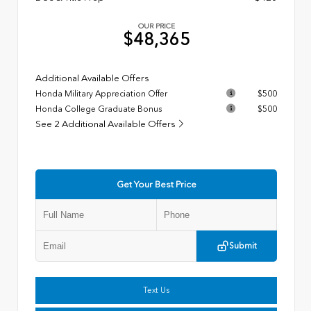
OUR PRICE
$48,365
Additional Available Offers
Honda Military Appreciation Offer
$500
Honda College Graduate Bonus
$500
See 2 Additional Available Offers
Get Your Best Price
Submit
Text Us