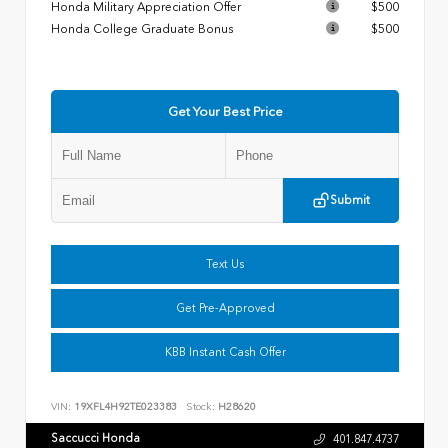
Honda Military Appreciation Offer
$500
Honda College Graduate Bonus
$500
Get Your Best Price
Submit
Text Us
Get Pre-Approved
KBB Instant Cash Offer
VIN:
19XFL4H92TE023383
Stock:
H28620
Saccucci Honda
401.847.4737