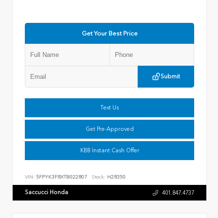
Get Your Best Price
Submit
Text Us
Get Pre-Approved
KBB Instant Cash Offer
VIN:
5FPYK3F8XTB022807
Stock:
H28350
Saccucci Honda
401.847.4737