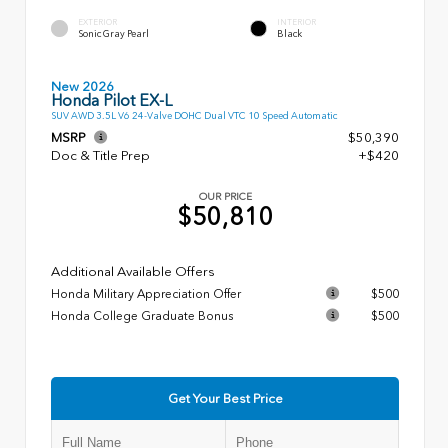
EXTERIOR
INTERIOR
Sonic Gray Pearl
Black
New 2026
Honda Pilot EX-L
SUV AWD 3.5L V6 24-Valve DOHC Dual VTC 10 Speed Automatic
MSRP
$50,390
Doc & Title Prep
+$420
OUR PRICE
$50,810
Additional Available Offers
Honda Military Appreciation Offer
$500
Honda College Graduate Bonus
$500
Get Your Best Price