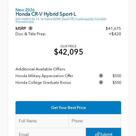
New 2026
Honda CR-V Hybrid Sport-L
SUV AWD 2.0L I-4 16-Valve DOHC Dual-VTC Continuously Variable
Transmission
MSRP
$41,675
Doc & Title Prep
+$420
OUR PRICE
$42,095
Additional Available Offers
Honda Military Appreciation Offer
$500
Honda College Graduate Bonus
$500
Get Your Best Price
Submit