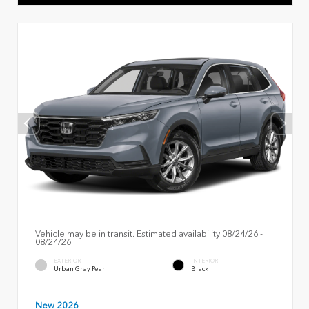
Vehicle may be in transit. Estimated availability 08/24/26 -
08/24/26
EXTERIOR
INTERIOR
Urban Gray Pearl
Black
New 2026