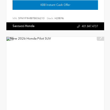
KBB Instant Cash Offer
VIN:
5FNYF9H80TB036213
Stock:
H28096
Saccucci Honda
401.847.4737