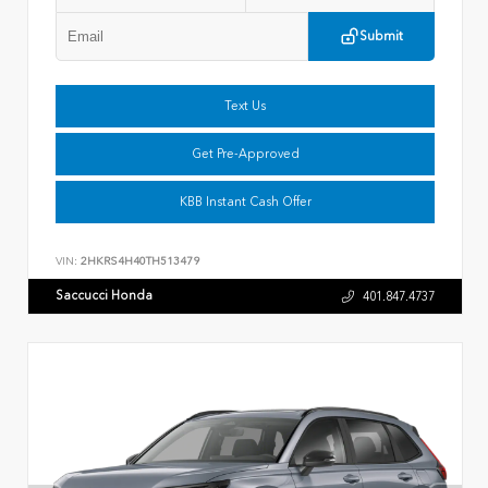
Submit
Text Us
Get Pre-Approved
KBB Instant Cash Offer
VIN:
2HKRS4H40TH513479
Saccucci Honda
401.847.4737