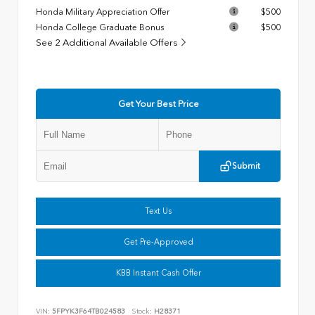
Honda Military Appreciation Offer
$500
Honda College Graduate Bonus
$500
See 2 Additional Available Offers
Get Your Best Price
Submit
Text Us
Get Pre-Approved
KBB Instant Cash Offer
VIN:
5FPYK3F64TB024583
Stock:
H28371