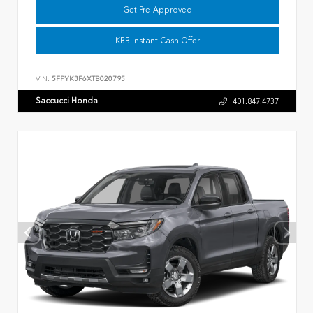
Get Pre-Approved
KBB Instant Cash Offer
VIN:
5FPYK3F6XTB020795
Saccucci Honda
401.847.4737