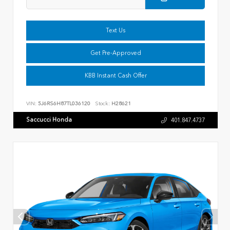
Text Us
Get Pre-Approved
KBB Instant Cash Offer
VIN:
5J6RS6H87TL036120
Stock:
H28621
Saccucci Honda
401.847.4737