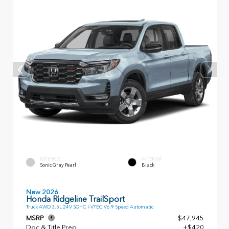
EXTERIOR
INTERIOR
Sonic Gray Pearl
Black
New 2026
Honda Ridgeline TrailSport
Truck AWD 3.5L 24V SOHC I-VTEC V6 9 Speed Automatic
MSRP
$47,945
Doc & Title Prep
+$420