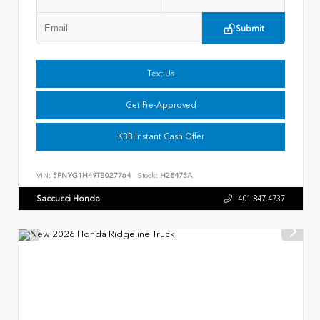
Submit
Text Us
Get Pre-Approved
KBB Instant Cash Offer
VIN:
5FNYG1H49TB027764
Stock:
H28475A
Saccucci Honda
401.847.4737