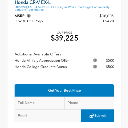
Honda CR-V EX-L
SUV AWD 1.5L I-4 16-Valve DOHC Engine With Turbocharger Continuously
Variable Transmission
MSRP
$38,805
Doc & Title Prep
+$420
OUR PRICE
$39,225
Additional Available Offers
Honda Military Appreciation Offer
$500
Honda College Graduate Bonus
$500
Get Your Best Price
Submit