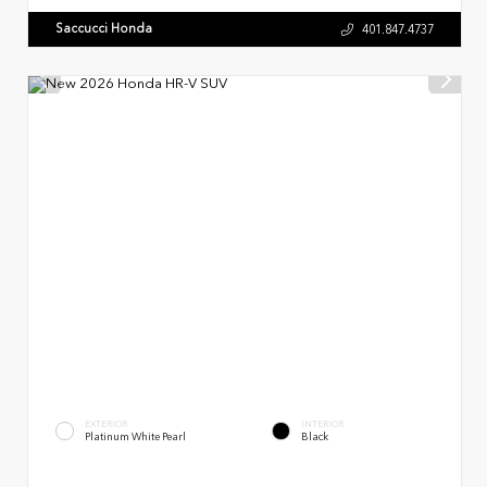
Saccucci Honda
401.847.4737
EXTERIOR
INTERIOR
Platinum White Pearl
Black