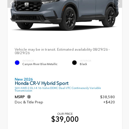
Vehicle may be in transit. Estimated availability 08/29/26 -
08/29/26
EXTERIOR
INTERIOR
Canyon River Blue Metallic
Black
New 2026
Honda CR-V Hybrid Sport
SUV AWD 2.0L I-4 16-Valve DOHC Dual-VTC Continuously Variable
Transmission
MSRP
$38,580
Doc & Title Prep
+$420
OUR PRICE
$39,000