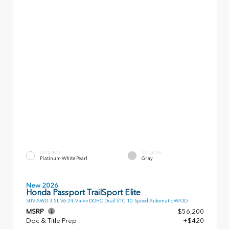
EXTERIOR
INTERIOR
Platinum White Pearl
Gray
New 2026
Honda Passport TrailSport Elite
SUV AWD 3.5L V6 24-Valve DOHC Dual VTC 10-Speed Automatic W/OD
MSRP
$56,200
Doc & Title Prep
+$420