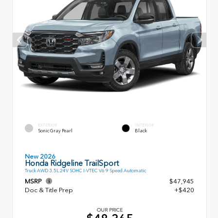
EXTERIOR
INTERIOR
Sonic Gray Pearl
Black
New 2026
Honda Ridgeline TrailSport
Truck AWD 3.5L 24V SOHC I-VTEC V6 9 Speed Automatic
MSRP
$47,945
Doc & Title Prep
+$420
OUR PRICE