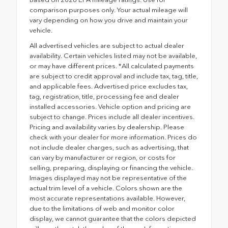
comparison purposes only. Your actual mileage will
vary depending on how you drive and maintain your
vehicle.
All advertised vehicles are subject to actual dealer
availability. Certain vehicles listed may not be available,
or may have different prices. *All calculated payments
are subject to credit approval and include tax, tag, title,
and applicable fees. Advertised price excludes tax,
tag, registration, title, processing fee and dealer
installed accessories. Vehicle option and pricing are
subject to change. Prices include all dealer incentives.
Pricing and availability varies by dealership. Please
check with your dealer for more information. Prices do
not include dealer charges, such as advertising, that
can vary by manufacturer or region, or costs for
selling, preparing, displaying or financing the vehicle.
Images displayed may not be representative of the
actual trim level of a vehicle. Colors shown are the
most accurate representations available. However,
due to the limitations of web and monitor color
display, we cannot guarantee that the colors depicted