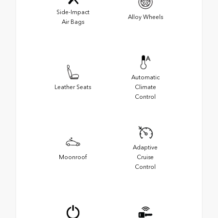
Side-Impact
Alloy Wheels
Air Bags
Automatic
Leather Seats
Climate
Control
Adaptive
Moonroof
Cruise
Control