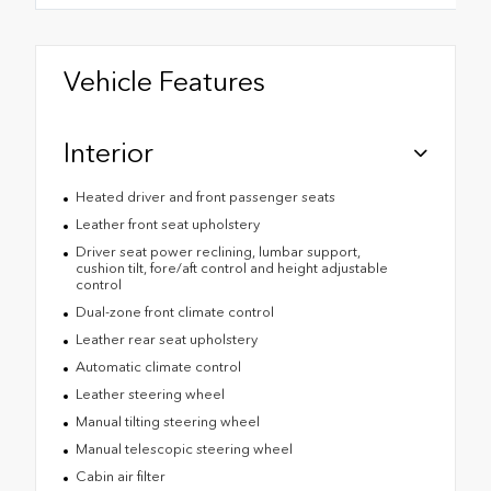
Vehicle Features
Interior
Heated driver and front passenger seats
Leather front seat upholstery
Driver seat power reclining, lumbar support,
cushion tilt, fore/aft control and height adjustable
control
Dual-zone front climate control
Leather rear seat upholstery
Automatic climate control
Leather steering wheel
Manual tilting steering wheel
Manual telescopic steering wheel
Cabin air filter