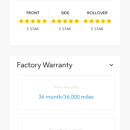
FRONT
SIDE
ROLLOVER
5
STAR
5
STAR
5
STAR
Factory Warranty
Basic warranty
36 month/36,000 miles
Powertrain warranty