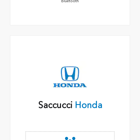
Bluetooth
Saccucci
Honda