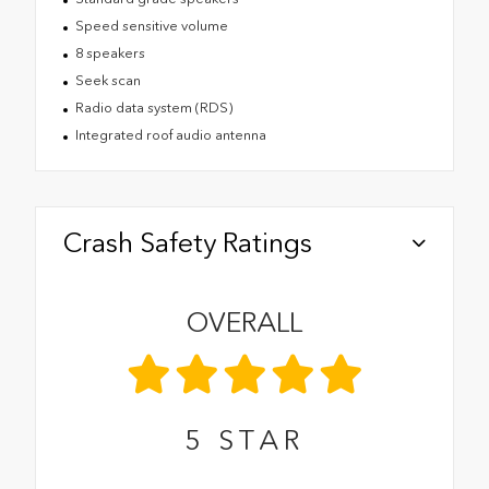
Speed sensitive volume
8 speakers
Seek scan
Radio data system (RDS)
Integrated roof audio antenna
Crash Safety Ratings
OVERALL
5
STAR