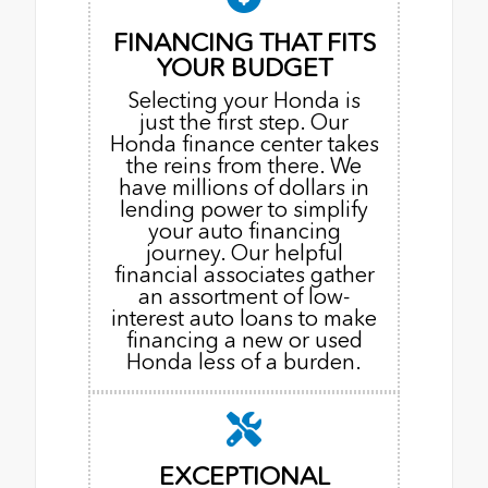
FINANCING THAT FITS
YOUR BUDGET
Selecting your Honda is
just the first step. Our
Honda finance center takes
the reins from there. We
have millions of dollars in
lending power to simplify
your auto financing
journey. Our helpful
financial associates gather
an assortment of low-
interest auto loans to make
financing a new or used
Honda less of a burden.
EXCEPTIONAL