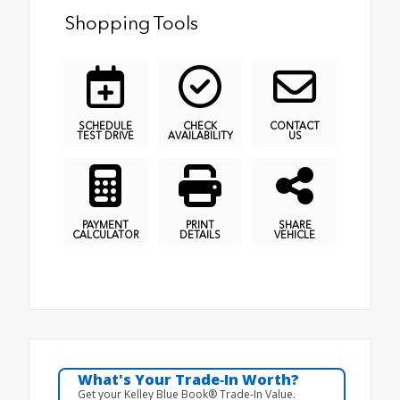
Shopping Tools
SCHEDULE
CHECK
CONTACT
TEST DRIVE
AVAILABILITY
US
PAYMENT
PRINT
SHARE
CALCULATOR
DETAILS
VEHICLE
What's Your Trade‑In Worth?
Get your Kelley Blue Book® Trade‑In Value.