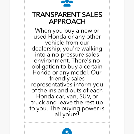
TRANSPARENT SALES
APPROACH
When you buy a new or
used Honda or any other
vehicle from our
dealership, you're walking
into a no-pressure sales
environment. There's no
obligation to buy a certain
Honda or any model. Our
friendly sales
representatives inform you
of the ins and outs of each
Honda car, van, SUV, or
truck and leave the rest up
to you. The buying power is
all yours!