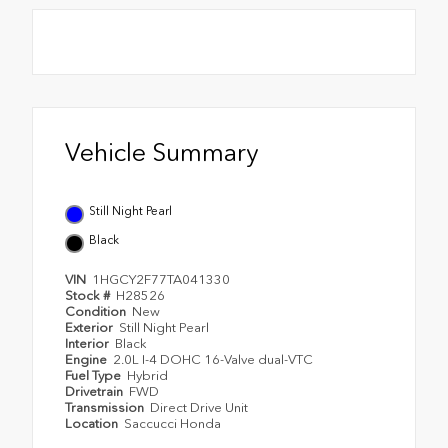
Vehicle Summary
Still Night Pearl
Black
VIN
1HGCY2F77TA041330
Stock #
H28526
Condition
New
Exterior
Still Night Pearl
Interior
Black
Engine
2.0L I-4 DOHC 16-Valve dual-VTC
Fuel Type
Hybrid
Drivetrain
FWD
Transmission
Direct Drive Unit
Location
Saccucci Honda