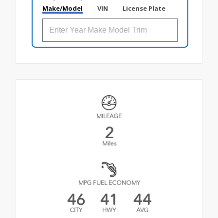
Make/Model
VIN
License Plate
MILEAGE
2
Miles
MPG FUEL ECONOMY
46
41
44
CITY
HWY
AVG