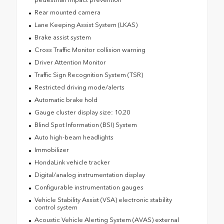
Rear mounted camera
Lane Keeping Assist System (LKAS)
Brake assist system
Cross Traffic Monitor collision warning
Driver Attention Monitor
Traffic Sign Recognition System (TSR)
Restricted driving mode/alerts
Automatic brake hold
Gauge cluster display size: 10.20
Blind Spot Information (BSI) System
Auto high-beam headlights
Immobilizer
HondaLink vehicle tracker
Digital/analog instrumentation display
Configurable instrumentation gauges
Vehicle Stability Assist (VSA) electronic stability
control system
Acoustic Vehicle Alerting System (AVAS) external