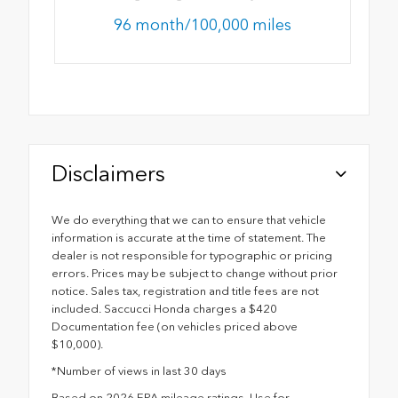
96 month/100,000 miles
Disclaimers
We do everything that we can to ensure that vehicle
information is accurate at the time of statement. The
dealer is not responsible for typographic or pricing
errors. Prices may be subject to change without prior
notice. Sales tax, registration and title fees are not
included. Saccucci Honda charges a $420
Documentation fee (on vehicles priced above
$10,000).
*Number of views in last 30 days
Based on 2026 EPA mileage ratings. Use for