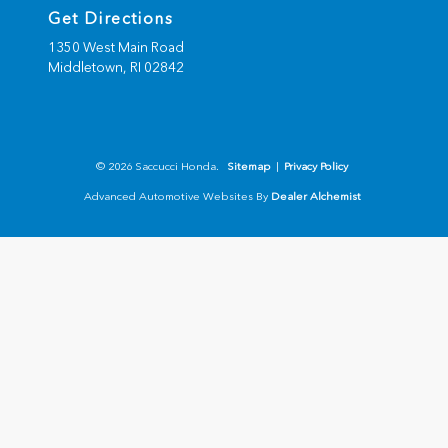
Get Directions
1350 West Main Road
Middletown,
RI
02842
© 2026 Saccucci Honda.
Sitemap
|
Privacy Policy
Advanced Automotive Websites By
Dealer Alchemist