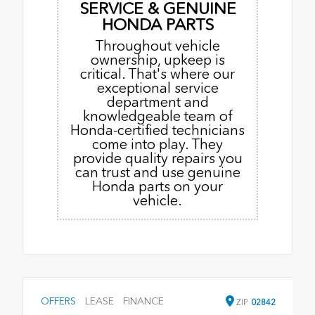
SERVICE & GENUINE
HONDA PARTS
Throughout vehicle
ownership, upkeep is
critical. That's where our
exceptional service
department and
knowledgeable team of
Honda-certified technicians
come into play. They
provide quality repairs you
can trust and use genuine
Honda parts on your
vehicle.
OFFERS
LEASE
FINANCE
ZIP
02842