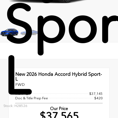
Spor
L
New 2026
Honda Accord Hybrid Sport-
L
FWD
MSRP
$37,145
Doc & Title Prep Fee
$420
Stock: H28526
Our Price
$37,565