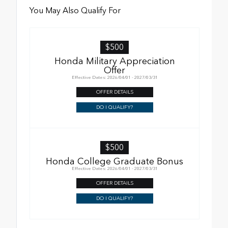
You May Also Qualify For
$500
Honda Military Appreciation
Offer
Effective Dates: 2026/04/01 - 2027/03/31
OFFER DETAILS
DO I QUALIFY?
$500
Honda College Graduate Bonus
Effective Dates: 2026/04/01 - 2027/03/31
OFFER DETAILS
DO I QUALIFY?