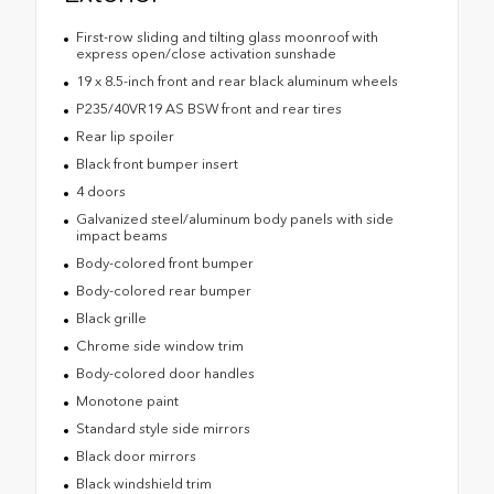
First-row sliding and tilting glass moonroof with
express open/close activation sunshade
19 x 8.5-inch front and rear black aluminum wheels
P235/40VR19 AS BSW front and rear tires
Rear lip spoiler
Black front bumper insert
4 doors
Galvanized steel/aluminum body panels with side
impact beams
Body-colored front bumper
Body-colored rear bumper
Black grille
Chrome side window trim
Body-colored door handles
Monotone paint
Standard style side mirrors
Black door mirrors
Black windshield trim