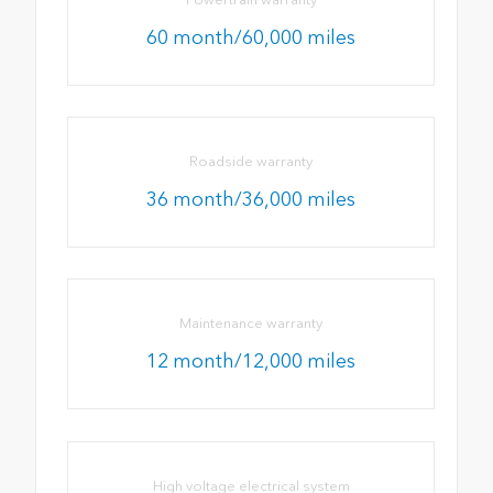
60 month/60,000 miles
Roadside warranty
36 month/36,000 miles
Maintenance warranty
12 month/12,000 miles
High voltage electrical system