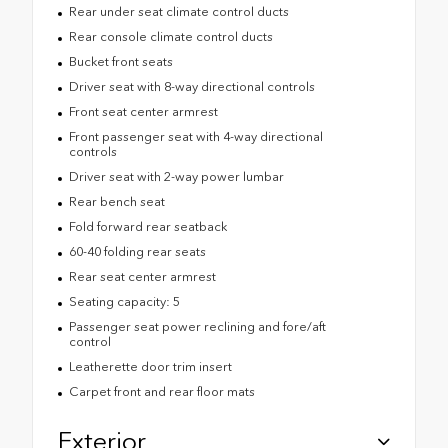
Rear under seat climate control ducts
Rear console climate control ducts
Bucket front seats
Driver seat with 8-way directional controls
Front seat center armrest
Front passenger seat with 4-way directional
controls
Driver seat with 2-way power lumbar
Rear bench seat
Fold forward rear seatback
60-40 folding rear seats
Rear seat center armrest
Seating capacity: 5
Passenger seat power reclining and fore/aft
control
Leatherette door trim insert
Carpet front and rear floor mats
Exterior