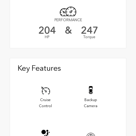
PERFORMANCE
204
&
247
HP
Torque
Key Features
Cruise
Backup
Control
Camera