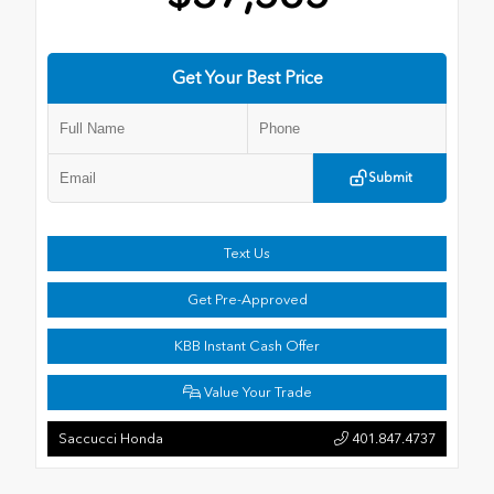
Get Your Best Price
Submit
Text Us
Get Pre-Approved
KBB Instant Cash Offer
Value Your Trade
Saccucci Honda
401.847.4737