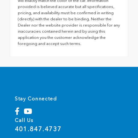
will exactly match the color of the car. Information
provided is believed accurate but all specifications,
pricing, and availability must be confirmed in writing
(directly) with the dealer to be binding. Neither the
Dealer nor the website provider is responsible for any
inaccuracies contained herein and by using this
application you the customer acknowledge the
foregoing and accept such terms.
Stay Connected
Call Us
401.847.4737