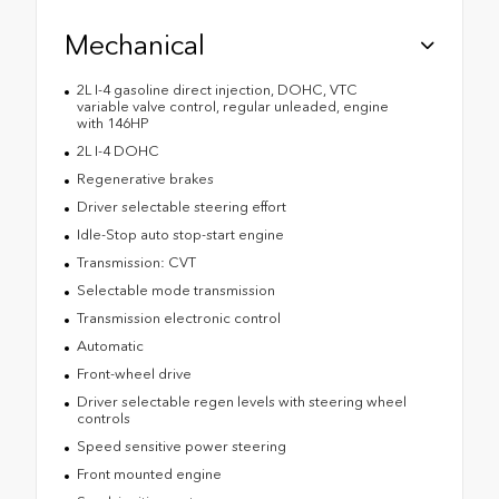
Mechanical
2L I-4 gasoline direct injection, DOHC, VTC
variable valve control, regular unleaded, engine
with 146HP
2L I-4 DOHC
Regenerative brakes
Driver selectable steering effort
Idle-Stop auto stop-start engine
Transmission: CVT
Selectable mode transmission
Transmission electronic control
Automatic
Front-wheel drive
Driver selectable regen levels with steering wheel
controls
Speed sensitive power steering
Front mounted engine