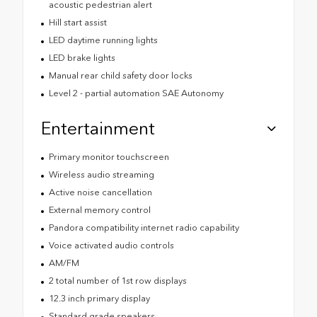
acoustic pedestrian alert
Hill start assist
LED daytime running lights
LED brake lights
Manual rear child safety door locks
Level 2 - partial automation SAE Autonomy
Entertainment
Primary monitor touchscreen
Wireless audio streaming
Active noise cancellation
External memory control
Pandora compatibility internet radio capability
Voice activated audio controls
AM/FM
2 total number of 1st row displays
12.3 inch primary display
Standard grade speakers