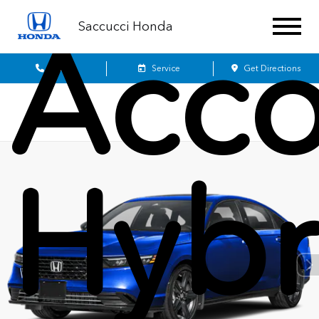
Saccucci Honda
Acco
Sales
Service
Get Directions
Hybr