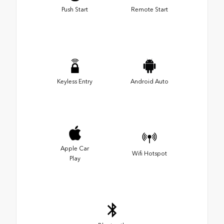
Push Start
Remote Start
Keyless Entry
Android Auto
Apple Car
Wifi Hotspot
Play