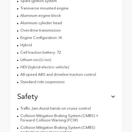
Spark ignition system
Transverse mounted engine
Aluminum engine block
Aluminum cylinder head
Overdrive transmission
Engine Configuration: I4
Hybrid
Cell traction battery: 72
Lithium ion (Li-ion)
HEV (hybrid electric vehicle)
All-speed ABS and driveline traction control
Standard ride suspension
Safety
Traffic Jam Assist hands-on cruise control
Collision Mitigation Braking System (CMBS) +
Forward Collision Warning (FCW)
Collision Mitigation Braking System (CMBS)
pedestrian impact prevention