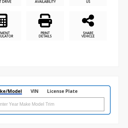
T DRIVE
AVAILABILITY
US
YMENT
PRINT
SHARE
CULATOR
DETAILS
VEHICLE
ke/Model
VIN
License Plate