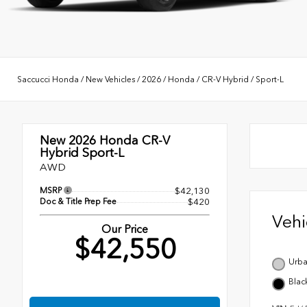
Saccucci Honda
/
New Vehicles
/
2026
/
Honda
/
CR-V Hybrid
/
Sport-L
New 2026
Honda CR-V
Hybrid Sport-L
AWD
MSRP
$42,130
Doc & Title Prep Fee
$420
Veh
Our Price
$42,550
Urba
Blac