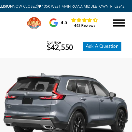
|
LISION
NOW CLOSED
1350 WEST MAIN ROAD, MIDDLETOWN, RI 02842
4.5
462 Reviews
Our Price
Ask A Question
$42,550