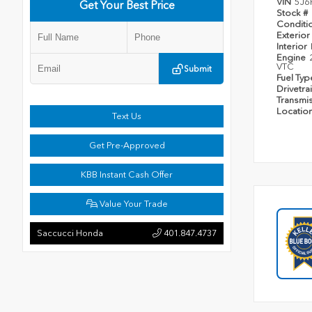
VIN
5J6
Get Your Best Price
Stock #
Conditi
Exterior
Interior
Engine
VTC
Submit
Fuel Ty
Drivetra
Transmi
Locatio
Text Us
Get Pre-Approved
KBB Instant Cash Offer
Value Your Trade
Saccucci Honda
401.847.4737