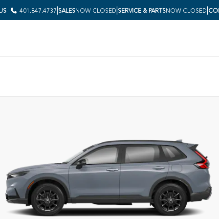
|
|
|
 US
401.847.4737
SALES
NOW CLOSED
SERVICE & PARTS
NOW CLOSED
COL