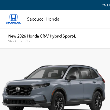
CALL
Saccucci Honda
New 2026 Honda CR-V Hybrid Sport-L
Stock: H28532