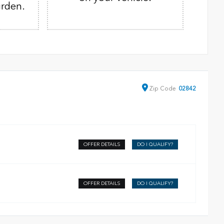
urden.
Zip
Code
02842
OFFER DETAILS
DO I QUALIFY?
OFFER DETAILS
DO I QUALIFY?