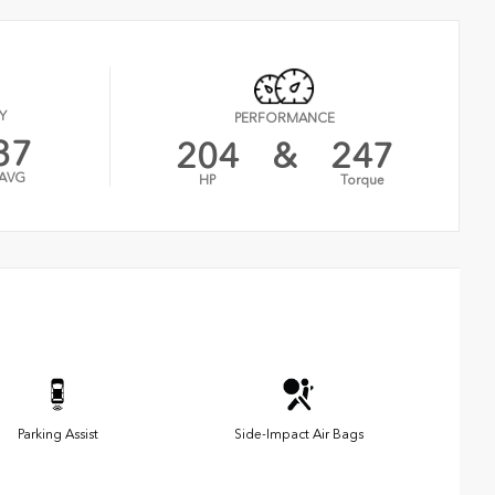
Y
PERFORMANCE
37
204
&
247
AVG
HP
Torque
Parking Assist
Side-Impact Air Bags