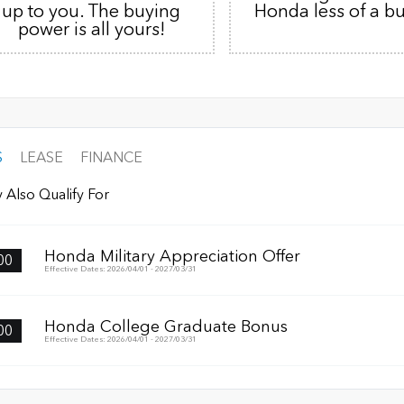
up to you. The buying
Honda less of a b
power is all yours!
S
LEASE
FINANCE
 Also Qualify For
Honda Military Appreciation Offer
00
Effective Dates: 2026/04/01 - 2027/03/31
Honda College Graduate Bonus
00
Effective Dates: 2026/04/01 - 2027/03/31