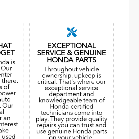
HAT
EXCEPTIONAL
DGET
SERVICE & GENUINE
HONDA PARTS
nda is
. Our
Throughout vehicle
enter
ownership, upkeep is
 there.
critical. That's where our
s of
exceptional service
 power
department and
auto
knowledgeable team of
. Our
Honda-certified
al
technicians come into
r an
play. They provide quality
nterest
repairs you can trust and
ake
use genuine Honda parts
r used
on your vehicle.