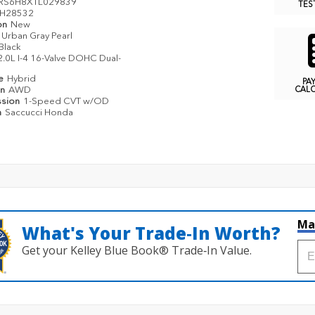
RS6H8XTL029839
TES
H28532
on
New
Urban Gray Pearl
Black
2.0L I-4 16-Valve DOHC Dual-
pe
Hybrid
PA
in
AWD
CAL
ssion
1-Speed CVT w/OD
n
Saccucci Honda
Ma
What's Your Trade‑In Worth?
Get your Kelley Blue Book® Trade‑In Value.