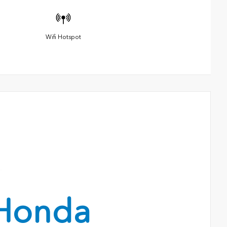
Wifi Hotspot
Honda