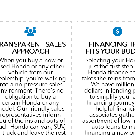
RANSPARENT SALES
FINANCING T
APPROACH
FITS YOUR BU
When you buy a new or
Selecting your Ho
sed Honda or any other
just the first step
vehicle from our
Honda finance c
ealership, you're walking
takes the reins from
into a no-pressure sales
We have million
environment. There's no
dollars in lending
obligation to buy a
to simplify your 
certain Honda or any
financing journey
odel. Our friendly sales
helpful financi
representatives inform
associates gathe
ou of the ins and outs of
assortment of low-i
ach Honda car, van, SUV,
auto loans to m
r truck and leave the rest
financing a new o