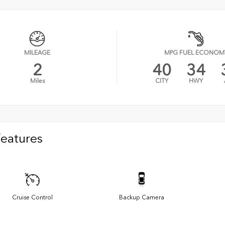
MILEAGE
MPG FUEL ECONOM
2
40
34
Miles
CITY
HWY
Features
Cruise Control
Backup Camera