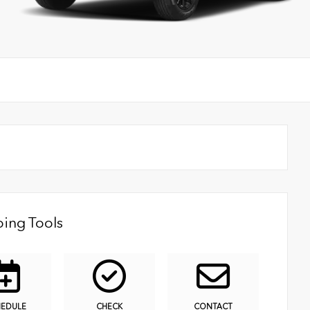
ing Tools
HEDULE
CHECK
CONTACT