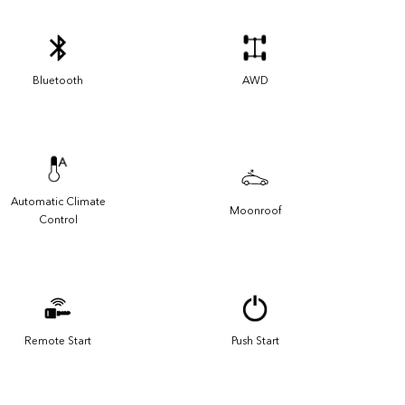
Bluetooth
AWD
Automatic Climate
Moonroof
Control
Remote Start
Push Start