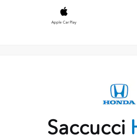
Apple Car Play
Saccucci