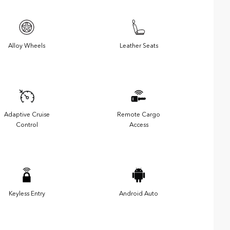
Alloy Wheels
Leather Seats
Adaptive Cruise
Remote Cargo
Control
Access
Keyless Entry
Android Auto