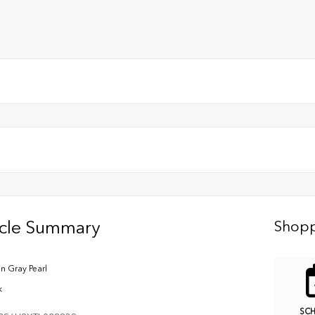
icle Summary
Shopp
n Gray Pearl
k
SC