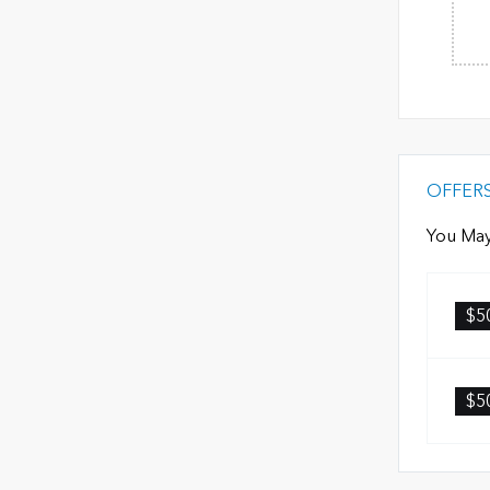
OFFER
You May
$5
$5