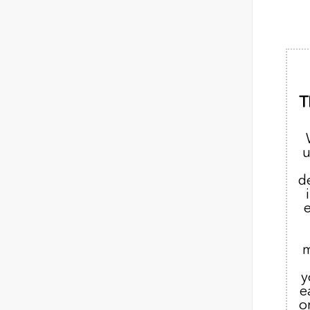
T
u
d
m
y
e
o