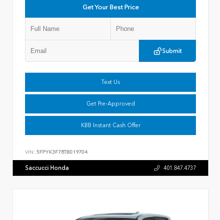
Get Your Best Price
Submit
Text Us
Get Pre-Approved
KBB Instant Cash Offer
VIN:
5FPYK3F78TB019704
Saccucci Honda
401.847.4737