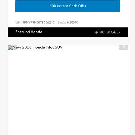
KBB Instant Cash Offer
VIN:
5FNYF9H80TB036213
Stock:
H28096
Saccucci Honda
401.847.4737