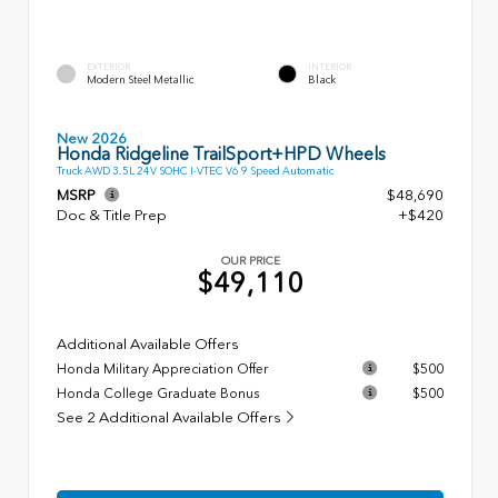
EXTERIOR
INTERIOR
Modern Steel Metallic
Black
New 2026
Honda Ridgeline TrailSport+HPD Wheels
Truck AWD 3.5L 24V SOHC I-VTEC V6 9 Speed Automatic
MSRP
$48,690
Doc & Title Prep
+$420
OUR PRICE
$49,110
Additional Available Offers
Honda Military Appreciation Offer
$500
Honda College Graduate Bonus
$500
See 2 Additional Available Offers