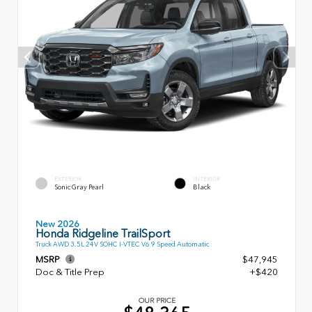
EXTERIOR
INTERIOR
Sonic Gray Pearl
Black
New 2026
Honda Ridgeline TrailSport
Truck AWD 3.5L 24V SOHC I-VTEC V6 9 Speed Automatic
MSRP
$47,945
Doc & Title Prep
+$420
OUR PRICE