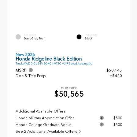
EXTERIOR
INTERIOR
Sonic Gray Pearl
Black
New 2026
Honda Ridgeline Black Edition
Truck AWD 3.5L 24V SOHC I-VTEC V6 9 Speed Automatic
MSRP
$50,145
Doc & Title Prep
+$420
OUR PRICE
$50,565
Additional Available Offers
Honda Military Appreciation Offer
$500
Honda College Graduate Bonus
$500
See 2 Additional Available Offers