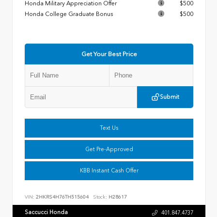
Honda Military Appreciation Offer
$500
Honda College Graduate Bonus
$500
Get Your Best Price
Submit
Text Us
Get Pre-Approved
KBB Instant Cash Offer
VIN:
2HKRS4H76TH515604
Stock:
H28617
Saccucci Honda
401.847.4737