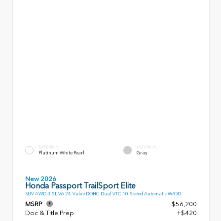
EXTERIOR
INTERIOR
Platinum White Pearl
Gray
New 2026
Honda Passport TrailSport Elite
SUV AWD 3.5L V6 24-Valve DOHC Dual VTC 10-Speed Automatic W/OD
MSRP
$56,200
Doc & Title Prep
+$420