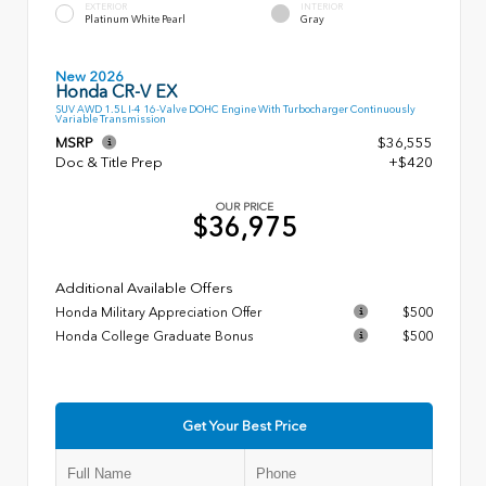
EXTERIOR
INTERIOR
Platinum White Pearl
Gray
New 2026
Honda CR-V EX
SUV AWD 1.5L I-4 16-Valve DOHC Engine With Turbocharger Continuously
Variable Transmission
MSRP
$36,555
Doc & Title Prep
+$420
OUR PRICE
$36,975
Additional Available Offers
Honda Military Appreciation Offer
$500
Honda College Graduate Bonus
$500
Get Your Best Price