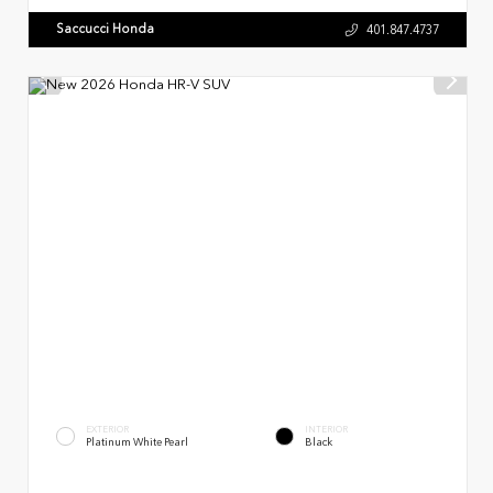
Saccucci Honda
401.847.4737
EXTERIOR
INTERIOR
Platinum White Pearl
Black