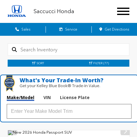
Saccucci Honda
Sales
Service
Get Directions
SORT
FILTER
(77)
What's Your Trade‑In Worth?
Get your Kelley Blue Book® Trade‑In Value.
Make/Model
VIN
License Plate