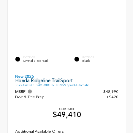
EXTERIOR
INTERIOR
Crystal Black Pearl
Black
New 2026
Honda Ridgeline TrailSport
Truck AWD 3.5L 24V SOHC I-VTEC V6 9 Speed Automatic
MSRP
$48,990
Doc & Title Prep
+$420
OUR PRICE
$49,410
Additional Available Offers