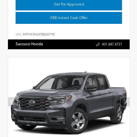
Get Pre-Approved
KBB Instant Cash Offer
VIN:
5FPYK3F6XTB020795
Saccucci Honda
401.847.4737