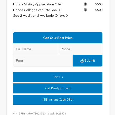
Honda Military Appreciation Offer
$500
Honda College Graduate Bonus
$500
See 2 Additional Available Offers
Get Your Best Price
Submit
Text Us
Get Pre-Approved
KBB Instant Cash Offer
VIN:
5FPYK3F64TB024583
Stock:
H28371