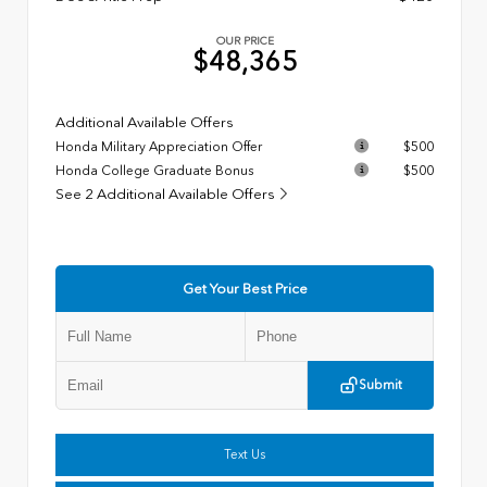
OUR PRICE
$48,365
Additional Available Offers
Honda Military Appreciation Offer
$500
Honda College Graduate Bonus
$500
See 2 Additional Available Offers
Get Your Best Price
Submit
Text Us