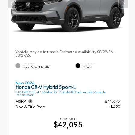
Vehicle may be in transit. Estimated availability 08/29/26 -
08/29/26
EXTERIOR
INTERIOR
Solar Silver Metallic
Black
New 2026
Honda CR-V Hybrid Sport-L
SUV AWD 2.0L I-4 16-Valve DOHC Dual-VTC Continuously Variable
Transmission
MSRP
$41,675
Doc & Title Prep
+$420
OUR PRICE
$42,095