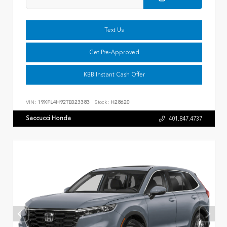
Text Us
Get Pre-Approved
KBB Instant Cash Offer
VIN:
19XFL4H92TE023383
Stock:
H28620
Saccucci Honda
401.847.4737