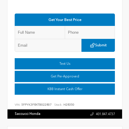
Get Your Best Price
Submit
Text Us
Get Pre-Approved
KBB Instant Cash Offer
VIN:
5FPYK3F8XTB022807
Stock:
H28350
Saccucci Honda
401.847.4737