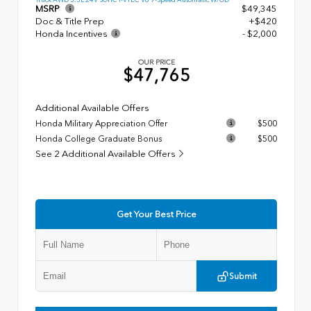
MSRP
$49,345
Doc & Title Prep
+$420
Honda Incentives
- $2,000
OUR PRICE
$47,765
Additional Available Offers
Honda Military Appreciation Offer
$500
Honda College Graduate Bonus
$500
See 2 Additional Available Offers
Get Your Best Price
Submit