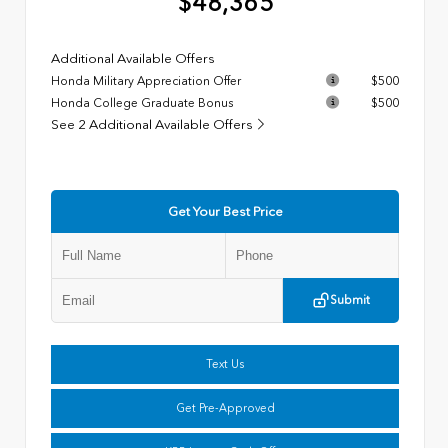
$48,365
Additional Available Offers
Honda Military Appreciation Offer
$500
Honda College Graduate Bonus
$500
See 2 Additional Available Offers
Get Your Best Price
Submit
Text Us
Get Pre-Approved