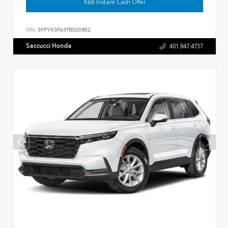
KBB Instant Cash Offer
VIN:
5FPYK3F63TB020802
Saccucci Honda
401.847.4737