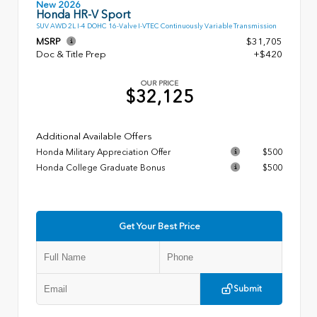
New 2026
Honda HR-V Sport
SUV AWD 2L I-4 DOHC 16-Valve I-VTEC Continuously Variable Transmission
MSRP
$31,705
Doc & Title Prep
+$420
OUR PRICE
$32,125
Additional Available Offers
Honda Military Appreciation Offer
$500
Honda College Graduate Bonus
$500
Get Your Best Price
Submit