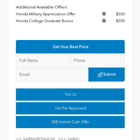
Additional Available Offers
Honda Military Appreciation Offer
$500
Honda College Graduate Bonus
$500
Get Your Best Price
Submit
Text Us
Get Pre-Approved
KBB Instant Cash Offer
VIN:
5J6RS6H87TL036120
Stock:
H28621