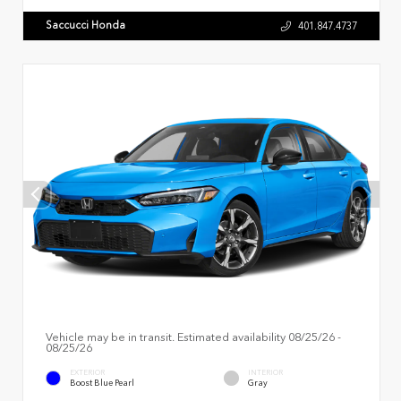
Saccucci Honda
401.847.4737
Vehicle may be in transit. Estimated availability 08/25/26 -
08/25/26
EXTERIOR
INTERIOR
Boost Blue Pearl
Gray