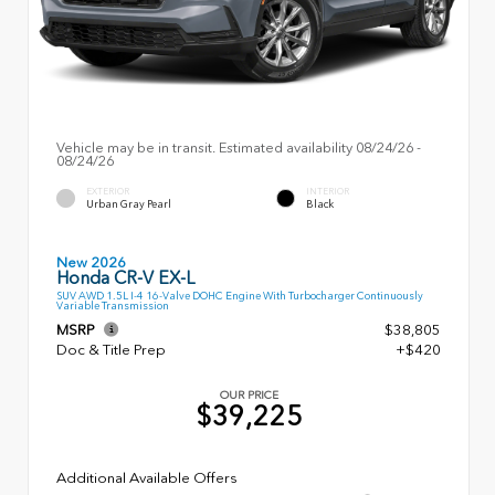
Vehicle may be in transit. Estimated availability 08/24/26 -
08/24/26
EXTERIOR
INTERIOR
Urban Gray Pearl
Black
New 2026
Honda CR-V EX-L
SUV AWD 1.5L I-4 16-Valve DOHC Engine With Turbocharger Continuously
Variable Transmission
MSRP
$38,805
Doc & Title Prep
+$420
OUR PRICE
$39,225
Additional Available Offers