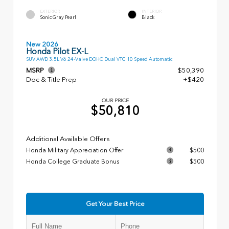
EXTERIOR
INTERIOR
Sonic Gray Pearl
Black
New 2026
Honda Pilot EX-L
SUV AWD 3.5L V6 24-Valve DOHC Dual VTC 10 Speed Automatic
MSRP
$50,390
Doc & Title Prep
+$420
OUR PRICE
$50,810
Additional Available Offers
Honda Military Appreciation Offer
$500
Honda College Graduate Bonus
$500
Get Your Best Price