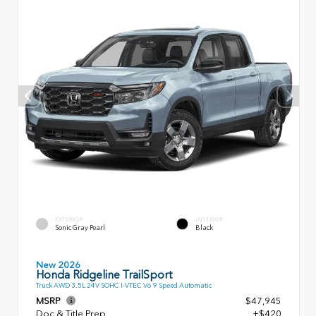
EXTERIOR
INTERIOR
Sonic Gray Pearl
Black
New 2026
Honda Ridgeline TrailSport
Truck AWD 3.5L 24V SOHC I-VTEC V6 9 Speed Automatic
MSRP
$47,945
Doc & Title Prep
+$420