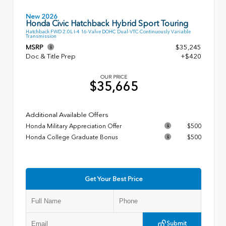
New 2026
Honda Civic Hatchback Hybrid Sport Touring
Hatchback FWD 2.0L I-4 16-Valve DOHC Dual-VTC Continuously Variable
Transmission
MSRP
$35,245
Doc & Title Prep
+$420
OUR PRICE
$35,665
Additional Available Offers
Honda Military Appreciation Offer
$500
Honda College Graduate Bonus
$500
Get Your Best Price
Submit