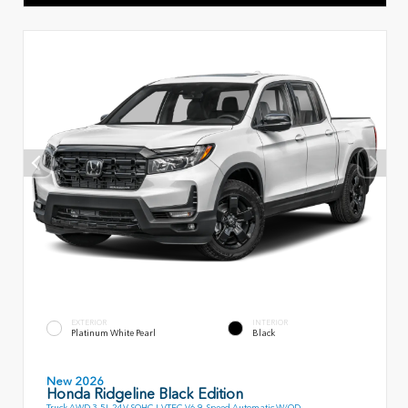
EXTERIOR
INTERIOR
Platinum White Pearl
Black
New 2026
Honda Ridgeline Black Edition
Truck AWD 3.5L 24V SOHC I-VTEC V6 9-Speed Automatic W/OD