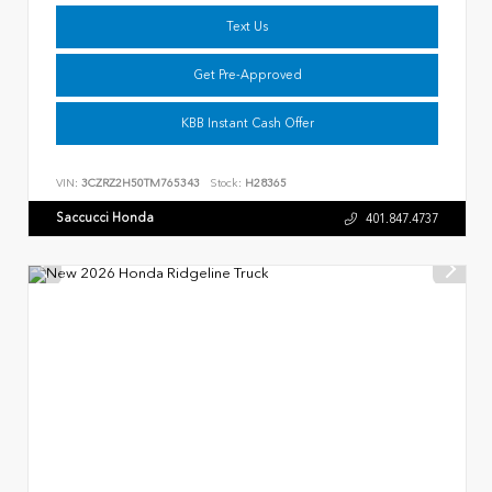
Text Us
Get Pre-Approved
KBB Instant Cash Offer
VIN:
3CZRZ2H50TM765343
Stock:
H28365
Saccucci Honda
401.847.4737