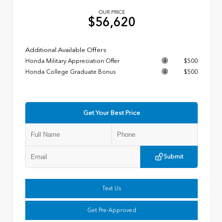
OUR PRICE
$56,620
Additional Available Offers
Honda Military Appreciation Offer
$500
Honda College Graduate Bonus
$500
Get Your Best Price
Submit
Text Us
Get Pre-Approved