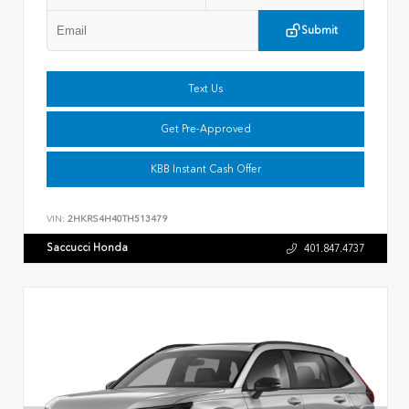
Submit
Text Us
Get Pre-Approved
KBB Instant Cash Offer
VIN:
2HKRS4H40TH513479
Saccucci Honda
401.847.4737