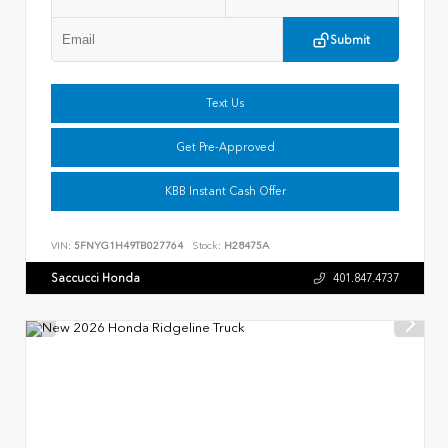
Submit
Text Us
Get Pre-Approved
KBB Instant Cash Offer
VIN:
5FNYG1H49TB027764
Stock:
H28475A
Saccucci Honda
401.847.4737