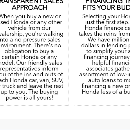
RANSPARENT SALES
FINANCING T
APPROACH
FITS YOUR BU
When you buy a new or
Selecting your Ho
sed Honda or any other
just the first step
vehicle from our
Honda finance c
ealership, you're walking
takes the reins from
into a no-pressure sales
We have million
environment. There's no
dollars in lending
obligation to buy a
to simplify your 
certain Honda or any
financing journey
odel. Our friendly sales
helpful financi
representatives inform
associates gathe
ou of the ins and outs of
assortment of low-i
ach Honda car, van, SUV,
auto loans to m
r truck and leave the rest
financing a new o
up to you. The buying
Honda less of a b
power is all yours!