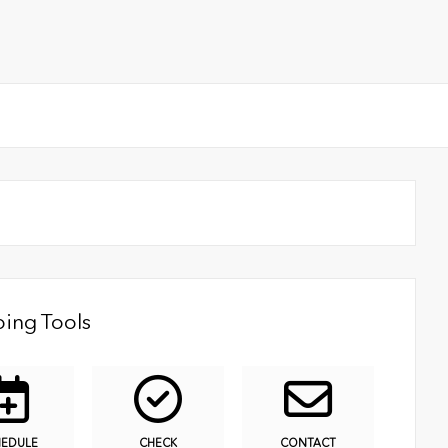
ing Tools
HEDULE
CHECK
CONTACT