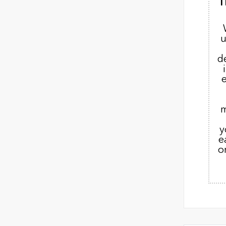
T
u
d
m
y
e
o