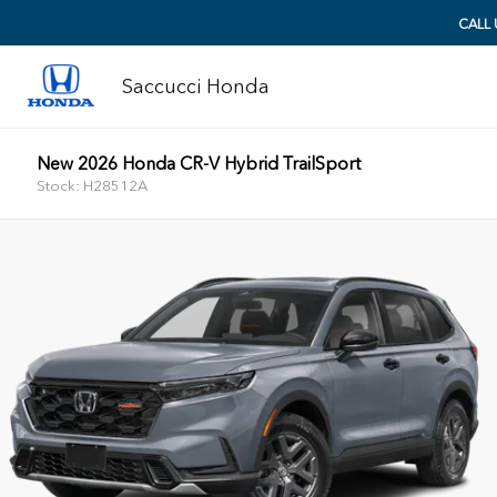
CALL
Saccucci Honda
New 2026 Honda CR-V Hybrid TrailSport
Stock: H28512A