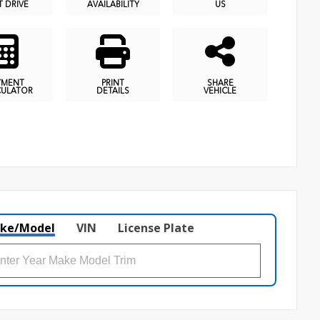
T DRIVE
AVAILABILITY
US
YMENT
PRINT
SHARE
CULATOR
DETAILS
VEHICLE
ke/Model
VIN
License Plate