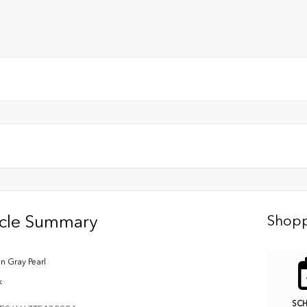
icle Summary
Shopp
n Gray Pearl
k
SC