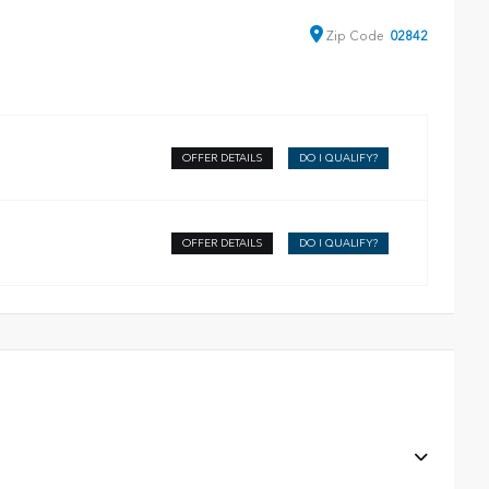
Zip
Code
02842
OFFER DETAILS
DO I QUALIFY?
OFFER DETAILS
DO I QUALIFY?