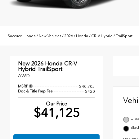
Saccucci Honda
/
New Vehicles
/
2026
/
Honda
/
CR-V Hybrid
/
TrailSport
New 2026
Honda CR-V
Hybrid TrailSport
AWD
MSRP
$40,705
Doc & Title Prep Fee
$420
Veh
Our Price
$41,125
Urba
Blac