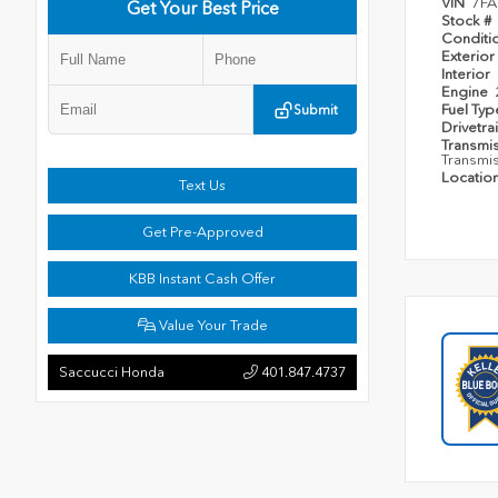
VIN
7FA
Get Your Best Price
Stock #
Conditi
Exterior
Interior
Engine
Fuel Ty
Submit
Drivetra
Transmi
Transmi
Locatio
Text Us
Get Pre-Approved
KBB Instant Cash Offer
Value Your Trade
Saccucci Honda
401.847.4737