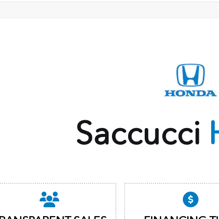
Saccucci