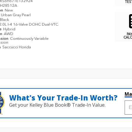
RS6H67TE132924
TES
H28512A
on
New
Urban Gray Pearl
Black
2.0L I-4 16-Valve DOHC Dual-VTC
pe
Hybrid
in
AWD
PA
CAL
ssion
Continuously Variable
ssion
n
Saccucci Honda
Ma
What's Your Trade‑In Worth?
Get your Kelley Blue Book® Trade‑In Value.