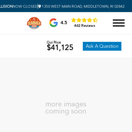
|
LISION
NOW CLOSED
1350 WEST MAIN ROAD, MIDDLETOWN, RI 02842
4.5
462 Reviews
Our Price
Ask A Question
$41,125
more images
coming soon