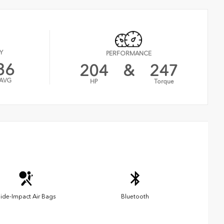
Y
PERFORMANCE
36
204
&
247
AVG
HP
Torque
ide-Impact Air Bags
Bluetooth