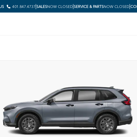
|
|
|
 US
401.847.4737
SALES
NOW CLOSED
SERVICE & PARTS
NOW CLOSED
COL