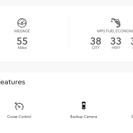
MILEAGE
MPG FUEL ECONOM
55
38
33
Miles
CITY
HWY
Features
Cruise Control
Backup Camera
S