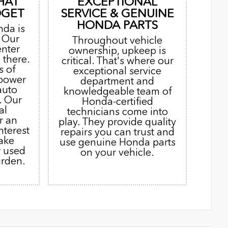
HAT
EXCEPTIONAL
DGET
SERVICE & GENUINE
HONDA PARTS
nda is
. Our
Throughout vehicle
enter
ownership, upkeep is
 there.
critical. That's where our
s of
exceptional service
 power
department and
auto
knowledgeable team of
. Our
Honda-certified
al
technicians come into
r an
play. They provide quality
nterest
repairs you can trust and
ake
use genuine Honda parts
r used
on your vehicle.
urden.