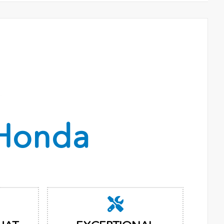
Honda