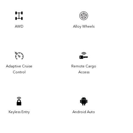
AWD
Alloy Wheels
Adaptive Cruise
Remote Cargo
Control
Access
Keyless Entry
Android Auto