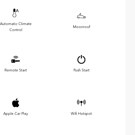
Automatic Climate
Moonroof
Control
Remote Start
Push Start
Apple Car Play
Wifi Hotspot