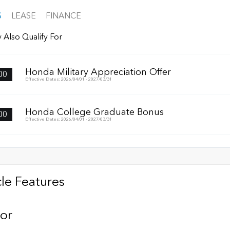
S
LEASE
FINANCE
 Also Qualify For
Honda Military Appreciation Offer
00
Effective Dates: 2026/04/01 - 2027/03/31
Honda College Graduate Bonus
00
Effective Dates: 2026/04/01 - 2027/03/31
le Features
ior