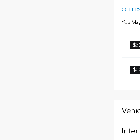
OFFER
You May
$5
$5
Vehic
Inter