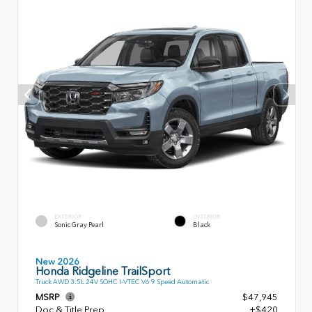
EXTERIOR
INTERIOR
Sonic Gray Pearl
Black
New 2026
Honda Ridgeline TrailSport
Truck AWD 3.5L 24V SOHC I-VTEC V6 9 Speed Automatic
MSRP
$47,945
Doc & Title Prep
+$420