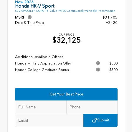
New 2026
Honda HR-V Sport
SUV AWD 2L I-4 DOHC 16-Valve I-VTEC Continuously Variable Transmission
MSRP
$31,705
Doc & Title Prep
+$420
OUR PRICE
$32,125
Additional Available Offers
Honda Military Appreciation Offer
$500
Honda College Graduate Bonus
$500
Get Your Best Price
Submit