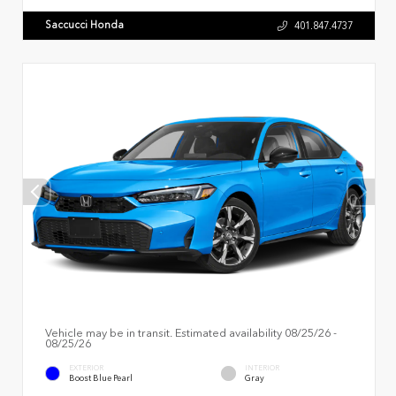
Saccucci Honda
401.847.4737
Vehicle may be in transit. Estimated availability 08/25/26 -
08/25/26
EXTERIOR
INTERIOR
Boost Blue Pearl
Gray