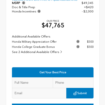
MSRP
$49,345
Doc & Title Prep
+$420
Honda Incentives
- $2,000
OUR PRICE
$47,765
Additional Available Offers
Honda Military Appreciation Offer
$500
Honda College Graduate Bonus
$500
See 2 Additional Available Offers
Get Your Best Price
Submit