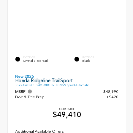
EXTERIOR
INTERIOR
Crystal Black Pearl
Black
New 2026
Honda Ridgeline TrailSport
Truck AWD 3.5L 24V SOHC I-VTEC V6 9 Speed Automatic
MSRP
$48,990
Doc & Title Prep
+$420
OUR PRICE
$49,410
Additional Available Offers