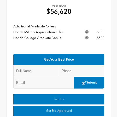
OUR PRICE
$56,620
Additional Available Offers
Honda Military Appreciation Offer
$500
Honda College Graduate Bonus
$500
Get Your Best Price
Submit
Text Us
Get Pre-Approved