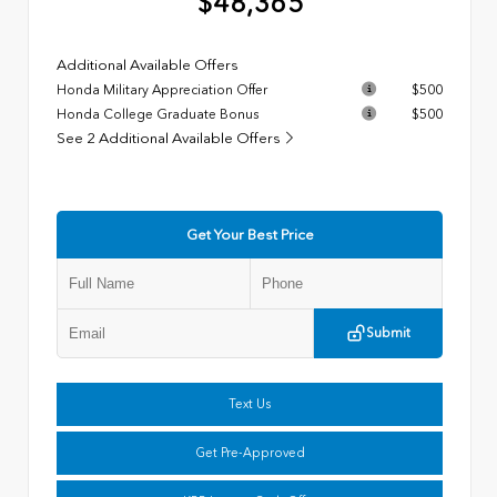
$48,365
Additional Available Offers
Honda Military Appreciation Offer
$500
Honda College Graduate Bonus
$500
See 2 Additional Available Offers
Get Your Best Price
Submit
Text Us
Get Pre-Approved