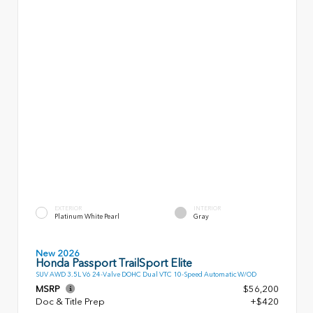
EXTERIOR
INTERIOR
Platinum White Pearl
Gray
New 2026
Honda Passport TrailSport Elite
SUV AWD 3.5L V6 24-Valve DOHC Dual VTC 10-Speed Automatic W/OD
MSRP
$56,200
Doc & Title Prep
+$420