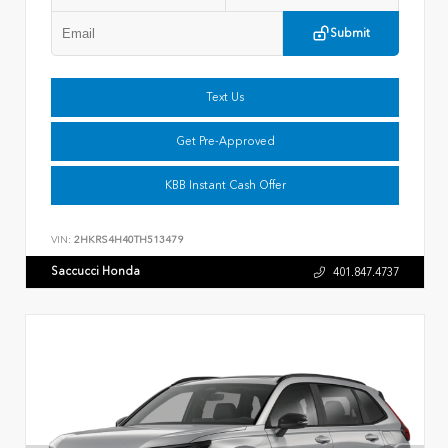
Submit
Text Us
Get Pre-Approved
KBB Instant Cash Offer
VIN:
2HKRS4H40TH513479
Saccucci Honda
401.847.4737