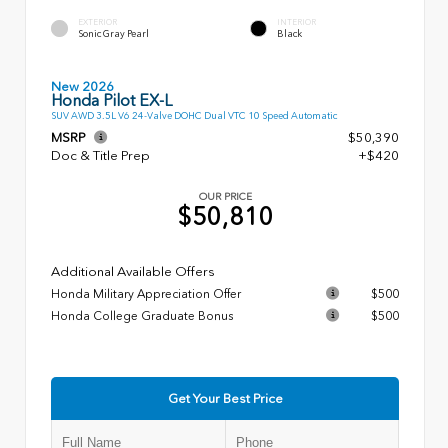
EXTERIOR
INTERIOR
Sonic Gray Pearl
Black
New 2026
Honda Pilot EX-L
SUV AWD 3.5L V6 24-Valve DOHC Dual VTC 10 Speed Automatic
MSRP
$50,390
Doc & Title Prep
+$420
OUR PRICE
$50,810
Additional Available Offers
Honda Military Appreciation Offer
$500
Honda College Graduate Bonus
$500
Get Your Best Price