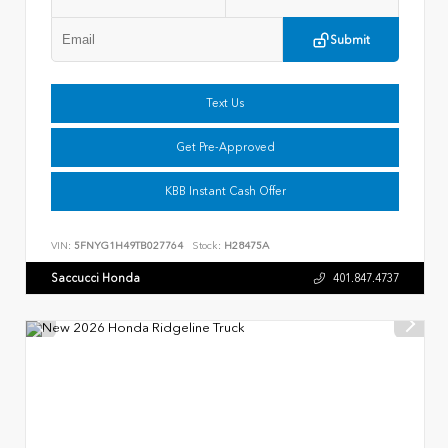
Submit
Text Us
Get Pre-Approved
KBB Instant Cash Offer
VIN:
5FNYG1H49TB027764
Stock:
H28475A
Saccucci Honda
401.847.4737