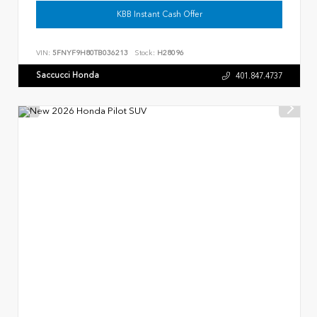
KBB Instant Cash Offer
VIN:
5FNYF9H80TB036213
Stock:
H28096
Saccucci Honda
401.847.4737