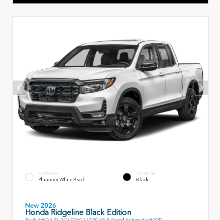
EXTERIOR
INTERIOR
Platinum White Pearl
Black
New 2026
Honda Ridgeline Black Edition
Truck AWD 3.5L 24V SOHC I-VTEC V6 9-Speed Automatic W/OD