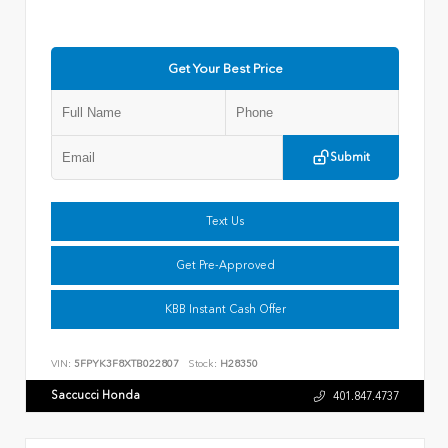
Get Your Best Price
Submit
Text Us
Get Pre-Approved
KBB Instant Cash Offer
VIN:
5FPYK3F8XTB022807
Stock:
H28350
Saccucci Honda
401.847.4737