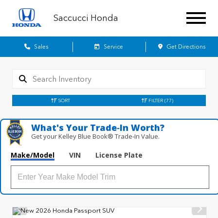
Saccucci Honda
Sales
Service
Get Directions
SORT
FILTER
(77)
What's Your Trade‑In Worth?
Get your Kelley Blue Book® Trade‑In Value.
Make/Model
VIN
License Plate