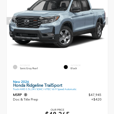
EXTERIOR
INTERIOR
Sonic Gray Pearl
Black
New 2026
Honda Ridgeline TrailSport
Truck AWD 3.5L 24V SOHC I-VTEC V6 9 Speed Automatic
MSRP
$47,945
Doc & Title Prep
+$420
OUR PRICE