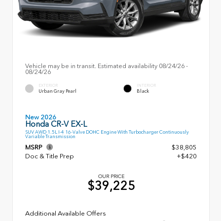
Vehicle may be in transit. Estimated availability 08/24/26 -
08/24/26
EXTERIOR
INTERIOR
Urban Gray Pearl
Black
New 2026
Honda CR-V EX-L
SUV AWD 1.5L I-4 16-Valve DOHC Engine With Turbocharger Continuously
Variable Transmission
MSRP
$38,805
Doc & Title Prep
+$420
OUR PRICE
$39,225
Additional Available Offers