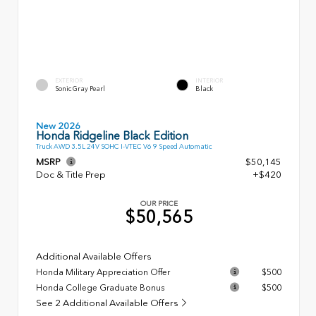
EXTERIOR
INTERIOR
Sonic Gray Pearl
Black
New 2026
Honda Ridgeline Black Edition
Truck AWD 3.5L 24V SOHC I-VTEC V6 9 Speed Automatic
MSRP
$50,145
Doc & Title Prep
+$420
OUR PRICE
$50,565
Additional Available Offers
Honda Military Appreciation Offer
$500
Honda College Graduate Bonus
$500
See 2 Additional Available Offers