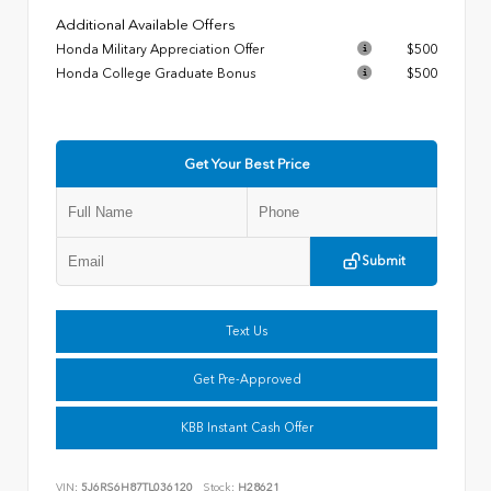
Additional Available Offers
Honda Military Appreciation Offer
$500
Honda College Graduate Bonus
$500
Get Your Best Price
Submit
Text Us
Get Pre-Approved
KBB Instant Cash Offer
VIN:
5J6RS6H87TL036120
Stock:
H28621