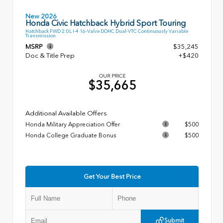
New 2026
Honda Civic Hatchback Hybrid Sport Touring
Hatchback FWD 2.0L I-4 16-Valve DOHC Dual-VTC Continuously Variable
Transmission
MSRP
$35,245
Doc & Title Prep
+$420
OUR PRICE
$35,665
Additional Available Offers
Honda Military Appreciation Offer
$500
Honda College Graduate Bonus
$500
Get Your Best Price
Submit