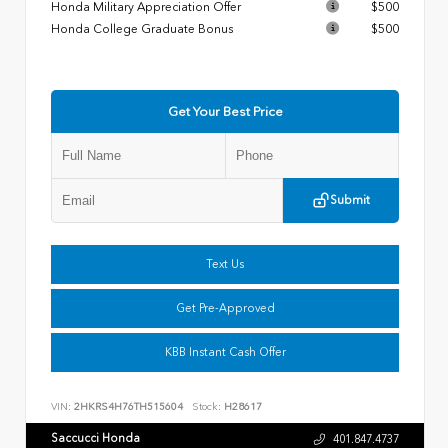
Honda Military Appreciation Offer
$500
Honda College Graduate Bonus
$500
Get Your Best Price
Submit
Text Us
Get Pre-Approved
KBB Instant Cash Offer
VIN:
2HKRS4H76TH515604
Stock:
H28617
Saccucci Honda
401.847.4737