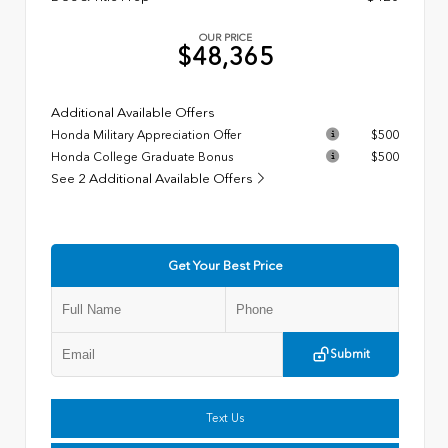
OUR PRICE
$48,365
Additional Available Offers
Honda Military Appreciation Offer
$500
Honda College Graduate Bonus
$500
See 2 Additional Available Offers
Get Your Best Price
Submit
Text Us