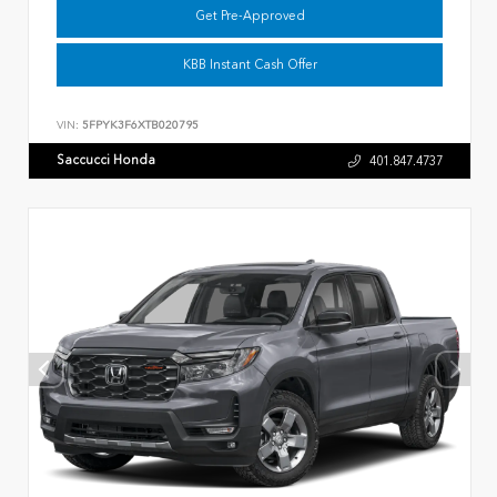
Get Pre-Approved
KBB Instant Cash Offer
VIN:
5FPYK3F6XTB020795
Saccucci Honda
401.847.4737