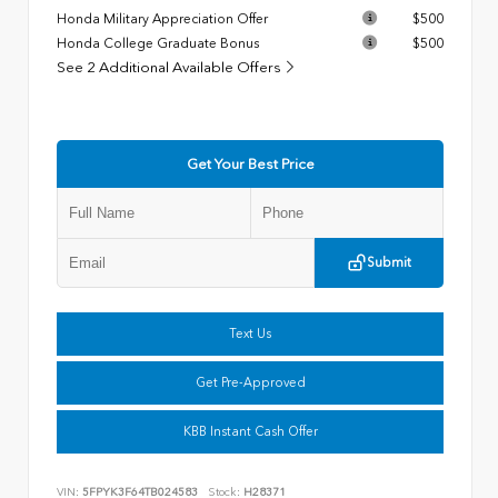
Honda Military Appreciation Offer
$500
Honda College Graduate Bonus
$500
See 2 Additional Available Offers
Get Your Best Price
Submit
Text Us
Get Pre-Approved
KBB Instant Cash Offer
VIN:
5FPYK3F64TB024583
Stock:
H28371