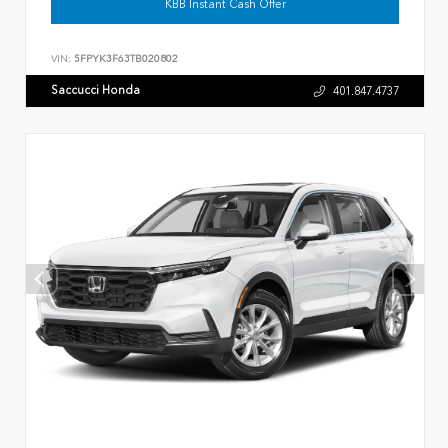
KBB Instant Cash Offer
VIN:
5FPYK3F63TB020802
Saccucci Honda
401.847.4737