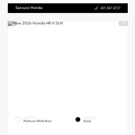
Saccucci Honda
401.847.4737
EXTERIOR
INTERIOR
Platinum White Pearl
Black