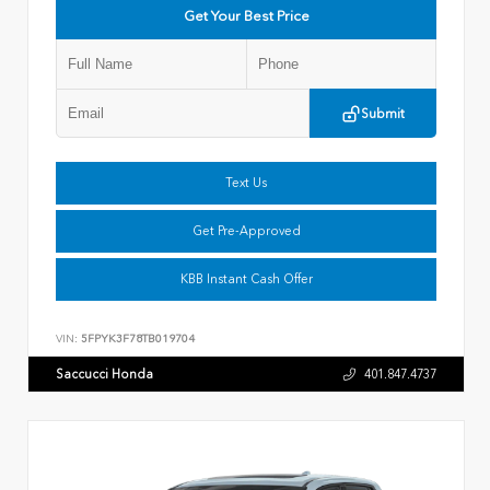
Get Your Best Price
Submit
Text Us
Get Pre-Approved
KBB Instant Cash Offer
VIN:
5FPYK3F78TB019704
Saccucci Honda
401.847.4737