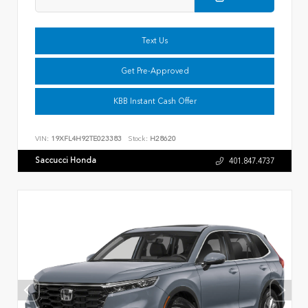
Text Us
Get Pre-Approved
KBB Instant Cash Offer
VIN:
19XFL4H92TE023383
Stock:
H28620
Saccucci Honda
401.847.4737