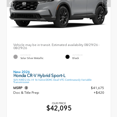
Vehicle may be in transit. Estimated availability 08/29/26 -
08/29/26
EXTERIOR
INTERIOR
Solar Silver Metallic
Black
New 2026
Honda CR-V Hybrid Sport-L
SUV AWD 2.0L I-4 16-Valve DOHC Dual-VTC Continuously Variable
Transmission
MSRP
$41,675
Doc & Title Prep
+$420
OUR PRICE
$42,095