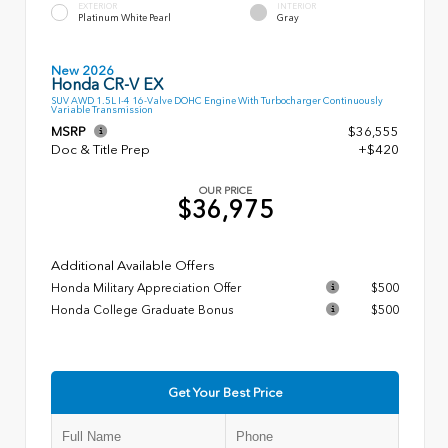
EXTERIOR
INTERIOR
Platinum White Pearl
Gray
New 2026
Honda CR-V EX
SUV AWD 1.5L I-4 16-Valve DOHC Engine With Turbocharger Continuously
Variable Transmission
MSRP
$36,555
Doc & Title Prep
+$420
OUR PRICE
$36,975
Additional Available Offers
Honda Military Appreciation Offer
$500
Honda College Graduate Bonus
$500
Get Your Best Price