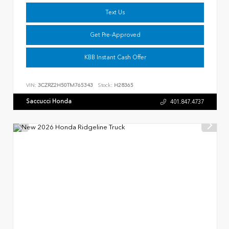
Text Us
Get Pre-Approved
KBB Instant Cash Offer
VIN:
3CZRZ2H50TM765343
Stock:
H28365
Saccucci Honda
401.847.4737