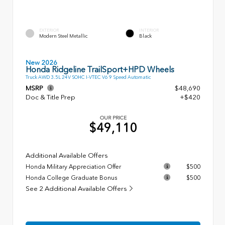
EXTERIOR
INTERIOR
Modern Steel Metallic
Black
New 2026
Honda Ridgeline TrailSport+HPD Wheels
Truck AWD 3.5L 24V SOHC I-VTEC V6 9 Speed Automatic
MSRP
$48,690
Doc & Title Prep
+$420
OUR PRICE
$49,110
Additional Available Offers
Honda Military Appreciation Offer
$500
Honda College Graduate Bonus
$500
See 2 Additional Available Offers