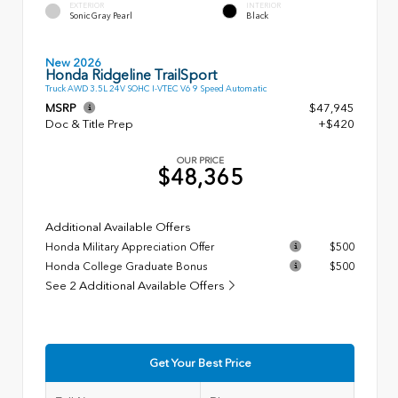
EXTERIOR
INTERIOR
Sonic Gray Pearl
Black
New 2026
Honda Ridgeline TrailSport
Truck AWD 3.5L 24V SOHC I-VTEC V6 9 Speed Automatic
MSRP
$47,945
Doc & Title Prep
+$420
OUR PRICE
$48,365
Additional Available Offers
Honda Military Appreciation Offer
$500
Honda College Graduate Bonus
$500
See 2 Additional Available Offers
Get Your Best Price