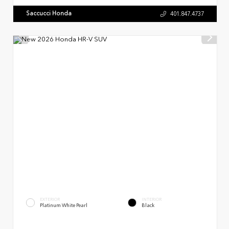
Saccucci Honda
401.847.4737
EXTERIOR
INTERIOR
Platinum White Pearl
Black