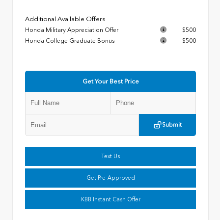
Additional Available Offers
Honda Military Appreciation Offer
$500
Honda College Graduate Bonus
$500
Get Your Best Price
Submit
Text Us
Get Pre-Approved
KBB Instant Cash Offer