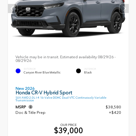
Vehicle may be in transit. Estimated availability 08/29/26 -
08/29/26
EXTERIOR
INTERIOR
Canyon River Blue Metallic
Black
New 2026
Honda CR-V Hybrid Sport
SUV AWD 2.0L I-4 16-Valve DOHC Dual-VTC Continuously Variable
Transmission
MSRP
$38,580
Doc & Title Prep
+$420
OUR PRICE
$39,000