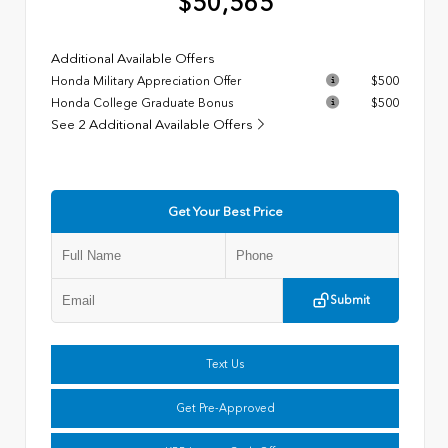
$50,565
Additional Available Offers
Honda Military Appreciation Offer
$500
Honda College Graduate Bonus
$500
See 2 Additional Available Offers
Get Your Best Price
Submit
Text Us
Get Pre-Approved