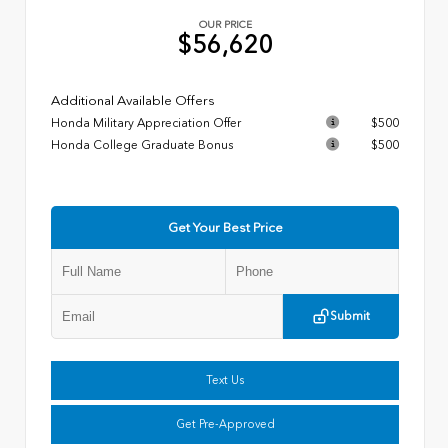
OUR PRICE
$56,620
Additional Available Offers
Honda Military Appreciation Offer
$500
Honda College Graduate Bonus
$500
Get Your Best Price
Submit
Text Us
Get Pre-Approved