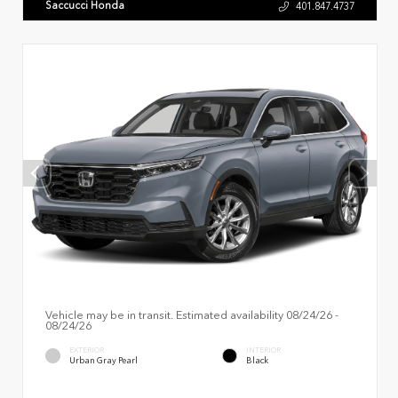
Saccucci Honda
401.847.4737
Vehicle may be in transit. Estimated availability 08/24/26 -
08/24/26
EXTERIOR
INTERIOR
Urban Gray Pearl
Black