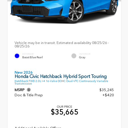
Vehicle may be in transit. Estimated availability 08/25/26 -
08/25/26
EXTERIOR
INTERIOR
Boost Blue Pearl
Gray
New 2026
Honda Civic Hatchback Hybrid Sport Touring
Hatchback FWD 2.0L I-4 16-Valve DOHC Dual-VTC Continuously Variable
Transmission
MSRP
$35,245
Doc & Title Prep
+$420
OUR PRICE
$35,665