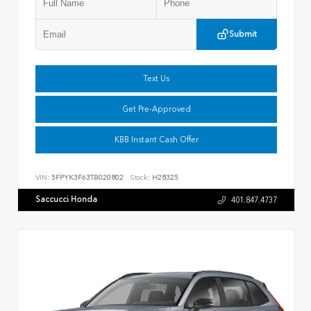
Submit
Text Us
Get Pre-Approved
KBB Instant Cash Offer
VIN:
5FPYK3F63TB020802
Stock:
H28325
Saccucci Honda
401.847.4737