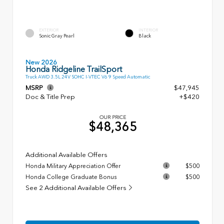
EXTERIOR
INTERIOR
Sonic Gray Pearl
Black
New 2026
Honda Ridgeline TrailSport
Truck AWD 3.5L 24V SOHC I-VTEC V6 9 Speed Automatic
MSRP
$47,945
Doc & Title Prep
+$420
OUR PRICE
$48,365
Additional Available Offers
Honda Military Appreciation Offer
$500
Honda College Graduate Bonus
$500
See 2 Additional Available Offers