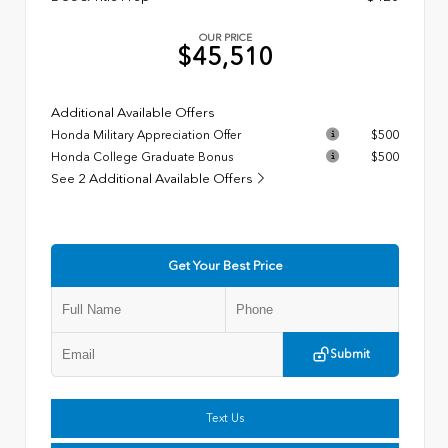
OUR PRICE
$45,510
Additional Available Offers
Honda Military Appreciation Offer
$500
Honda College Graduate Bonus
$500
See 2 Additional Available Offers
Get Your Best Price
Submit
Text Us