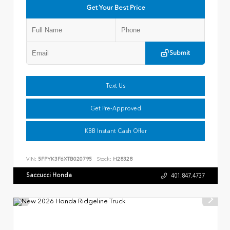
Get Your Best Price
Submit
Text Us
Get Pre-Approved
KBB Instant Cash Offer
VIN:
5FPYK3F6XTB020795
Stock:
H28328
Saccucci Honda
401.847.4737