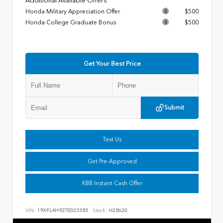
Additional Available Offers
Honda Military Appreciation Offer
$500
Honda College Graduate Bonus
$500
Get Your Best Price
Submit
Text Us
Get Pre-Approved
KBB Instant Cash Offer
VIN:
19XFL4H92TE023383
Stock:
H28620