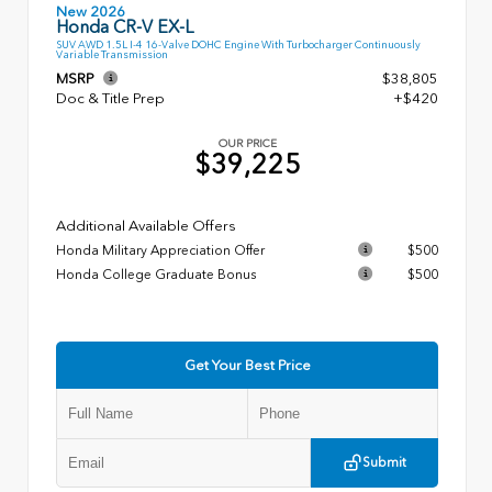
New 2026
Honda CR-V EX-L
SUV AWD 1.5L I-4 16-Valve DOHC Engine With Turbocharger Continuously
Variable Transmission
MSRP
$38,805
Doc & Title Prep
+$420
OUR PRICE
$39,225
Additional Available Offers
Honda Military Appreciation Offer
$500
Honda College Graduate Bonus
$500
Get Your Best Price
Submit