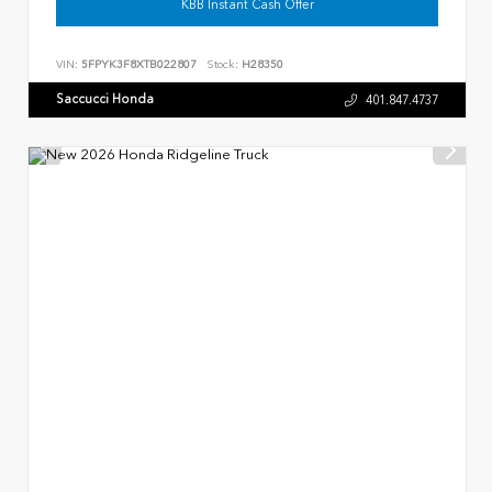
KBB Instant Cash Offer
VIN:
5FPYK3F8XTB022807
Stock:
H28350
Saccucci Honda
401.847.4737