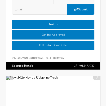
Submit
Text Us
Get Pre-Approved
KBB Instant Cash Offer
VIN:
5FNYG1H49TB027764
Stock:
H28475A
Saccucci Honda
401.847.4737