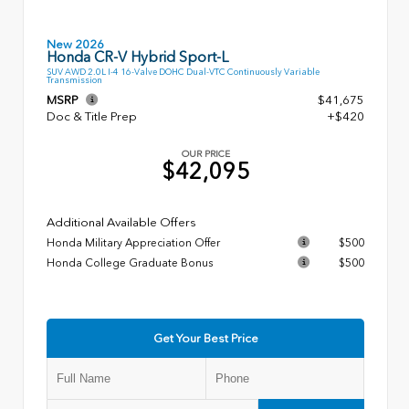
New 2026
Honda CR-V Hybrid Sport-L
SUV AWD 2.0L I-4 16-Valve DOHC Dual-VTC Continuously Variable
Transmission
MSRP
$41,675
Doc & Title Prep
+$420
OUR PRICE
$42,095
Additional Available Offers
Honda Military Appreciation Offer
$500
Honda College Graduate Bonus
$500
Get Your Best Price