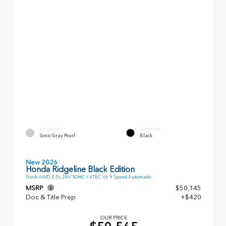
EXTERIOR
INTERIOR
Sonic Gray Pearl
Black
New 2026
Honda Ridgeline Black Edition
Truck AWD 3.5L 24V SOHC I-VTEC V6 9 Speed Automatic
MSRP
$50,145
Doc & Title Prep
+$420
OUR PRICE