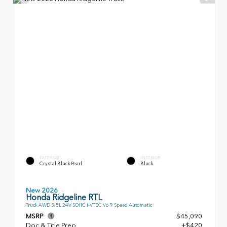
EXTERIOR
INTERIOR
Crystal Black Pearl
Black
New 2026
Honda Ridgeline RTL
Truck AWD 3.5L 24V SOHC I-VTEC V6 9 Speed Automatic
MSRP
$45,090
Doc & Title Prep
+$420