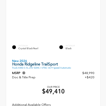
EXTERIOR
INTERIOR
Crystal Black Pearl
Black
New 2026
Honda Ridgeline TrailSport
Truck AWD 3.5L 24V SOHC I-VTEC V6 9 Speed Automatic
MSRP
$48,990
Doc & Title Prep
+$420
OUR PRICE
$49,410
Additional Available Offers