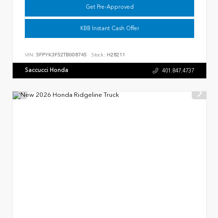
Get Pre-Approved
KBB Instant Cash Offer
VIN:
5FPYK3F52TB008745
Stock:
H28211
Saccucci Honda
401.847.4737