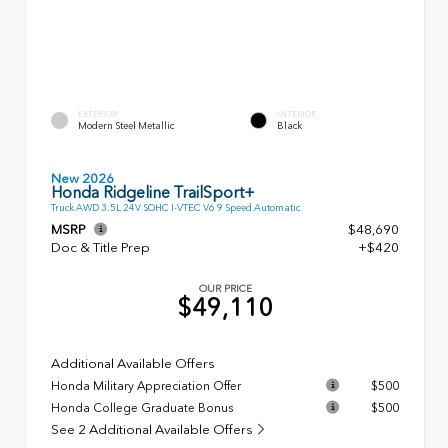
EXTERIOR
INTERIOR
Modern Steel Metallic
Black
New 2026
Honda Ridgeline TrailSport+
Truck AWD 3.5L 24V SOHC I-VTEC V6 9 Speed Automatic
MSRP
$48,690
Doc & Title Prep
+$420
OUR PRICE
$49,110
Additional Available Offers
Honda Military Appreciation Offer
$500
Honda College Graduate Bonus
$500
See 2 Additional Available Offers