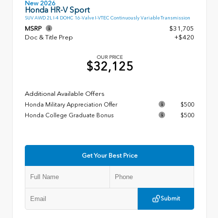
New 2026
Honda HR-V Sport
SUV AWD 2L I-4 DOHC 16-Valve I-VTEC Continuously Variable Transmission
MSRP
$31,705
Doc & Title Prep
+$420
OUR PRICE
$32,125
Additional Available Offers
Honda Military Appreciation Offer
$500
Honda College Graduate Bonus
$500
Get Your Best Price
Submit