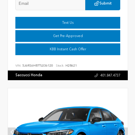
Submit
Text Us
Get Pre-Approved
KBB Instant Cash Offer
VIN:
5J6RS6H87TL036120
Stock:
H28621
Saccucci Honda
401.847.4737