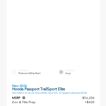
EXTERIOR
INTERIOR
Platinum White Pearl
Gray
New 2026
Honda Passport TrailSport Elite
SUV AWD 3.5L V6 24-Valve DOHC Dual VTC 10-Speed Automatic W/OD
MSRP
$56,200
Doc & Title Prep
+$420