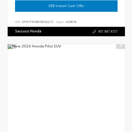
KBB Instant Cash Offer
VIN:
5FNYF9H80TB036213
Stock:
H28096
Saccucci Honda
401.847.4737