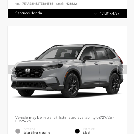
VIN:
7FARS6H52TE164588
Stock:
H28622
Saccucci Honda
401.847.4737
Vehicle may be in transit. Estimated availability 08/29/26 -
08/29/26
EXTERIOR
INTERIOR
Solar Silver Metallic
Black