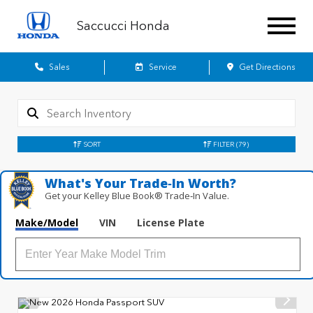
Saccucci Honda
Sales
Service
Get Directions
SORT
FILTER
(79)
What's Your Trade‑In Worth?
Get your Kelley Blue Book® Trade‑In Value.
Make/Model
VIN
License Plate