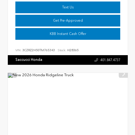
Text Us
Get Pre-Approved
KBB Instant Cash Offer
VIN:
3CZRZ2H50TM765343
Stock:
H28365
Saccucci Honda
401.847.4737