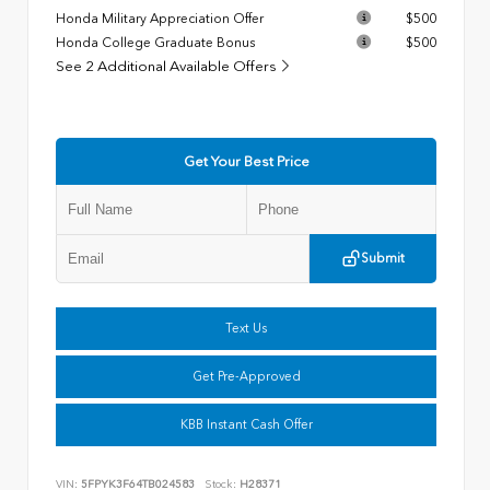
Honda Military Appreciation Offer
$500
Honda College Graduate Bonus
$500
See 2 Additional Available Offers
Get Your Best Price
Submit
Text Us
Get Pre-Approved
KBB Instant Cash Offer
VIN:
5FPYK3F64TB024583
Stock:
H28371