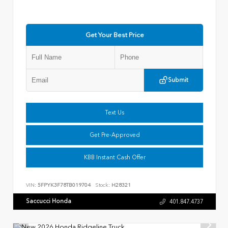
Get Your Best Price
Submit
Text Us
Get Pre-Approved
KBB Instant Cash Offer
VIN:
5FPYK3F78TB019704
Stock:
H28321
Saccucci Honda
401.847.4737