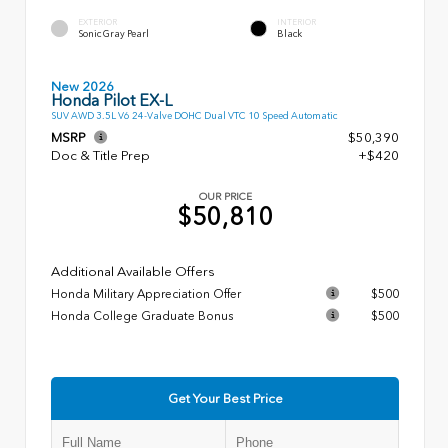
EXTERIOR
INTERIOR
Sonic Gray Pearl
Black
New 2026
Honda Pilot EX-L
SUV AWD 3.5L V6 24-Valve DOHC Dual VTC 10 Speed Automatic
MSRP
$50,390
Doc & Title Prep
+$420
OUR PRICE
$50,810
Additional Available Offers
Honda Military Appreciation Offer
$500
Honda College Graduate Bonus
$500
Get Your Best Price