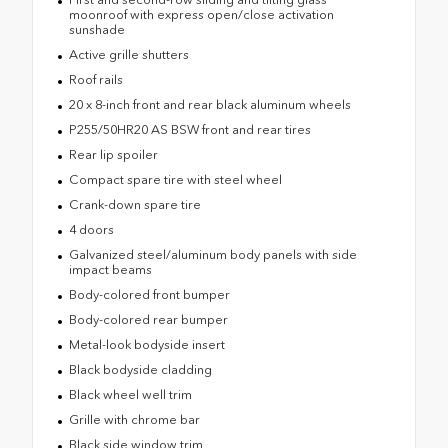
moonroof with express open/close activation
sunshade
Active grille shutters
Roof rails
20 x 8-inch front and rear black aluminum wheels
P255/50HR20 AS BSW front and rear tires
Rear lip spoiler
Compact spare tire with steel wheel
Crank-down spare tire
4 doors
Galvanized steel/aluminum body panels with side
impact beams
Body-colored front bumper
Body-colored rear bumper
Metal-look bodyside insert
Black bodyside cladding
Black wheel well trim
Grille with chrome bar
Black side window trim