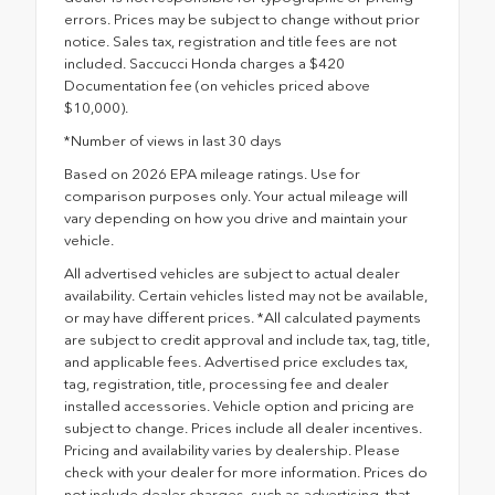
errors. Prices may be subject to change without prior
notice. Sales tax, registration and title fees are not
included. Saccucci Honda charges a $420
Documentation fee (on vehicles priced above
$10,000).
*Number of views in last 30 days
Based on 2026 EPA mileage ratings. Use for
comparison purposes only. Your actual mileage will
vary depending on how you drive and maintain your
vehicle.
All advertised vehicles are subject to actual dealer
availability. Certain vehicles listed may not be available,
or may have different prices. *All calculated payments
are subject to credit approval and include tax, tag, title,
and applicable fees. Advertised price excludes tax,
tag, registration, title, processing fee and dealer
installed accessories. Vehicle option and pricing are
subject to change. Prices include all dealer incentives.
Pricing and availability varies by dealership. Please
check with your dealer for more information. Prices do
not include dealer charges, such as advertising, that