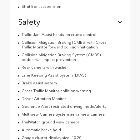
Strut front suspension
Safety
Traffic Jam Assist hands-on cruise control
Collision Mitigation Braking (CMBS) with Cross
Traffic Monitor forward collision mitigation
Collision Mitigation Braking System (CMBS)
pedestrian impact prevention
Rear camera with washer
Lane Keeping Assist System (LKAS)
Brake assist system
Cross Traffic Monitor collision warning
Driver Attention Monitor
Geofence Alert restricted driving mode/alerts
Multiview Camera System aerial view camera
TrailWatch ground view camera
Automatic brake hold
Gauge cluster display size: 10.20