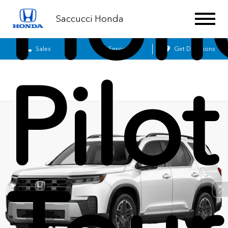
Hon
Saccucci Honda
Sales
Service
Get Directions
Pilot