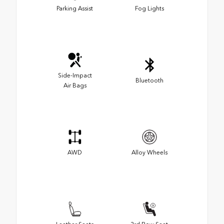
Parking Assist
Fog Lights
Side-Impact
Bluetooth
Air Bags
AWD
Alloy Wheels