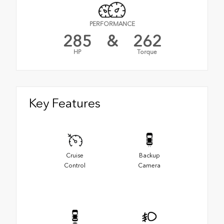
PERFORMANCE
285
&
262
HP
Torque
Key Features
Cruise
Backup
Control
Camera