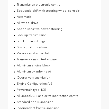
Transmission electronic control
Sequential shift with steering wheel controls
Automatic
All-wheel drive
Speed sensitive power steering
Lock-up transmission
Front mounted engine
Spark ignition system
Variable intake manifold
Transverse mounted engine
Aluminum engine block
Aluminum cylinder head
Overdrive transmission
Engine Configuration: V6
Powertrain type: ICE
All-speed ABS and driveline traction control
Standard ride suspension
Independent front suspension