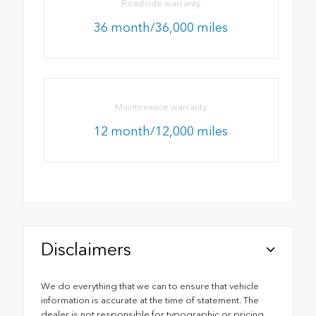
Roadside warranty
36 month/36,000 miles
Maintenance warranty
12 month/12,000 miles
Disclaimers
We do everything that we can to ensure that vehicle
information is accurate at the time of statement. The
dealer is not responsible for typographic or pricing