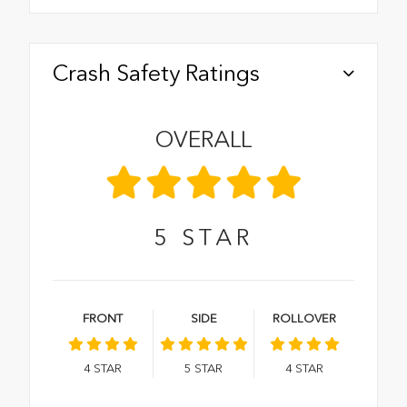
Crash Safety Ratings
OVERALL
5
STAR
FRONT
SIDE
ROLLOVER
4
STAR
5
STAR
4
STAR