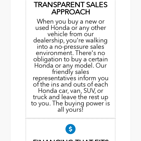
TRANSPARENT SALES
APPROACH
When you buy a new or
used Honda or any other
vehicle from our
dealership, you're walking
into a no-pressure sales
environment. There's no
obligation to buy a certain
Honda or any model. Our
friendly sales
representatives inform you
of the ins and outs of each
Honda car, van, SUV, or
truck and leave the rest up
to you. The buying power is
all yours!