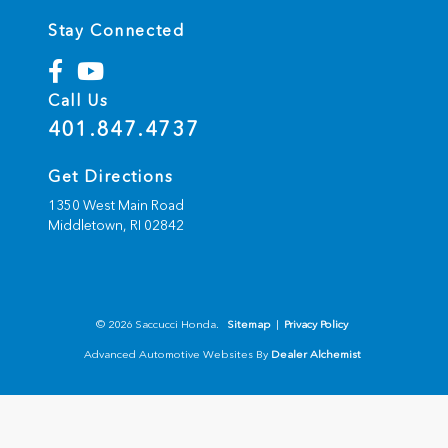
Stay Connected
Call Us
401.847.4737
Get Directions
1350 West Main Road
Middletown,
RI
02842
© 2026 Saccucci Honda.
Sitemap
|
Privacy Policy
Advanced Automotive Websites By
Dealer Alchemist