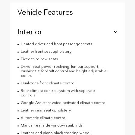
Vehicle Features
Interior
Heated driver and front passenger seats
Leather front seat upholstery
Fixed third-row seats
Driver seat power reclining, lumbar support,
cushion tilt, fore/aft control and height adjustable
control
Dual-zone front climate control
Rear climate control system with separate
controls
Google Assistant voice-activated climate control
Leather rear seat upholstery
Automatic climate control
Manual rear side window sunblinds
Leather and piano black steering wheel