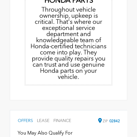
HONDA PARTS
Throughout vehicle
ownership, upkeep is
critical. That's where our
exceptional service
department and
knowledgeable team of
Honda-certified technicians
come into play. They
provide quality repairs you
can trust and use genuine
Honda parts on your
vehicle.
OFFERS
LEASE
FINANCE
ZIP
02842
You May Also Qualify For