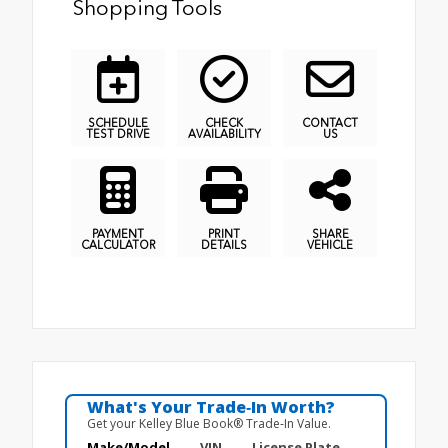
Shopping Tools
SCHEDULE
CHECK
CONTACT
TEST DRIVE
AVAILABILITY
US
PAYMENT
PRINT
SHARE
CALCULATOR
DETAILS
VEHICLE
What's Your Trade‑In Worth?
Get your Kelley Blue Book® Trade‑In Value.
Make/Model
VIN
License Plate