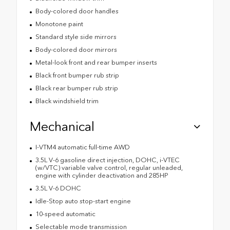
Body-colored door handles
Monotone paint
Standard style side mirrors
Body-colored door mirrors
Metal-look front and rear bumper inserts
Black front bumper rub strip
Black rear bumper rub strip
Black windshield trim
Mechanical
I-VTM4 automatic full-time AWD
3.5L V-6 gasoline direct injection, DOHC, i-VTEC
(w/VTC) variable valve control, regular unleaded,
engine with cylinder deactivation and 285HP
3.5L V-6 DOHC
Idle-Stop auto stop-start engine
10-speed automatic
Selectable mode transmission