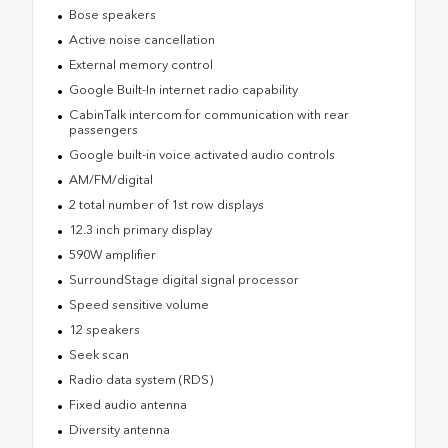
Bose speakers
Active noise cancellation
External memory control
Google Built-In internet radio capability
CabinTalk intercom for communication with rear
passengers
Google built-in voice activated audio controls
AM/FM/digital
2 total number of 1st row displays
12.3 inch primary display
590W amplifier
SurroundStage digital signal processor
Speed sensitive volume
12 speakers
Seek scan
Radio data system (RDS)
Fixed audio antenna
Diversity antenna