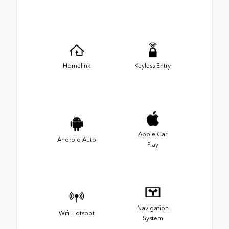
Homelink
Keyless Entry
Apple Car
Android Auto
Play
Navigation
Wifi Hotspot
System