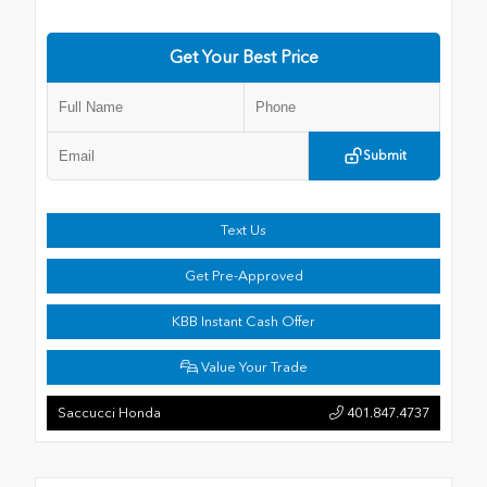
Get Your Best Price
Submit
Text Us
Get Pre-Approved
KBB Instant Cash Offer
Value Your Trade
Saccucci Honda
401.847.4737