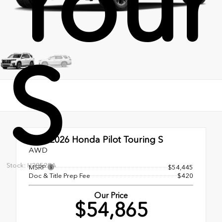
Tour
S
New 2026
Honda Pilot Touring S
AWD
Stock: H28529A
MSRP
$54,445
Doc & Title Prep Fee
$420
Our Price
$54,865