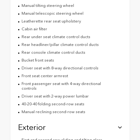
Manual tilting steering wheel
Manual telescopic steering wheel
Leatherette rear seat upholstery
Cabin air filter
Rear under seat climate control ducts
Rear headliner/pillar climate control ducts
Rear console climate control ducts
Bucket front seats
Driver seat with 8-way directional controls
Front seat center armrest
Front passenger seat with 4-way directional
controls
Driver seat with 2-way power lumbar
40-20-40 folding second-row seats
Manual reclining second-row seats
Exterior
First and second-row sliding and tilting glass