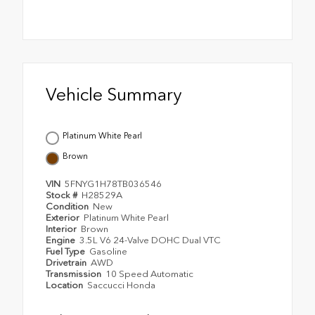
Vehicle Summary
Platinum White Pearl
Brown
VIN
5FNYG1H78TB036546
Stock #
H28529A
Condition
New
Exterior
Platinum White Pearl
Interior
Brown
Engine
3.5L V6 24-Valve DOHC Dual VTC
Fuel Type
Gasoline
Drivetrain
AWD
Transmission
10 Speed Automatic
Location
Saccucci Honda