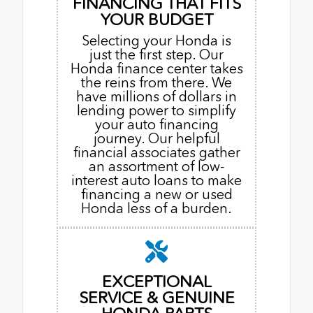
FINANCING THAT FITS
YOUR BUDGET
Selecting your Honda is
just the first step. Our
Honda finance center takes
the reins from there. We
have millions of dollars in
lending power to simplify
your auto financing
journey. Our helpful
financial associates gather
an assortment of low-
interest auto loans to make
financing a new or used
Honda less of a burden.
EXCEPTIONAL
SERVICE & GENUINE