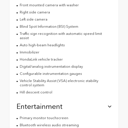
Front mounted camera with washer
Right side camera
Left side camera
Blind Spot Information (BSI) System
Traffic sign recognition with automatic speed limit
assist
Auto high-beam headlights
Immobilizer
HondaLink vehicle tracker
Digital/analog instrumentation display
Configurable instrumentation gauges
Vehicle Stability Assist (VSA) electronic stability
control system
Hill descent control
Entertainment
Primary monitor touchscreen
Bluetooth wireless audio streaming