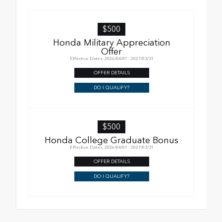
$500
Honda Military Appreciation
Offer
Effective Dates: 2026/04/01 - 2027/03/31
OFFER DETAILS
DO I QUALIFY?
$500
Honda College Graduate Bonus
Effective Dates: 2026/04/01 - 2027/03/31
OFFER DETAILS
DO I QUALIFY?