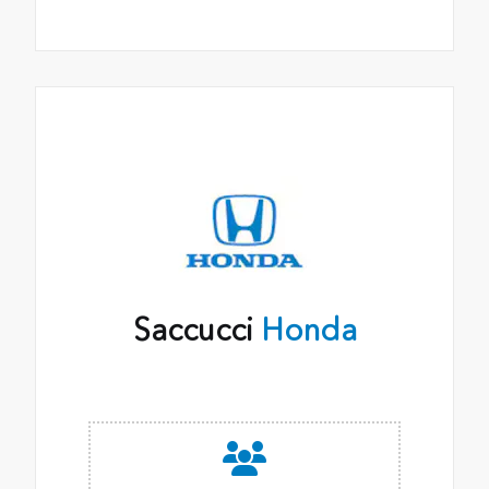
Saccucci
Honda