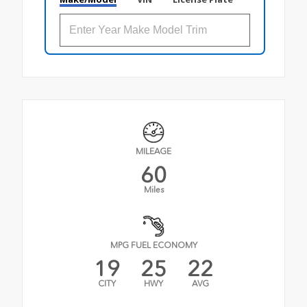
MILEAGE
60
Miles
MPG FUEL ECONOMY
19
25
22
CITY
HWY
AVG