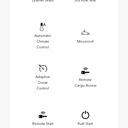
Leather Seats
3rd Row Seat
Automatic
Climate
Moonroof
Control
Adaptive
Remote
Cruise
Cargo Access
Control
Remote Start
Push Start