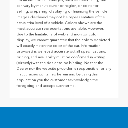
can vary by manufacturer or region, or costs for
selling, preparing, displaying or financing the vehicle.
Images displayed may not be representative of the
actual trim level of a vehicle. Colors shown are the
most accurate representations available. However,
due to the limitations of web and monitor color
display, we cannot guarantee that the colors depicted
will exactly match the color of the car. Information
provided is believed accurate but all specifications,
pricing, and availability must be confirmed in writing
(directly) with the dealer to be binding. Neither the
Dealer nor the website provider is responsible for any
inaccuracies contained herein and by using this
application you the customer acknowledge the
foregoing and accept such terms.