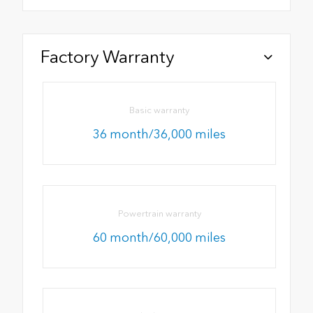
Factory Warranty
Basic warranty
36 month/36,000 miles
Powertrain warranty
60 month/60,000 miles