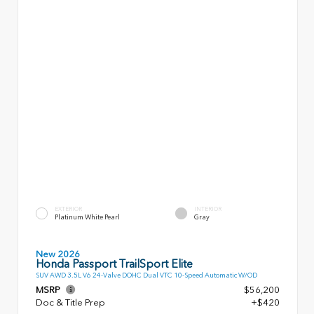
EXTERIOR
INTERIOR
Platinum White Pearl
Gray
New 2026
Honda Passport TrailSport Elite
SUV AWD 3.5L V6 24-Valve DOHC Dual VTC 10-Speed Automatic W/OD
MSRP
$56,200
Doc & Title Prep
+$420