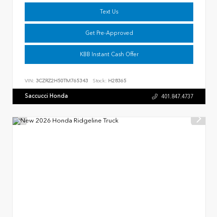
Text Us
Get Pre-Approved
KBB Instant Cash Offer
VIN:
3CZRZ2H50TM765343
Stock:
H28365
Saccucci Honda
401.847.4737