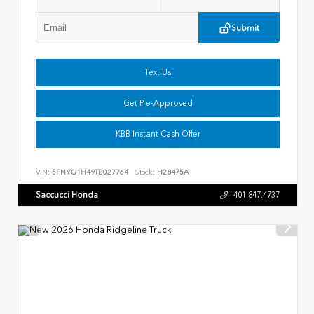
Submit
Text Us
Get Pre-Approved
KBB Instant Cash Offer
VIN:
5FNYG1H49TB027764
Stock:
H28475A
Saccucci Honda
401.847.4737