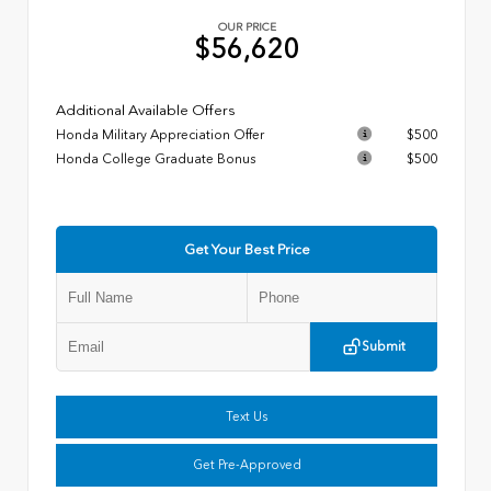
OUR PRICE
$56,620
Additional Available Offers
Honda Military Appreciation Offer
$500
Honda College Graduate Bonus
$500
Get Your Best Price
Submit
Text Us
Get Pre-Approved