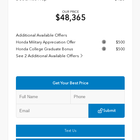
OUR PRICE
$48,365
Additional Available Offers
Honda Military Appreciation Offer
$500
Honda College Graduate Bonus
$500
See 2 Additional Available Offers
Get Your Best Price
Submit
Text Us