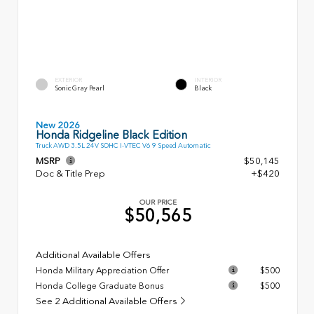
EXTERIOR
INTERIOR
Sonic Gray Pearl
Black
New 2026
Honda Ridgeline Black Edition
Truck AWD 3.5L 24V SOHC I-VTEC V6 9 Speed Automatic
MSRP
$50,145
Doc & Title Prep
+$420
OUR PRICE
$50,565
Additional Available Offers
Honda Military Appreciation Offer
$500
Honda College Graduate Bonus
$500
See 2 Additional Available Offers