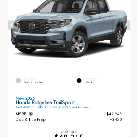
EXTERIOR
INTERIOR
Sonic Gray Pearl
Black
New 2026
Honda Ridgeline TrailSport
Truck AWD 3.5L 24V SOHC I-VTEC V6 9 Speed Automatic
MSRP
$47,945
Doc & Title Prep
+$420
OUR PRICE