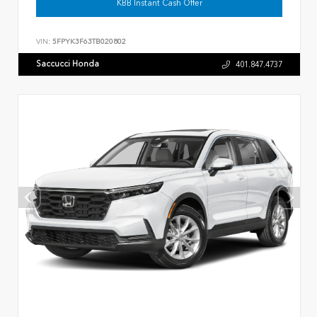
KBB Instant Cash Offer
VIN:
5FPYK3F63TB020802
Saccucci Honda
401.847.4737