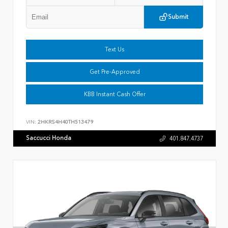
Submit
Text Us
Get Pre-Approved
KBB Instant Cash Offer
VIN:
2HKRS4H40TH513479
Saccucci Honda
401.847.4737