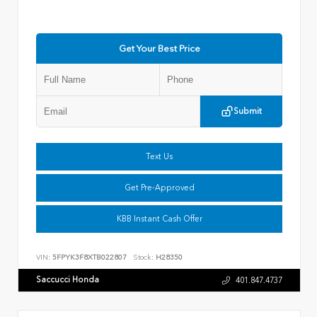
Get Your Best Price
Submit
Text Us
Get Pre-Approved
KBB Instant Cash Offer
VIN:
5FPYK3F8XTB022807
Stock:
H28350
Saccucci Honda
401.847.4737