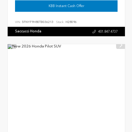
KBB Instant Cash Offer
VIN:
5FNYF9H80TB036213
Stock:
H28096
Saccucci Honda
401.847.4737