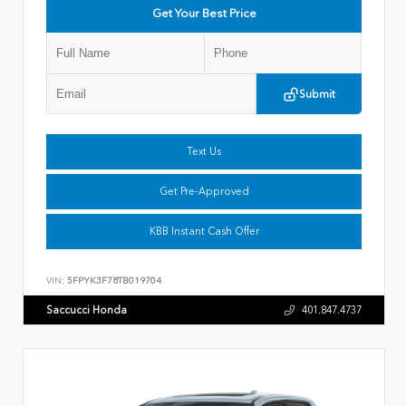
Get Your Best Price
Submit
Text Us
Get Pre-Approved
KBB Instant Cash Offer
VIN:
5FPYK3F78TB019704
Saccucci Honda
401.847.4737