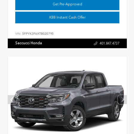
Get Pre-Approved
KBB Instant Cash Offer
VIN:
5FPYK3F6XTB020795
Saccucci Honda
401.847.4737