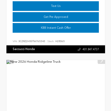
Text Us
Get Pre-Approved
KBB Instant Cash Offer
VIN:
3CZRZ2H50TM765343
Stock:
H28365
Saccucci Honda
401.847.4737