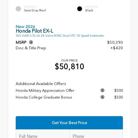
EXTERIOR
INTERIOR
Sonic Gray Pearl
Black
New 2026
Honda Pilot EX-L
SUV AWD 3.5L V6 24-Valve DOHC Dual VTC 10 Speed Automatic
MSRP
$50,390
Doc & Title Prep
+$420
OUR PRICE
$50,810
Additional Available Offers
Honda Military Appreciation Offer
$500
Honda College Graduate Bonus
$500
Get Your Best Price