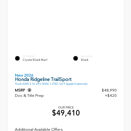
EXTERIOR
INTERIOR
Crystal Black Pearl
Black
New 2026
Honda Ridgeline TrailSport
Truck AWD 3.5L 24V SOHC I-VTEC V6 9 Speed Automatic
MSRP
$48,990
Doc & Title Prep
+$420
OUR PRICE
$49,410
Additional Available Offers