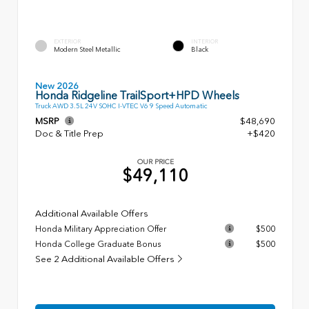
EXTERIOR
INTERIOR
Modern Steel Metallic
Black
New 2026
Honda Ridgeline TrailSport+HPD Wheels
Truck AWD 3.5L 24V SOHC I-VTEC V6 9 Speed Automatic
MSRP
$48,690
Doc & Title Prep
+$420
OUR PRICE
$49,110
Additional Available Offers
Honda Military Appreciation Offer
$500
Honda College Graduate Bonus
$500
See 2 Additional Available Offers