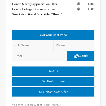
Honda Military Appreciation Offer
$500
Honda College Graduate Bonus
$500
See 2 Additional Available Offers
Get Your Best Price
Submit
Text Us
Get Pre-Approved
KBB Instant Cash Offer
VIN:
5FPYK3F64TB024583
Stock:
H28371