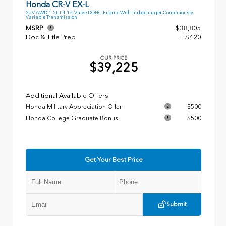
Honda CR-V EX-L
SUV AWD 1.5L I-4 16-Valve DOHC Engine With Turbocharger Continuously
Variable Transmission
MSRP
$38,805
Doc & Title Prep
+$420
OUR PRICE
$39,225
Additional Available Offers
Honda Military Appreciation Offer
$500
Honda College Graduate Bonus
$500
Get Your Best Price
Submit