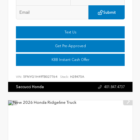
Submit
Text Us
Get Pre-Approved
KBB Instant Cash Offer
VIN:
5FNYG1H49TB027764
Stock:
H28475A
Saccucci Honda
401.847.4737