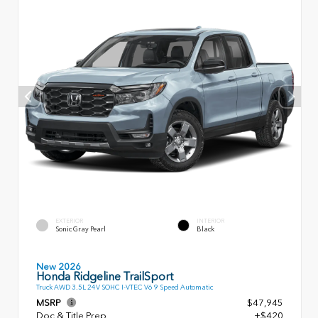
EXTERIOR
INTERIOR
Sonic Gray Pearl
Black
New 2026
Honda Ridgeline TrailSport
Truck AWD 3.5L 24V SOHC I-VTEC V6 9 Speed Automatic
MSRP
$47,945
Doc & Title Prep
+$420