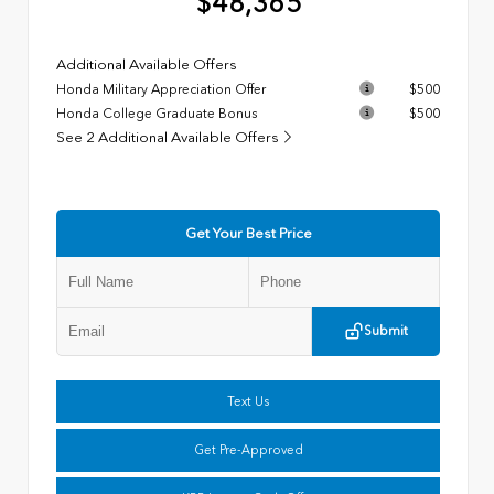
$48,365
Additional Available Offers
Honda Military Appreciation Offer
$500
Honda College Graduate Bonus
$500
See 2 Additional Available Offers
Get Your Best Price
Submit
Text Us
Get Pre-Approved