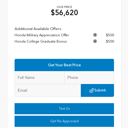
OUR PRICE
$56,620
Additional Available Offers
Honda Military Appreciation Offer
$500
Honda College Graduate Bonus
$500
Get Your Best Price
Submit
Text Us
Get Pre-Approved