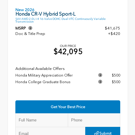
New 2026
Honda CR-V Hybrid Sport-L
SUV AWD 2.0L I-4 16-Valve DOHC Dual-VTC Continuously Variable
Transmission
MSRP
$41,675
Doc & Title Prep
+$420
OUR PRICE
$42,095
Additional Available Offers
Honda Military Appreciation Offer
$500
Honda College Graduate Bonus
$500
Get Your Best Price
Submit