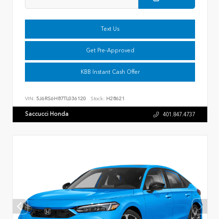
Text Us
Get Pre-Approved
KBB Instant Cash Offer
VIN:
5J6RS6H87TL036120
Stock:
H28621
Saccucci Honda
401.847.4737