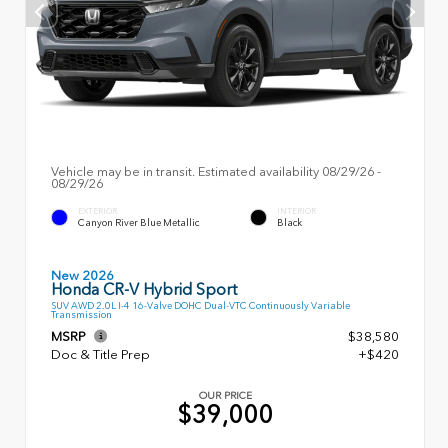
Vehicle may be in transit. Estimated availability 08/29/26 -
08/29/26
EXTERIOR
INTERIOR
Canyon River Blue Metallic
Black
New 2026
Honda CR-V Hybrid Sport
SUV AWD 2.0L I-4 16-Valve DOHC Dual-VTC Continuously Variable
Transmission
MSRP
$38,580
Doc & Title Prep
+$420
OUR PRICE
$39,000