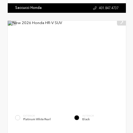
Saccucci Honda
401.847.4737
EXTERIOR
INTERIOR
Platinum White Pearl
Black