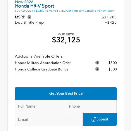
New 2026
Honda HR-V Sport
SUV AWD 2L I-4 DOHC 16-Valve I-VTEC Continuously Variable Transmission
MSRP
$31,705
Doc & Title Prep
+$420
OUR PRICE
$32,125
Additional Available Offers
Honda Military Appreciation Offer
$500
Honda College Graduate Bonus
$500
Get Your Best Price
Submit