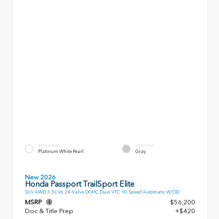
EXTERIOR
INTERIOR
Platinum White Pearl
Gray
New 2026
Honda Passport TrailSport Elite
SUV AWD 3.5L V6 24-Valve DOHC Dual VTC 10-Speed Automatic W/OD
MSRP
$56,200
Doc & Title Prep
+$420