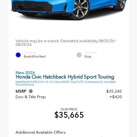
Vehicle may be in transit. Estimated availability 08/25/26 -
08/25/26
EXTERIOR
INTERIOR
Boost Blue Pearl
Gray
New 2026
Honda Civic Hatchback Hybrid Sport Touring
Hatchback FWD 2.0L I-4 16-Valve DOHC Dual-VTC Continuously Variable
Transmission
MSRP
$35,245
Doc & Title Prep
+$420
OUR PRICE
$35,665
Additional Available Offers