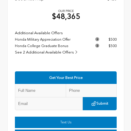
OUR PRICE
$48,365
Additional Available Offers
Honda Military Appreciation Offer
$500
Honda College Graduate Bonus
$500
See 2 Additional Available Offers
Get Your Best Price
Submit
Text Us