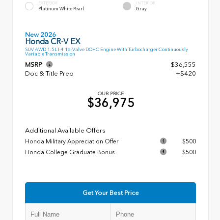
EXTERIOR
INTERIOR
Platinum White Pearl
Gray
New 2026
Honda CR-V EX
SUV AWD 1.5L I-4 16-Valve DOHC Engine With Turbocharger Continuously
Variable Transmission
MSRP
$36,555
Doc & Title Prep
+$420
OUR PRICE
$36,975
Additional Available Offers
Honda Military Appreciation Offer
$500
Honda College Graduate Bonus
$500
Get Your Best Price