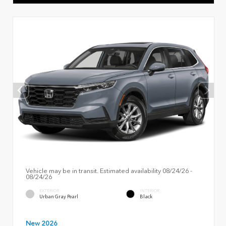
Vehicle may be in transit. Estimated availability 08/24/26 -
08/24/26
EXTERIOR
INTERIOR
Urban Gray Pearl
Black
New 2026