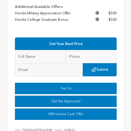
Additional Available Offers
Honda Military Appreciation Offer
$500
Honda College Graduate Bonus
$500
Get Your Best Price
Submit
Text Us
Get Pre-Approved
KBB Instant Cash Offer
VIN:
7FARS6H52TE164588
Stock:
H28622