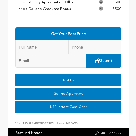
Honda Military Appreciation Offer
$500
Honda College Graduate Bonus
$500
Get Your Best Price
Submit
Text Us
Get Pre-Approved
KBB Instant Cash Offer
VIN:
19XFL4H92TE023383
Stock:
H28620
Saccucci Honda
401.847.4737