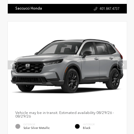
Saccucci Honda
401.847.4737
Vehicle may be in transit. Estimated availability 08/29/26 -
08/29/26
EXTERIOR
INTERIOR
Solar Silver Metallic
Black