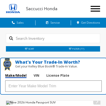
Saccucci Honda
Sales
Service
Get Directions
SORT
FILTER
(77)
What's Your Trade‑In Worth?
Get your Kelley Blue Book® Trade‑In Value.
Make/Model
VIN
License Plate