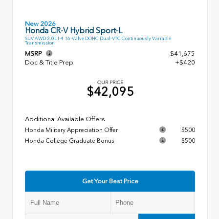
New 2026
Honda CR-V Hybrid Sport-L
SUV AWD 2.0L I-4 16-Valve DOHC Dual-VTC Continuously Variable
Transmission
MSRP
$41,675
Doc & Title Prep
+$420
OUR PRICE
$42,095
Additional Available Offers
Honda Military Appreciation Offer
$500
Honda College Graduate Bonus
$500
Get Your Best Price