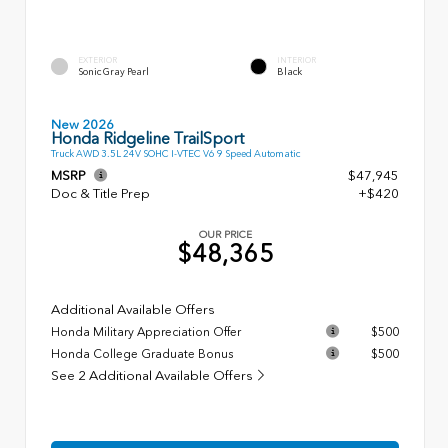
EXTERIOR
INTERIOR
Sonic Gray Pearl
Black
New 2026
Honda Ridgeline TrailSport
Truck AWD 3.5L 24V SOHC I-VTEC V6 9 Speed Automatic
MSRP
$47,945
Doc & Title Prep
+$420
OUR PRICE
$48,365
Additional Available Offers
Honda Military Appreciation Offer
$500
Honda College Graduate Bonus
$500
See 2 Additional Available Offers