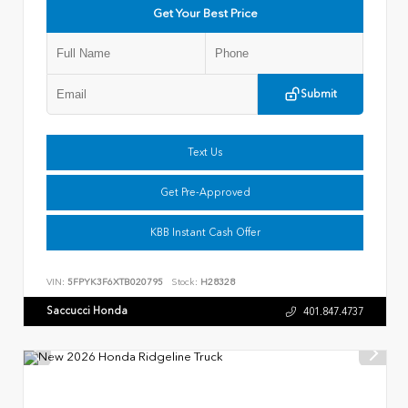
Get Your Best Price
Submit
Text Us
Get Pre-Approved
KBB Instant Cash Offer
VIN:
5FPYK3F6XTB020795
Stock:
H28328
Saccucci Honda
401.847.4737