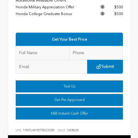
Additional Available Offers
Honda Military Appreciation Offer
$500
Honda College Graduate Bonus
$500
Get Your Best Price
Submit
Text Us
Get Pre-Approved
KBB Instant Cash Offer
VIN:
19XFL4H92TE023383
Stock:
H28620