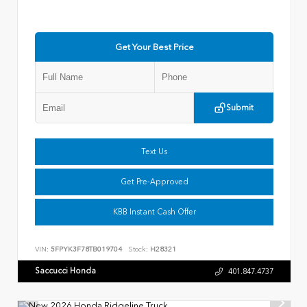
Get Your Best Price
Submit
Text Us
Get Pre-Approved
KBB Instant Cash Offer
VIN:
5FPYK3F78TB019704
Stock:
H28321
Saccucci Honda
401.847.4737