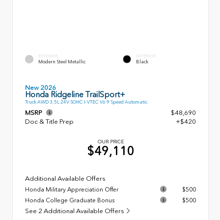
EXTERIOR
INTERIOR
Modern Steel Metallic
Black
New 2026
Honda Ridgeline TrailSport+
Truck AWD 3.5L 24V SOHC I-VTEC V6 9 Speed Automatic
MSRP
$48,690
Doc & Title Prep
+$420
OUR PRICE
$49,110
Additional Available Offers
Honda Military Appreciation Offer
$500
Honda College Graduate Bonus
$500
See 2 Additional Available Offers