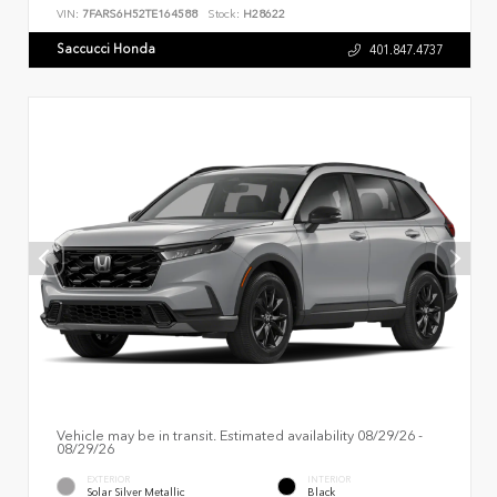
VIN:
7FARS6H52TE164588
Stock:
H28622
Saccucci Honda
401.847.4737
Vehicle may be in transit. Estimated availability 08/29/26 -
08/29/26
EXTERIOR
INTERIOR
Solar Silver Metallic
Black