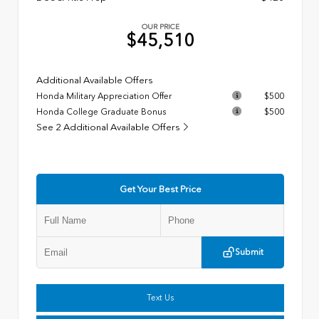
OUR PRICE
$45,510
Additional Available Offers
Honda Military Appreciation Offer
$500
Honda College Graduate Bonus
$500
See 2 Additional Available Offers
Get Your Best Price
Submit
Text Us