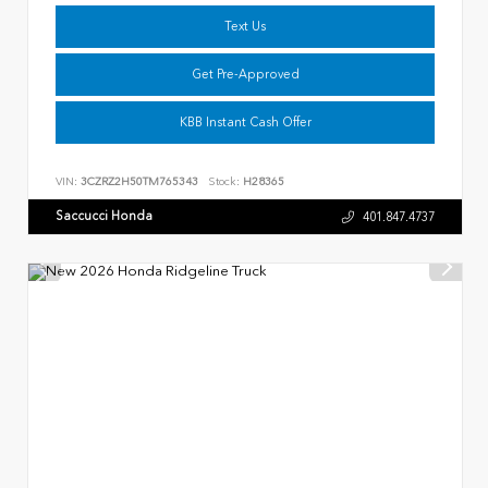
Text Us
Get Pre-Approved
KBB Instant Cash Offer
VIN:
3CZRZ2H50TM765343
Stock:
H28365
Saccucci Honda
401.847.4737