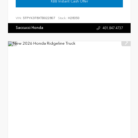
KBB Instant Cash Offer
VIN:
5FPYK3F8XTB022807
Stock:
H28350
Saccucci Honda
401.847.4737