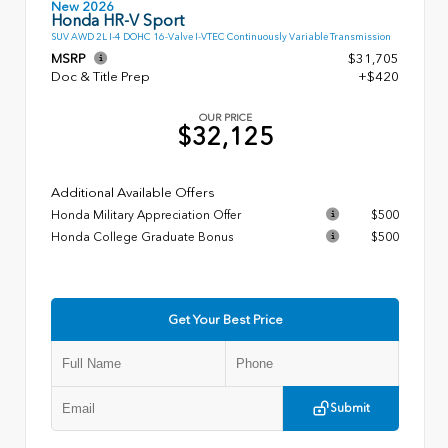
New 2026
Honda HR-V Sport
SUV AWD 2L I-4 DOHC 16-Valve I-VTEC Continuously Variable Transmission
MSRP
$31,705
Doc & Title Prep
+$420
OUR PRICE
$32,125
Additional Available Offers
Honda Military Appreciation Offer
$500
Honda College Graduate Bonus
$500
Get Your Best Price
Submit