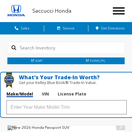
Saccucci Honda
Sales
Service
Get Directions
SORT
FILTER
(79)
What's Your Trade‑In Worth?
Get your Kelley Blue Book® Trade‑In Value.
Make/Model
VIN
License Plate