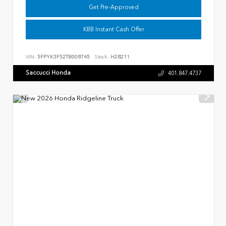
Get Pre-Approved
KBB Instant Cash Offer
VIN:
5FPYK3F52TB008745
Stock:
H28211
Saccucci Honda
401.847.4737