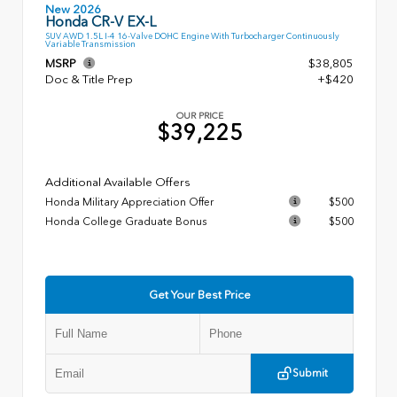
New 2026
Honda CR-V EX-L
SUV AWD 1.5L I-4 16-Valve DOHC Engine With Turbocharger Continuously
Variable Transmission
MSRP
$38,805
Doc & Title Prep
+$420
OUR PRICE
$39,225
Additional Available Offers
Honda Military Appreciation Offer
$500
Honda College Graduate Bonus
$500
Get Your Best Price
Submit