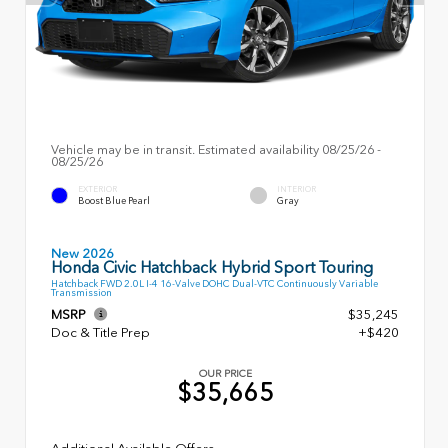
Vehicle may be in transit. Estimated availability 08/25/26 -
08/25/26
EXTERIOR
INTERIOR
Boost Blue Pearl
Gray
New 2026
Honda Civic Hatchback Hybrid Sport Touring
Hatchback FWD 2.0L I-4 16-Valve DOHC Dual-VTC Continuously Variable
Transmission
MSRP
$35,245
Doc & Title Prep
+$420
OUR PRICE
$35,665