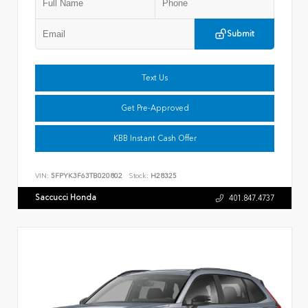
Submit
Text Us
Get Pre-Approved
KBB Instant Cash Offer
VIN:
5FPYK3F63TB020802
Stock:
H28325
Saccucci Honda
401.847.4737