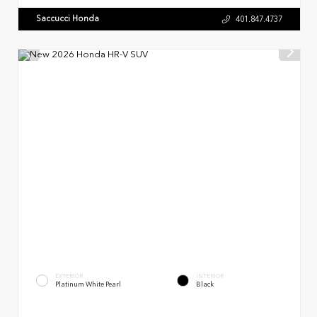
Saccucci Honda
401.847.4737
EXTERIOR
INTERIOR
Platinum White Pearl
Black