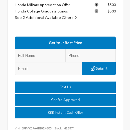
Honda Military Appreciation Offer
$500
Honda College Graduate Bonus
$500
See 2 Additional Available Offers
Get Your Best Price
Submit
Text Us
Get Pre-Approved
KBB Instant Cash Offer
VIN:
5FPYK3F64TB024583
Stock:
H28371