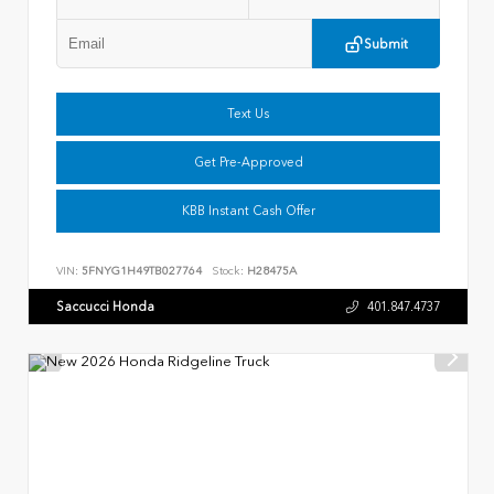
Submit
Text Us
Get Pre-Approved
KBB Instant Cash Offer
VIN:
5FNYG1H49TB027764
Stock:
H28475A
Saccucci Honda
401.847.4737