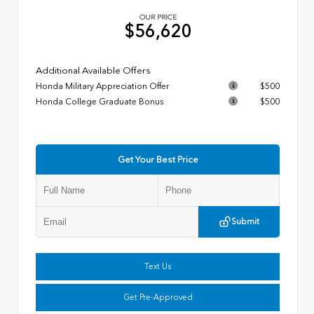
OUR PRICE
$56,620
Additional Available Offers
Honda Military Appreciation Offer
$500
Honda College Graduate Bonus
$500
Get Your Best Price
Submit
Text Us
Get Pre-Approved