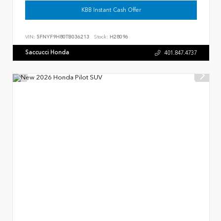
KBB Instant Cash Offer
VIN:
5FNYF9H80TB036213
Stock:
H28096
Saccucci Honda
401.847.4737