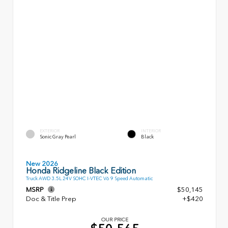
EXTERIOR
INTERIOR
Sonic Gray Pearl
Black
New 2026
Honda Ridgeline Black Edition
Truck AWD 3.5L 24V SOHC I-VTEC V6 9 Speed Automatic
MSRP
$50,145
Doc & Title Prep
+$420
OUR PRICE