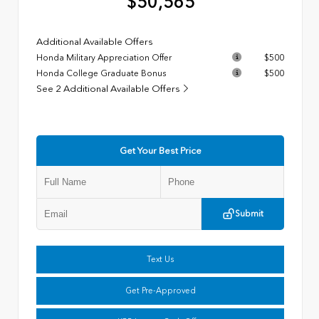
$50,565
Additional Available Offers
Honda Military Appreciation Offer
$500
Honda College Graduate Bonus
$500
See 2 Additional Available Offers
Get Your Best Price
Submit
Text Us
Get Pre-Approved