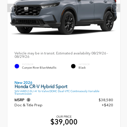
Vehicle may be in transit. Estimated availability 08/29/26 -
08/29/26
EXTERIOR
INTERIOR
Canyon River Blue Metallic
Black
New 2026
Honda CR-V Hybrid Sport
SUV AWD 2.0L I-4 16-Valve DOHC Dual-VTC Continuously Variable
Transmission
MSRP
$38,580
Doc & Title Prep
+$420
OUR PRICE
$39,000