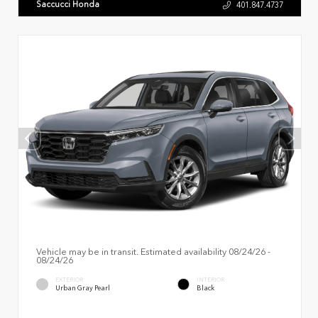
Saccucci Honda
401.847.4737
Vehicle may be in transit. Estimated availability 08/24/26 -
08/24/26
EXTERIOR
INTERIOR
Urban Gray Pearl
Black