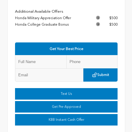
Additional Available Offers
Honda Military Appreciation Offer
$500
Honda College Graduate Bonus
$500
Get Your Best Price
Submit
Text Us
Get Pre-Approved
KBB Instant Cash Offer