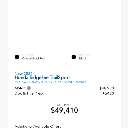
EXTERIOR
INTERIOR
Crystal Black Pearl
Black
New 2026
Honda Ridgeline TrailSport
Truck AWD 3.5L 24V SOHC I-VTEC V6 9 Speed Automatic
MSRP
$48,990
Doc & Title Prep
+$420
OUR PRICE
$49,410
Additional Available Offers