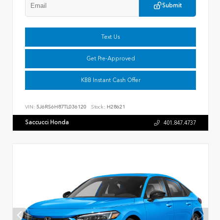
Submit
Text Us
Get Pre-Approved
KBB Instant Cash Offer
VIN:
5J6RS6H87TL036120
Stock:
H28621
Saccucci Honda
401.847.4737