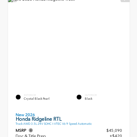
EXTERIOR
INTERIOR
Crystal Black Pearl
Black
New 2026
Honda Ridgeline RTL
Truck AWD 3.5L 24V SOHC I-VTEC V6 9 Speed Automatic
MSRP
$45,090
Doc & Title Prep
+$420