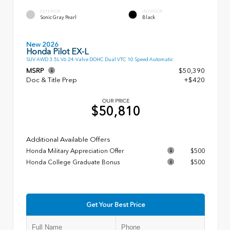
EXTERIOR
INTERIOR
Sonic Gray Pearl
Black
New 2026
Honda Pilot EX-L
SUV AWD 3.5L V6 24-Valve DOHC Dual VTC 10 Speed Automatic
MSRP
$50,390
Doc & Title Prep
+$420
OUR PRICE
$50,810
Additional Available Offers
Honda Military Appreciation Offer
$500
Honda College Graduate Bonus
$500
Get Your Best Price