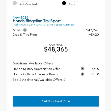
EXTERIOR
INTERIOR
Sonic Gray Pearl
Black
New 2026
Honda Ridgeline TrailSport
Truck AWD 3.5L 24V SOHC I-VTEC V6 9 Speed Automatic
MSRP
$47,945
Doc & Title Prep
+$420
OUR PRICE
$48,365
Additional Available Offers
Honda Military Appreciation Offer
$500
Honda College Graduate Bonus
$500
See 2 Additional Available Offers
Get Your Best Price