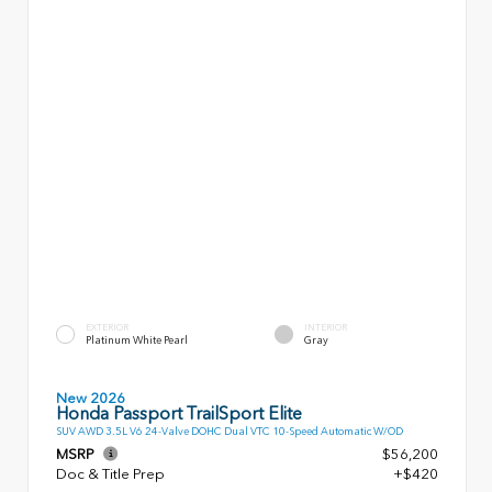
EXTERIOR
INTERIOR
Platinum White Pearl
Gray
New 2026
Honda Passport TrailSport Elite
SUV AWD 3.5L V6 24-Valve DOHC Dual VTC 10-Speed Automatic W/OD
MSRP
$56,200
Doc & Title Prep
+$420