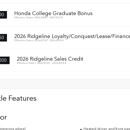
Honda College Graduate Bonus
00
Effective Dates: 2026/04/01 - 2027/03/31
2026 Ridgeline Loyalty/Conquest/Lease/Finance
50
Effective Dates: 2026/07/07 - 2026/09/08
2026 Ridgeline Sales Credit
000
Effective Dates: 2026/07/07 - 2026/09/08
le Features
ior
steering wheel
Heated driver and front pa