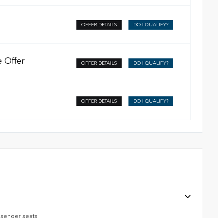
OFFER DETAILS
DO I QUALIFY?
 Offer
OFFER DETAILS
DO I QUALIFY?
OFFER DETAILS
DO I QUALIFY?
ssenger seats