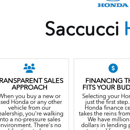
Saccucci
RANSPARENT SALES
FINANCING T
APPROACH
FITS YOUR BU
When you buy a new or
Selecting your Ho
sed Honda or any other
just the first step
vehicle from our
Honda finance c
ealership, you're walking
takes the reins from
into a no-pressure sales
We have million
environment. There's no
dollars in lending