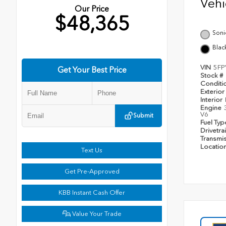
Veh
Our Price
$48,365
Soni
Blac
VIN
5FP
Get Your Best Price
Stock #
Conditi
Exterior
Interior
Engine
V6
Submit
Fuel Ty
Drivetra
Transmi
Locatio
Text Us
Get Pre-Approved
KBB Instant Cash Offer
Value Your Trade