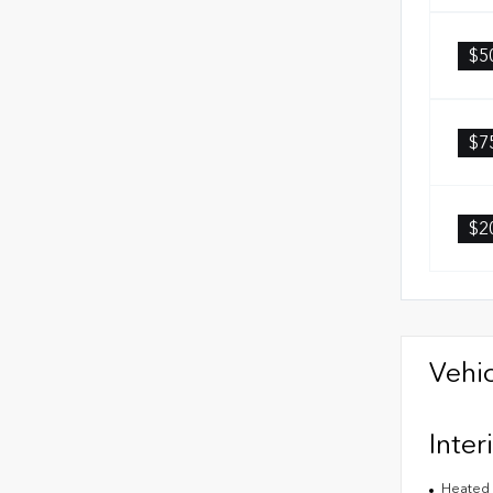
$5
$7
$2
Vehic
Inter
Heated 