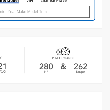
ke/Model
VIN
License Plate
Y
PERFORMANCE
21
280
&
262
AVG
HP
Torque