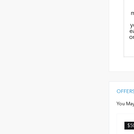
m
y
e
o
OFFER
You May
$5