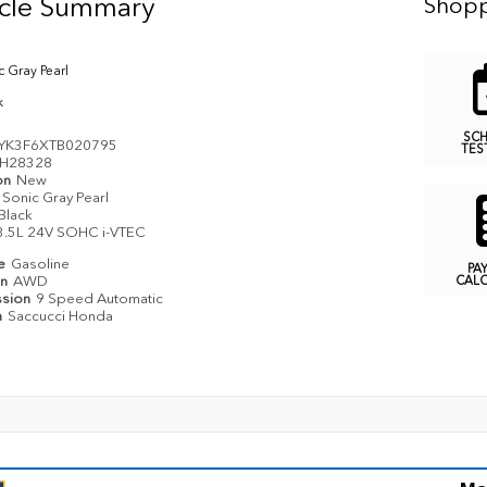
icle Summary
Shopp
c Gray Pearl
k
SC
YK3F6XTB020795
TES
H28328
on
New
Sonic Gray Pearl
Black
3.5L 24V SOHC i-VTEC
pe
Gasoline
PA
in
AWD
CAL
ssion
9 Speed Automatic
n
Saccucci Honda