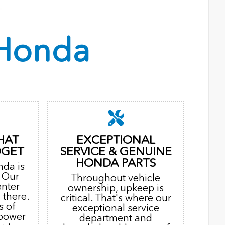
Honda
HAT
EXCEPTIONAL
DGET
SERVICE & GENUINE
HONDA PARTS
nda is
. Our
Throughout vehicle
enter
ownership, upkeep is
 there.
critical. That's where our
s of
exceptional service
 power
department and