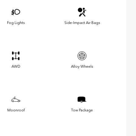
Fog Lights
Side-Impact Air Bags
AWD
Alloy Wheels
Moonroof
Tow Package