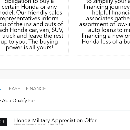
obligation to buy a
to simplify your 
certain Honda or any
financing journey
odel. Our friendly sales
helpful financi
representatives inform
associates gathe
ou of the ins and outs of
assortment of low-i
ach Honda car, van, SUV,
auto loans to m
r truck and leave the rest
financing a new o
up to you. The buying
Honda less of a b
power is all yours!
S
LEASE
FINANCE
 Also Qualify For
Honda Military Appreciation Offer
00
Effective Dates: 2026/04/01 - 2027/03/31