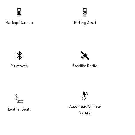
Backup Camera
Parking Assist
Bluetooth
Satellite Radio
Automatic Climate
Leather Seats
Control