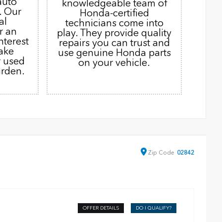
auto
knowledgeable team of
. Our
Honda-certified
al
technicians come into
r an
play. They provide quality
nterest
repairs you can trust and
ake
use genuine Honda parts
r used
on your vehicle.
urden.
Zip
Code
02842
OFFER DETAILS
DO I QUALIFY?