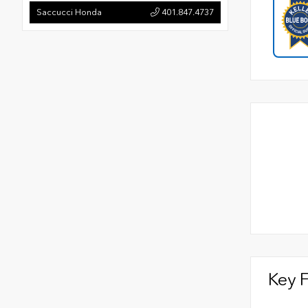
Saccucci Honda
401.847.4737
Key 