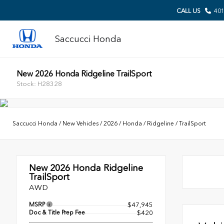
CALL US
401
Saccucci Honda
New 2026 Honda Ridgeline TrailSport
Stock: H28328
Saccucci Honda
/
New Vehicles
/
2026
/
Honda
/
Ridgeline
/
TrailSport
New 2026
Honda Ridgeline
TrailSport
AWD
MSRP
$47,945
Doc & Title Prep Fee
$420