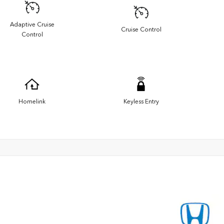
Adaptive Cruise
Cruise Control
Control
Homelink
Keyless Entry