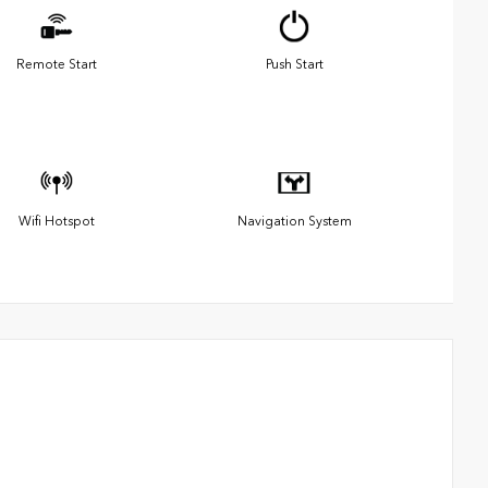
Remote Start
Push Start
Wifi Hotspot
Navigation System