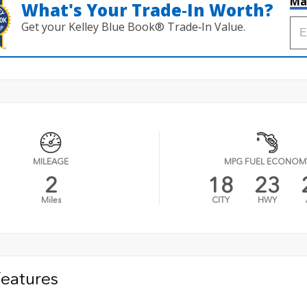
Ma
What's Your Trade‑In Worth?
Get your Kelley Blue Book® Trade‑In Value.
MILEAGE
MPG FUEL ECONOM
2
18
23
Miles
CITY
HWY
Features