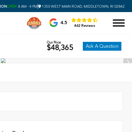
|
SION
OPEN
8 AM - 4 PM
1350 WEST MAIN ROAD, MIDDLETOWN, RI 02842
4.5
462 Reviews
Our Price
Ask A Question
$48,365