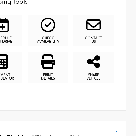
ing Tools
HEDULE
CHECK
CONTACT
T DRIVE
AVAILABILITY
US
YMENT
PRINT
SHARE
CULATOR
DETAILS
VEHICLE