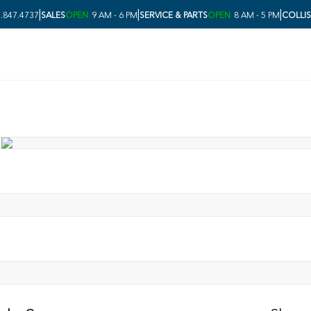
|
|
|
.847.4737
SALES
OPEN
9 AM - 6 PM
SERVICE & PARTS
OPEN
8 AM - 5 PM
COLLI