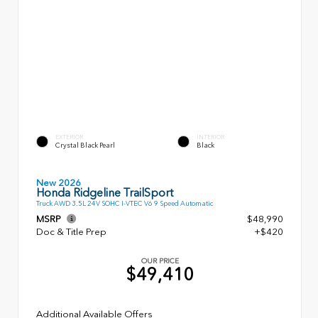
EXTERIOR
INTERIOR
Crystal Black Pearl
Black
New 2026
Honda Ridgeline TrailSport
Truck AWD 3.5L 24V SOHC I-VTEC V6 9 Speed Automatic
MSRP
$48,990
Doc & Title Prep
+$420
OUR PRICE
$49,410
Additional Available Offers