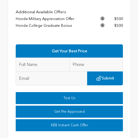
Additional Available Offers
Honda Military Appreciation Offer
$500
Honda College Graduate Bonus
$500
Get Your Best Price
Submit
Text Us
Get Pre-Approved
KBB Instant Cash Offer