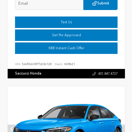
Submit
Text Us
Get Pre-Approved
KBB Instant Cash Offer
VIN:
5J6RS6H87TL036120
Stock:
H28621
Saccucci Honda
401.847.4737