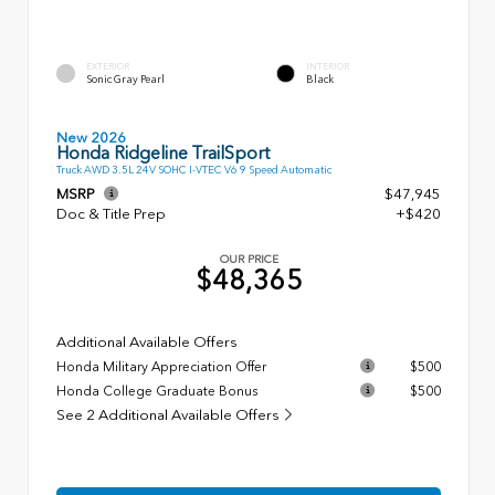
EXTERIOR
INTERIOR
Sonic Gray Pearl
Black
New 2026
Honda Ridgeline TrailSport
Truck AWD 3.5L 24V SOHC I-VTEC V6 9 Speed Automatic
MSRP
$47,945
Doc & Title Prep
+$420
OUR PRICE
$48,365
Additional Available Offers
Honda Military Appreciation Offer
$500
Honda College Graduate Bonus
$500
See 2 Additional Available Offers