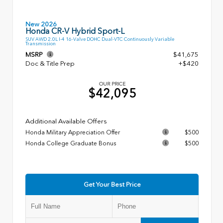
New 2026
Honda CR-V Hybrid Sport-L
SUV AWD 2.0L I-4 16-Valve DOHC Dual-VTC Continuously Variable
Transmission
MSRP
$41,675
Doc & Title Prep
+$420
OUR PRICE
$42,095
Additional Available Offers
Honda Military Appreciation Offer
$500
Honda College Graduate Bonus
$500
Get Your Best Price