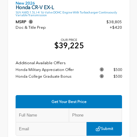
New 2026
Honda CR-V EX-L
SUV AWD 1.5L I-4 16-Valve DOHC Engine With Turbocharger Continuously
Variable Transmission
MSRP
$38,805
Doc & Title Prep
+$420
OUR PRICE
$39,225
Additional Available Offers
Honda Military Appreciation Offer
$500
Honda College Graduate Bonus
$500
Get Your Best Price
Submit