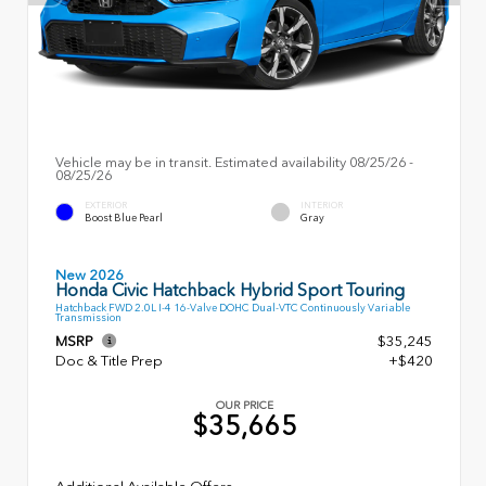
Vehicle may be in transit. Estimated availability 08/25/26 -
08/25/26
EXTERIOR
INTERIOR
Boost Blue Pearl
Gray
New 2026
Honda Civic Hatchback Hybrid Sport Touring
Hatchback FWD 2.0L I-4 16-Valve DOHC Dual-VTC Continuously Variable
Transmission
MSRP
$35,245
Doc & Title Prep
+$420
OUR PRICE
$35,665