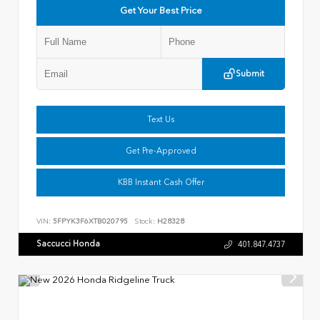
Get Your Best Price
Submit
Text Us
Get Pre-Approved
KBB Instant Cash Offer
VIN:
5FPYK3F6XTB020795
Stock:
H28328
Saccucci Honda
401.847.4737