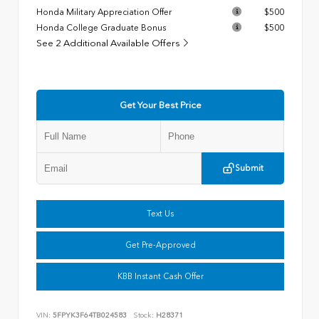
Honda Military Appreciation Offer
$500
Honda College Graduate Bonus
$500
See 2 Additional Available Offers
Get Your Best Price
Submit
Text Us
Get Pre-Approved
KBB Instant Cash Offer
VIN:
5FPYK3F64TB024583
Stock:
H28371