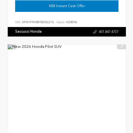
KBB Instant Cash Offer
VIN:
5FNYF9H80TB036213
Stock:
H28096
Saccucci Honda
401.847.4737