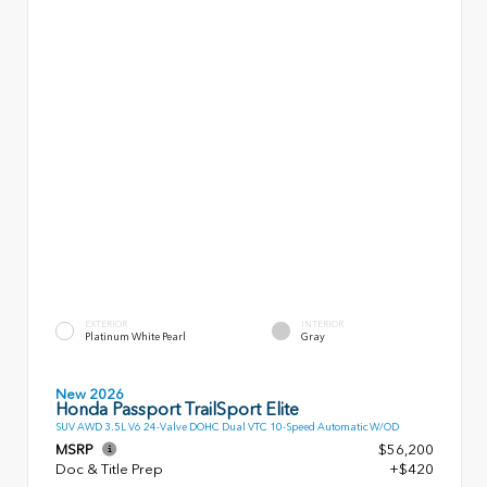
EXTERIOR
INTERIOR
Platinum White Pearl
Gray
New 2026
Honda Passport TrailSport Elite
SUV AWD 3.5L V6 24-Valve DOHC Dual VTC 10-Speed Automatic W/OD
MSRP
$56,200
Doc & Title Prep
+$420