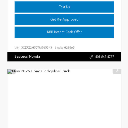
Text Us
Get Pre-Approved
KBB Instant Cash Offer
VIN:
3CZRZ2H50TM765343
Stock:
H28365
Saccucci Honda
401.847.4737