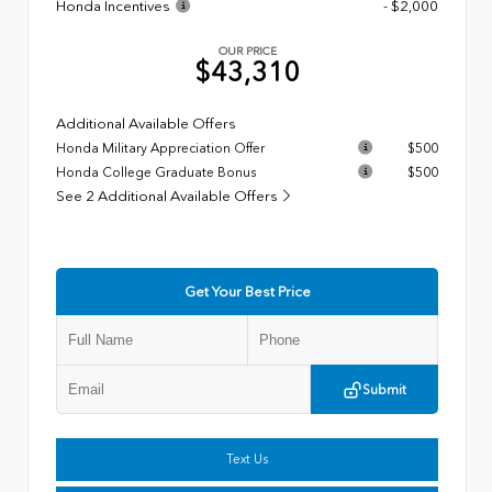
Honda Incentives
- $2,000
OUR PRICE
$43,310
Additional Available Offers
Honda Military Appreciation Offer
$500
Honda College Graduate Bonus
$500
See 2 Additional Available Offers
Get Your Best Price
Submit
Text Us