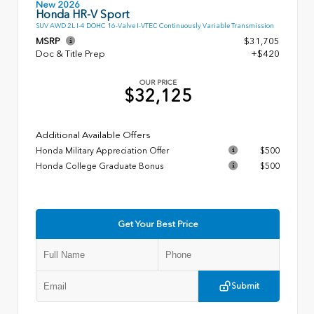
New 2026
Honda HR-V Sport
SUV AWD 2L I-4 DOHC 16-Valve I-VTEC Continuously Variable Transmission
MSRP
$31,705
Doc & Title Prep
+$420
OUR PRICE
$32,125
Additional Available Offers
Honda Military Appreciation Offer
$500
Honda College Graduate Bonus
$500
Get Your Best Price
Submit