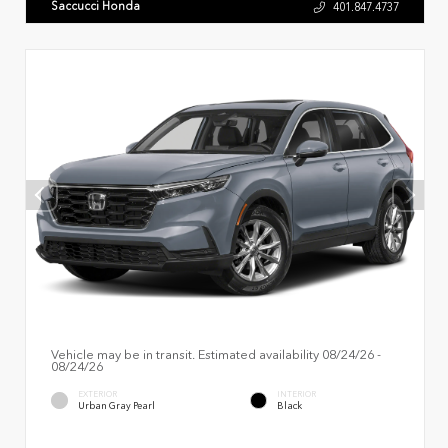
Saccucci Honda
401.847.4737
Vehicle may be in transit. Estimated availability 08/24/26 -
08/24/26
EXTERIOR
INTERIOR
Urban Gray Pearl
Black