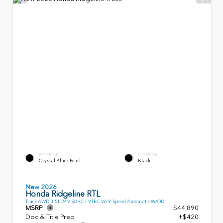
EXTERIOR
INTERIOR
Crystal Black Pearl
Black
New 2026
Honda Ridgeline RTL
Truck AWD 3.5L 24V SOHC I-VTEC V6 9-Speed Automatic W/OD
MSRP
$44,890
Doc & Title Prep
+$420