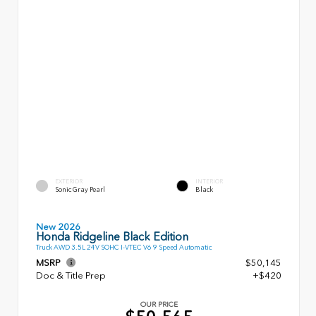
EXTERIOR
INTERIOR
Sonic Gray Pearl
Black
New 2026
Honda Ridgeline Black Edition
Truck AWD 3.5L 24V SOHC I-VTEC V6 9 Speed Automatic
MSRP
$50,145
Doc & Title Prep
+$420
OUR PRICE