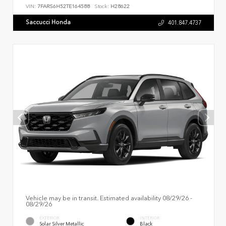
VIN:
7FARS6H52TE164588
Stock:
H28622
Saccucci Honda
401.847.4737
Vehicle may be in transit. Estimated availability 08/29/26 -
08/29/26
EXTERIOR
INTERIOR
Solar Silver Metallic
Black