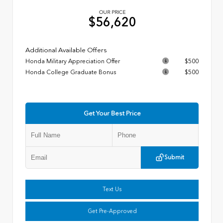
OUR PRICE
$56,620
Additional Available Offers
Honda Military Appreciation Offer
$500
Honda College Graduate Bonus
$500
Get Your Best Price
Submit
Text Us
Get Pre-Approved