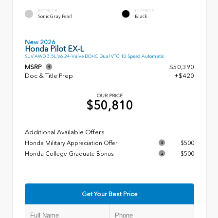
EXTERIOR
INTERIOR
Sonic Gray Pearl
Black
New 2026
Honda Pilot EX-L
SUV AWD 3.5L V6 24-Valve DOHC Dual VTC 10 Speed Automatic
MSRP
$50,390
Doc & Title Prep
+$420
OUR PRICE
$50,810
Additional Available Offers
Honda Military Appreciation Offer
$500
Honda College Graduate Bonus
$500
Get Your Best Price