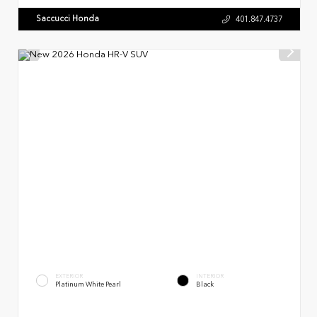
Saccucci Honda
401.847.4737
EXTERIOR
INTERIOR
Platinum White Pearl
Black