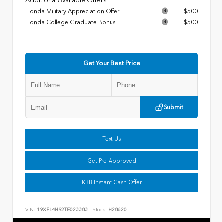
Additional Available Offers
Honda Military Appreciation Offer
$500
Honda College Graduate Bonus
$500
Get Your Best Price
Submit
Text Us
Get Pre-Approved
KBB Instant Cash Offer
VIN:
19XFL4H92TE023383
Stock:
H28620