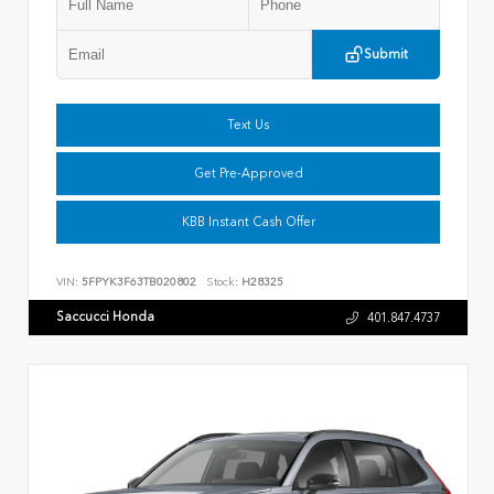
Submit
Text Us
Get Pre-Approved
KBB Instant Cash Offer
VIN:
5FPYK3F63TB020802
Stock:
H28325
Saccucci Honda
401.847.4737