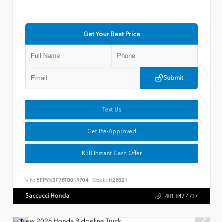
Get Your Best Price
Submit
Text Us
Get Pre-Approved
KBB Instant Cash Offer
VIN:
5FPYK3F78TB019704
Stock:
H28321
Saccucci Honda
401.847.4737