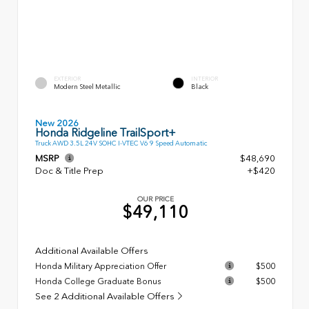
EXTERIOR
INTERIOR
Modern Steel Metallic
Black
New 2026
Honda Ridgeline TrailSport+
Truck AWD 3.5L 24V SOHC I-VTEC V6 9 Speed Automatic
MSRP
$48,690
Doc & Title Prep
+$420
OUR PRICE
$49,110
Additional Available Offers
Honda Military Appreciation Offer
$500
Honda College Graduate Bonus
$500
See 2 Additional Available Offers