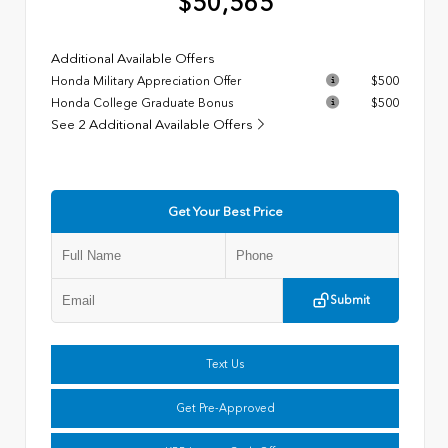
$50,565
Additional Available Offers
Honda Military Appreciation Offer
$500
Honda College Graduate Bonus
$500
See 2 Additional Available Offers
Get Your Best Price
Submit
Text Us
Get Pre-Approved