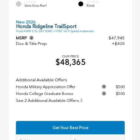
EXTERIOR
INTERIOR
Sonic Gray Pearl
Black
New 2026
Honda Ridgeline TrailSport
Truck AWD 3.5L 24V SOHC I-VTEC V6 9 Speed Automatic
MSRP
$47,945
Doc & Title Prep
+$420
OUR PRICE
$48,365
Additional Available Offers
Honda Military Appreciation Offer
$500
Honda College Graduate Bonus
$500
See 2 Additional Available Offers
Get Your Best Price