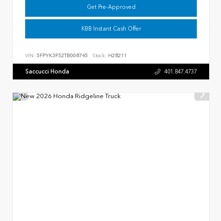
Get Pre-Approved
KBB Instant Cash Offer
VIN:
5FPYK3F52TB008745
Stock:
H28211
Saccucci Honda
401.847.4737