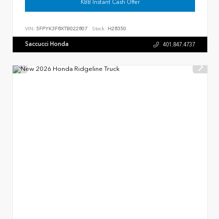
KBB Instant Cash Offer
VIN:
5FPYK3F8XTB022807
Stock:
H28350
Saccucci Honda
401.847.4737