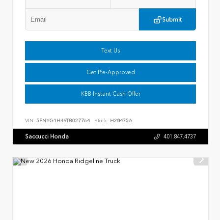
Submit
Text Us
Get Pre-Approved
KBB Instant Cash Offer
VIN:
5FNYG1H49TB027764
Stock:
H28475A
Saccucci Honda
401.847.4737