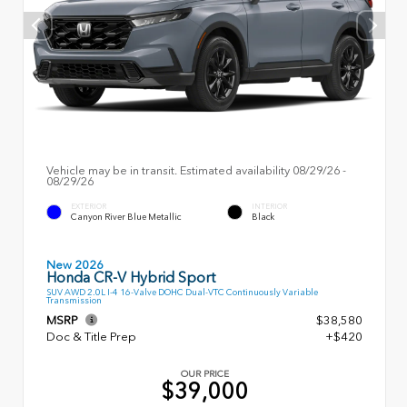
Vehicle may be in transit. Estimated availability 08/29/26 -
08/29/26
EXTERIOR
INTERIOR
Canyon River Blue Metallic
Black
New 2026
Honda CR-V Hybrid Sport
SUV AWD 2.0L I-4 16-Valve DOHC Dual-VTC Continuously Variable
Transmission
MSRP
$38,580
Doc & Title Prep
+$420
OUR PRICE
$39,000