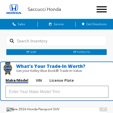
Saccucci Honda
Sales
Service
Get Directions
SORT
FILTER
(75)
What's Your Trade‑In Worth?
Get your Kelley Blue Book® Trade‑In Value.
Make/Model
VIN
License Plate