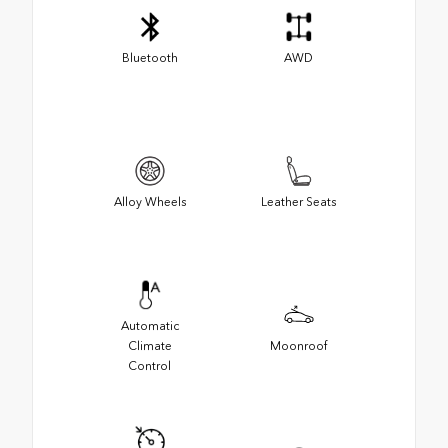
Bluetooth
AWD
Alloy Wheels
Leather Seats
Automatic
Climate
Moonroof
Control