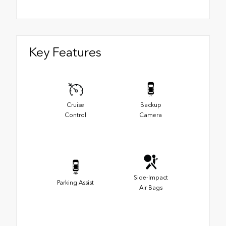
Key Features
Cruise
Backup
Control
Camera
Side-Impact
Parking Assist
Air Bags