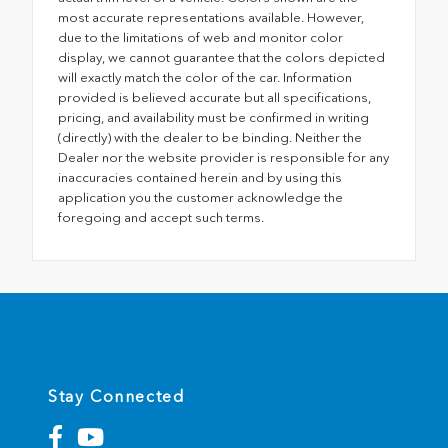
most accurate representations available. However,
due to the limitations of web and monitor color
display, we cannot guarantee that the colors depicted
will exactly match the color of the car. Information
provided is believed accurate but all specifications,
pricing, and availability must be confirmed in writing
(directly) with the dealer to be binding. Neither the
Dealer nor the website provider is responsible for any
inaccuracies contained herein and by using this
application you the customer acknowledge the
foregoing and accept such terms.
Stay Connected