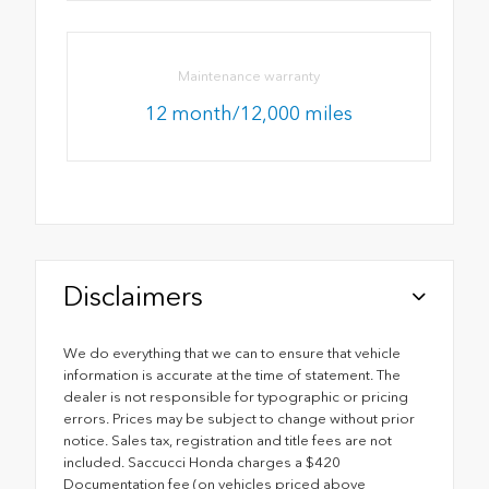
Maintenance warranty
12 month/12,000 miles
Disclaimers
We do everything that we can to ensure that vehicle
information is accurate at the time of statement. The
dealer is not responsible for typographic or pricing
errors. Prices may be subject to change without prior
notice. Sales tax, registration and title fees are not
included. Saccucci Honda charges a $420
Documentation fee (on vehicles priced above