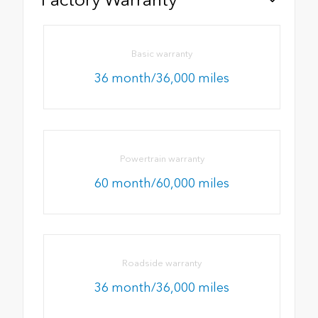
Basic warranty
36 month/36,000 miles
Powertrain warranty
60 month/60,000 miles
Roadside warranty
36 month/36,000 miles