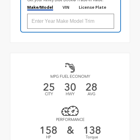
Make/Model
VIN
License Plate
MPG FUEL ECONOMY
25
30
28
CITY
HWY
AVG
PERFORMANCE
158
&
138
HP
Torque