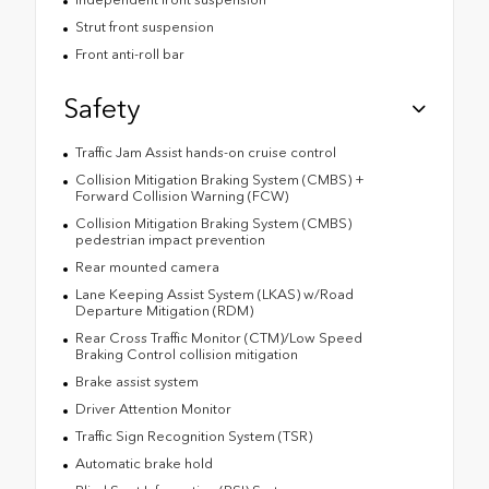
Strut front suspension
Front anti-roll bar
Safety
Traffic Jam Assist hands-on cruise control
Collision Mitigation Braking System (CMBS) +
Forward Collision Warning (FCW)
Collision Mitigation Braking System (CMBS)
pedestrian impact prevention
Rear mounted camera
Lane Keeping Assist System (LKAS) w/Road
Departure Mitigation (RDM)
Rear Cross Traffic Monitor (CTM)/Low Speed
Braking Control collision mitigation
Brake assist system
Driver Attention Monitor
Traffic Sign Recognition System (TSR)
Automatic brake hold