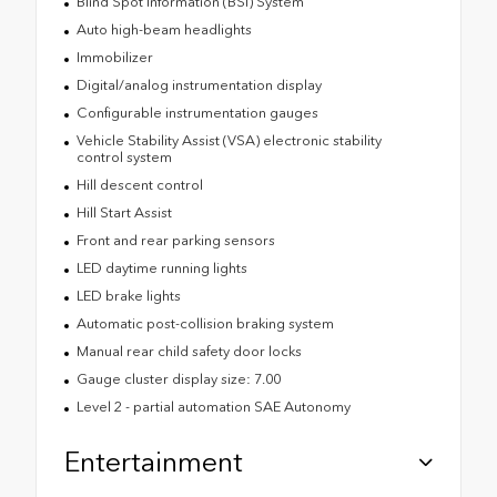
Blind Spot Information (BSI) System
Auto high-beam headlights
Immobilizer
Digital/analog instrumentation display
Configurable instrumentation gauges
Vehicle Stability Assist (VSA) electronic stability
control system
Hill descent control
Hill Start Assist
Front and rear parking sensors
LED daytime running lights
LED brake lights
Automatic post-collision braking system
Manual rear child safety door locks
Gauge cluster display size: 7.00
Level 2 - partial automation SAE Autonomy
Entertainment