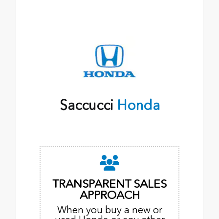
Saccucci
Honda
TRANSPARENT SALES
APPROACH
When you buy a new or