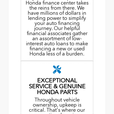
Honda finance center takes
the reins from there. We
have millions of dollars in
lending power to simplify
your auto financing
journey. Our helpful
financial associates gather
an assortment of low-
interest auto loans to make
financing a new or used
Honda less of a burden.
EXCEPTIONAL
SERVICE & GENUINE
HONDA PARTS
Throughout vehicle
ownership, upkeep is
critical. That's where our