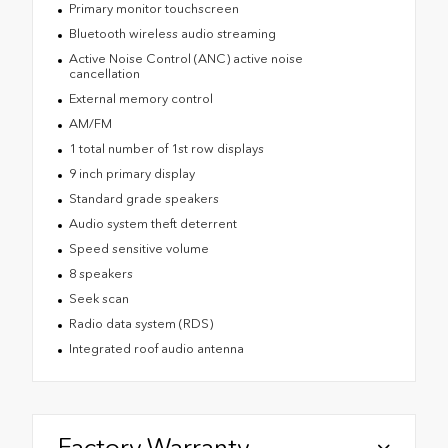
Primary monitor touchscreen
Bluetooth wireless audio streaming
Active Noise Control (ANC) active noise
cancellation
External memory control
AM/FM
1 total number of 1st row displays
9 inch primary display
Standard grade speakers
Audio system theft deterrent
Speed sensitive volume
8 speakers
Seek scan
Radio data system (RDS)
Integrated roof audio antenna
Factory Warranty