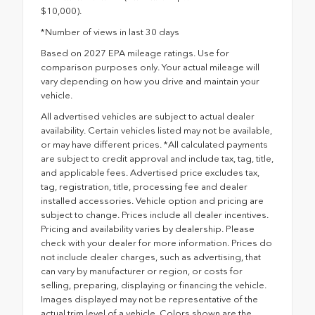
$10,000).
*Number of views in last 30 days
Based on 2027 EPA mileage ratings. Use for
comparison purposes only. Your actual mileage will
vary depending on how you drive and maintain your
vehicle.
All advertised vehicles are subject to actual dealer
availability. Certain vehicles listed may not be available,
or may have different prices. *All calculated payments
are subject to credit approval and include tax, tag, title,
and applicable fees. Advertised price excludes tax,
tag, registration, title, processing fee and dealer
installed accessories. Vehicle option and pricing are
subject to change. Prices include all dealer incentives.
Pricing and availability varies by dealership. Please
check with your dealer for more information. Prices do
not include dealer charges, such as advertising, that
can vary by manufacturer or region, or costs for
selling, preparing, displaying or financing the vehicle.
Images displayed may not be representative of the
actual trim level of a vehicle. Colors shown are the