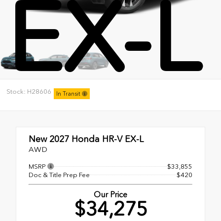
EX-L
Stock: H28606
In Transit
New 2027
Honda HR-V EX-L
AWD
MSRP
$33,855
Doc & Title Prep Fee
$420
Our Price
$34,275