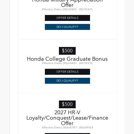
Offer
Effective Dates: 2026/04/01 - 2027/03/31
OFFER DETAILS
DO I QUALIFY?
$500
Honda College Graduate Bonus
Effective Dates: 2026/04/01 - 2027/03/31
OFFER DETAILS
DO I QUALIFY?
$500
2027 HR-V
Loyalty/Conquest/Lease/Finance
Offer
Effective Dates: 2026/07/07 - 2026/09/08