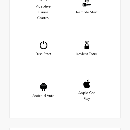
Adaptive
Cruise
Remote Start
Control
Push Start
Keyless Entry
Apple Car
Android Auto
Play