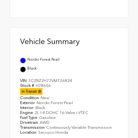
Vehicle Summary
Nordic Forest Pearl
Black
VIN
3CZRZ2H72VM726824
Stock #
H28606
In Transit
Condition
New
Exterior
Nordic Forest Pearl
Interior
Black
Engine
2L I-4 DOHC 16-Valve i-VTEC
Fuel Type
Gasoline
Drivetrain
AWD
Transmission
Continuously Variable Transmission
Location
Saccucci Honda