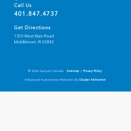
Call Us
401.847.4737
Get Directions
1350 West Main Road
Middletown,
RI
02842
© 2026 Saccucci Honda.
Sitemap
|
Privacy Policy
Advanced Automotive Websites By
Dealer Alchemist