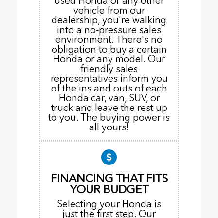
used Honda or any other
vehicle from our
dealership, you're walking
into a no-pressure sales
environment. There's no
obligation to buy a certain
Honda or any model. Our
friendly sales
representatives inform you
of the ins and outs of each
Honda car, van, SUV, or
truck and leave the rest up
to you. The buying power is
all yours!
FINANCING THAT FITS
YOUR BUDGET
Selecting your Honda is
just the first step. Our