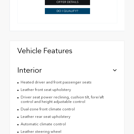
OFFER DETAILS
DO I QUALIFY?
Vehicle Features
Interior
Heated driver and front passenger seats
Leather front seat upholstery
Driver seat power reclining, cushion tilt, fore/aft
control and height adjustable control
Dual-zone front climate control
Leather rear seat upholstery
Automatic climate control
Leather steering wheel