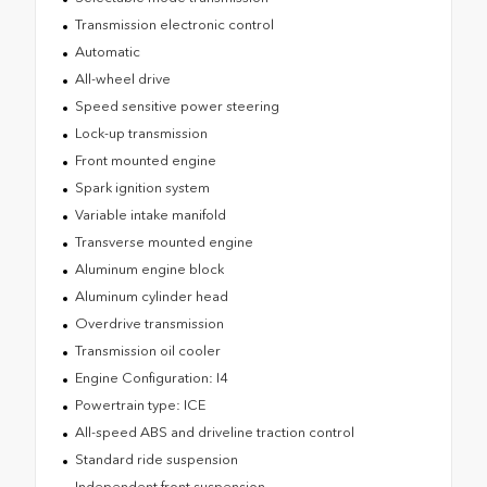
Transmission electronic control
Automatic
All-wheel drive
Speed sensitive power steering
Lock-up transmission
Front mounted engine
Spark ignition system
Variable intake manifold
Transverse mounted engine
Aluminum engine block
Aluminum cylinder head
Overdrive transmission
Transmission oil cooler
Engine Configuration: I4
Powertrain type: ICE
All-speed ABS and driveline traction control
Standard ride suspension
Independent front suspension