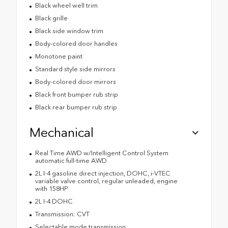
Black wheel well trim
Black grille
Black side window trim
Body-colored door handles
Monotone paint
Standard style side mirrors
Body-colored door mirrors
Black front bumper rub strip
Black rear bumper rub strip
Mechanical
Real Time AWD w/Intelligent Control System
automatic full-time AWD
2L I-4 gasoline direct injection, DOHC, i-VTEC
variable valve control, regular unleaded, engine
with 158HP
2L I-4 DOHC
Transmission: CVT
Selectable mode transmission