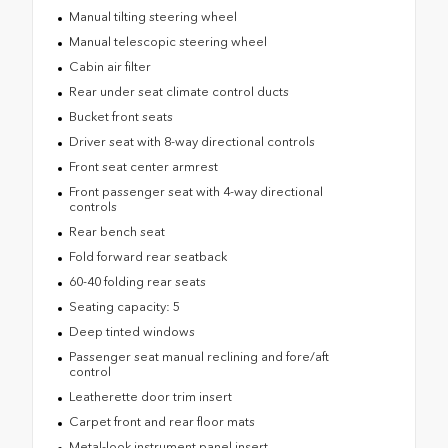
Manual tilting steering wheel
Manual telescopic steering wheel
Cabin air filter
Rear under seat climate control ducts
Bucket front seats
Driver seat with 8-way directional controls
Front seat center armrest
Front passenger seat with 4-way directional
controls
Rear bench seat
Fold forward rear seatback
60-40 folding rear seats
Seating capacity: 5
Deep tinted windows
Passenger seat manual reclining and fore/aft
control
Leatherette door trim insert
Carpet front and rear floor mats
Metal-look instrument panel insert