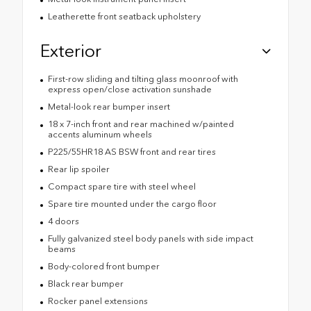
Leatherette front seatback upholstery
Exterior
First-row sliding and tilting glass moonroof with
express open/close activation sunshade
Metal-look rear bumper insert
18 x 7-inch front and rear machined w/painted
accents aluminum wheels
P225/55HR18 AS BSW front and rear tires
Rear lip spoiler
Compact spare tire with steel wheel
Spare tire mounted under the cargo floor
4 doors
Fully galvanized steel body panels with side impact
beams
Body-colored front bumper
Black rear bumper
Rocker panel extensions