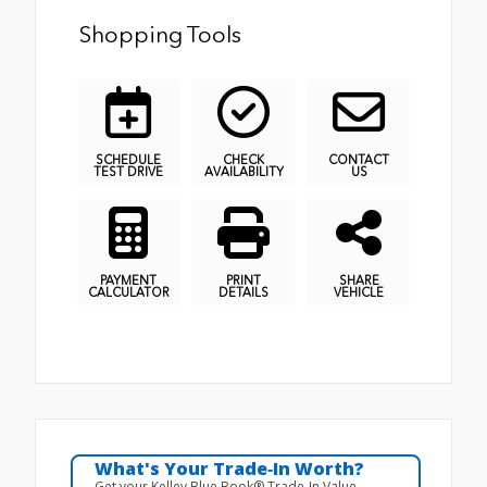
Shopping Tools
SCHEDULE
CHECK
CONTACT
TEST DRIVE
AVAILABILITY
US
PAYMENT
PRINT
SHARE
CALCULATOR
DETAILS
VEHICLE
What's Your Trade‑In Worth?
Get your Kelley Blue Book® Trade‑In Value.