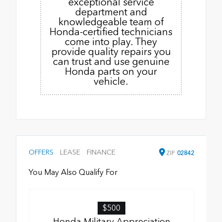
exceptional service
department and
knowledgeable team of
Honda-certified technicians
come into play. They
provide quality repairs you
can trust and use genuine
Honda parts on your
vehicle.
OFFERS
LEASE
FINANCE
ZIP
02842
You May Also Qualify For
$500
Honda Military Appreciation