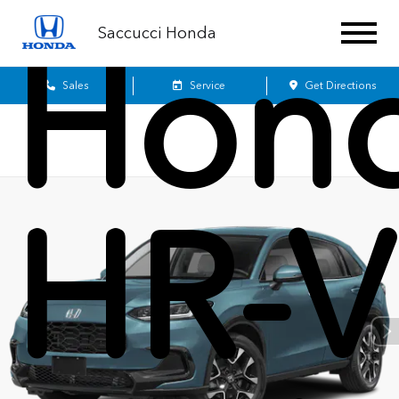
Saccucci Honda
Hon
Sales
Service
Get Directions
HR-V