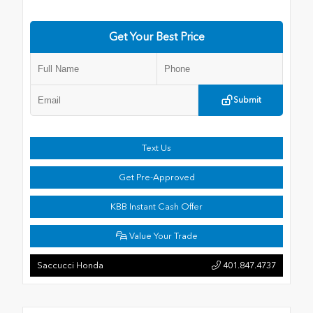
Get Your Best Price
Submit
Text Us
Get Pre-Approved
KBB Instant Cash Offer
Value Your Trade
Saccucci Honda
401.847.4737