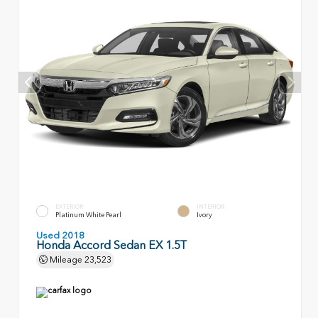
EXTERIOR
INTERIOR
Platinum White Pearl
Ivory
Used 2018
Honda Accord Sedan EX 1.5T
Mileage
23,523