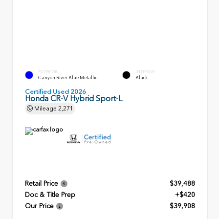
EXTERIOR
INTERIOR
Canyon River Blue Metallic
Black
Certified Used 2026
Honda CR-V Hybrid Sport-L
Mileage
2,271
Retail Price
$39,488
Doc & Title Prep
+$420
Our Price
$39,908