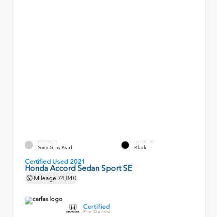
EXTERIOR
INTERIOR
Sonic Gray Pearl
Black
Certified Used 2021
Honda Accord Sedan Sport SE
Mileage
74,840