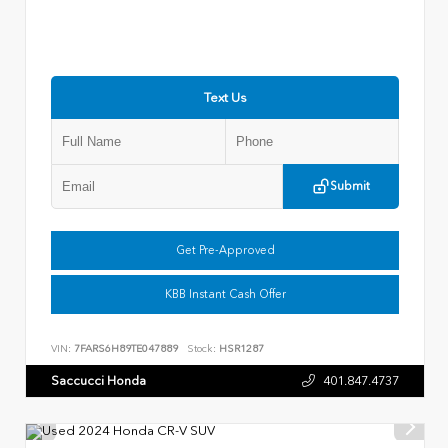
Text Us
Submit
Get Pre-Approved
KBB Instant Cash Offer
VIN:
7FARS6H89TE047889
Stock:
HSR1287
Saccucci Honda
401.847.4737