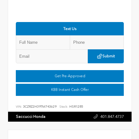
Text Us
Submit
Get Pre-Approved
KBB Instant Cash Offer
VIN:
3CZRZ2H39TM743629
Stock:
HSR1285
Saccucci Honda
401.847.4737