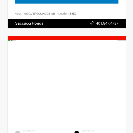
VIN:
1HGCV1F4XMA023186
Stock:
15852
Saccucci Honda
401.847.4737
EXTERIOR
INTERIOR