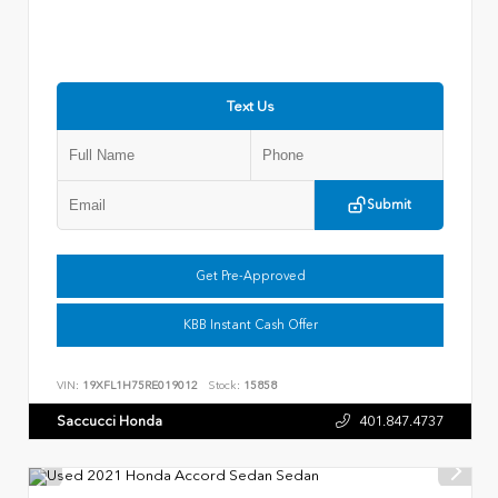
Text Us
Submit
Get Pre-Approved
KBB Instant Cash Offer
VIN:
19XFL1H75RE019012
Stock:
15858
Saccucci Honda
401.847.4737