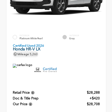
EXTERIOR
INTERIOR
Platinum White Pearl
Gray
Certified Used 2026
Honda HR-V LX
Mileage
5,263
Retail Price
$28,288
Doc & Title Prep
+$420
Our Price
$28,708