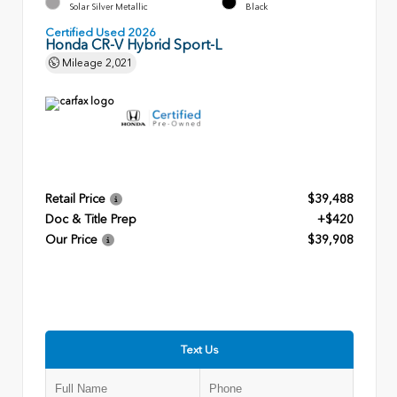
Solar Silver Metallic
Black
Certified Used 2026
Honda CR-V Hybrid Sport-L
Mileage
2,021
Retail Price
$39,488
Doc & Title Prep
+$420
Our Price
$39,908
Text Us