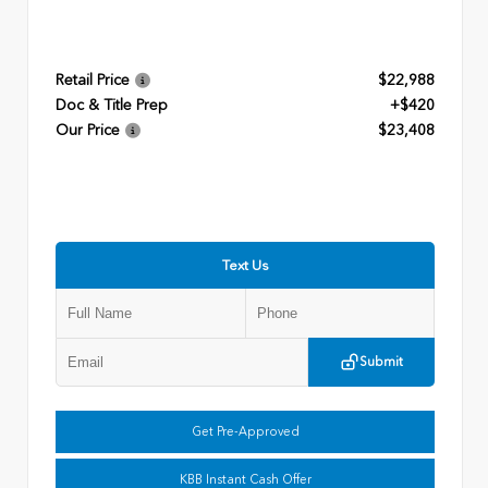
Retail Price
$22,988
Doc & Title Prep
+$420
Our Price
$23,408
Text Us
Submit
Get Pre-Approved
KBB Instant Cash Offer