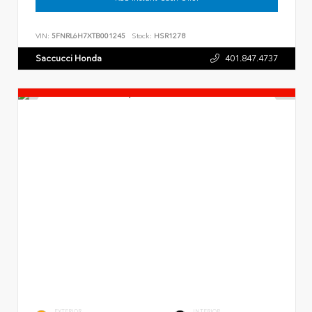
VIN:
5FNRL6H7XTB001245
Stock:
HSR1278
Saccucci Honda
401.847.4737
EXTERIOR
INTERIOR