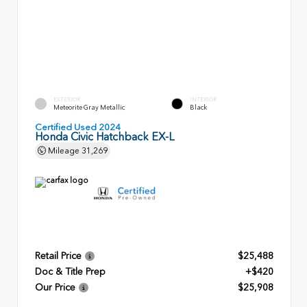
EXTERIOR
INTERIOR
Meteorite Gray Metallic
Black
Certified Used 2024
Honda Civic Hatchback EX-L
Mileage
31,269
Retail Price
$25,488
Doc & Title Prep
+$420
Our Price
$25,908