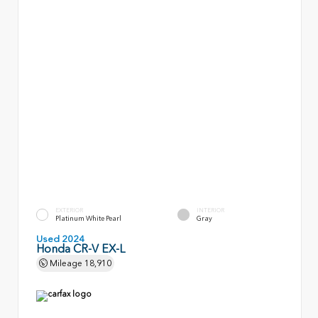
EXTERIOR
INTERIOR
Platinum White Pearl
Gray
Used 2024
Honda CR-V EX-L
Mileage
18,910