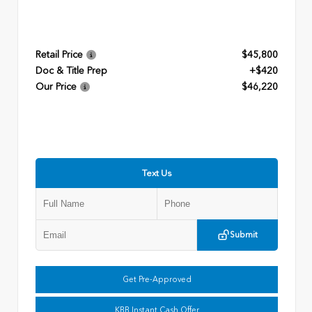
Retail Price
$45,800
Doc & Title Prep
+$420
Our Price
$46,220
Text Us
Submit
Get Pre-Approved
KBB Instant Cash Offer