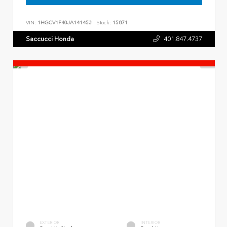
VIN:
1HGCV1F40JA141453
Stock:
15871
Saccucci Honda
401.847.4737
EXTERIOR
INTERIOR