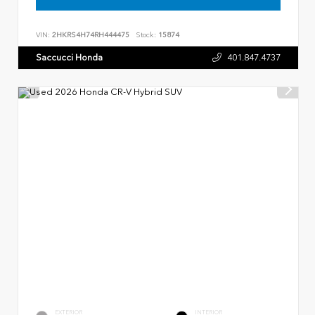
VIN:
2HKRS4H74RH444475
Stock:
15874
Saccucci Honda
401.847.4737
EXTERIOR
INTERIOR