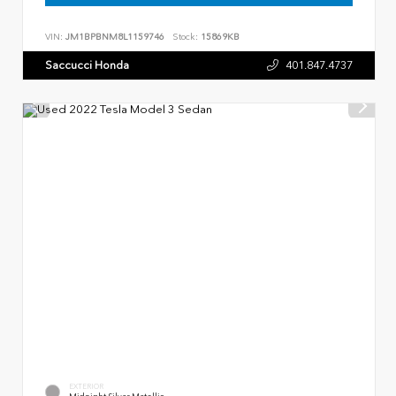
VIN:
JM1BPBNM8L1159746
Stock:
15869KB
Saccucci Honda
401.847.4737
EXTERIOR