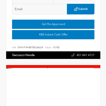
Submit
Get Pre-Approved
KBB Instant Cash Offer
VIN:
5FNYF9H80TB028628
Stock:
15782
Saccucci Honda
401.847.4737