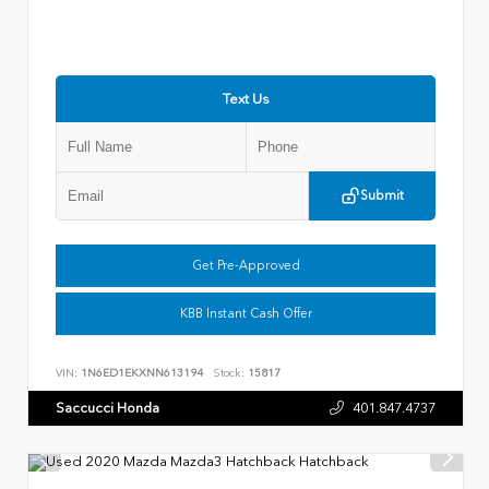
Text Us
Submit
Get Pre-Approved
KBB Instant Cash Offer
VIN:
1N6ED1EKXNN613194
Stock:
15817
Saccucci Honda
401.847.4737