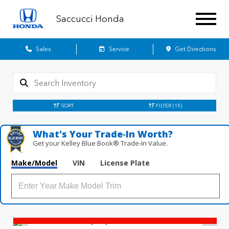
Saccucci Honda
Sales
Service
Get Directions
SORT
FILTER
(15)
What's Your Trade‑In Worth?
Get your Kelley Blue Book® Trade‑In Value.
Make/Model
VIN
License Plate