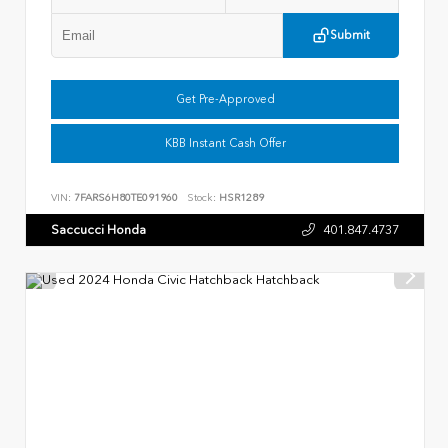
Submit
Get Pre-Approved
KBB Instant Cash Offer
VIN:
7FARS6H80TE091960
Stock:
HSR1289
Saccucci Honda
401.847.4737