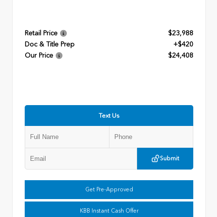
Retail Price
$23,988
Doc & Title Prep
+$420
Our Price
$24,408
Text Us
Submit
Get Pre-Approved
KBB Instant Cash Offer