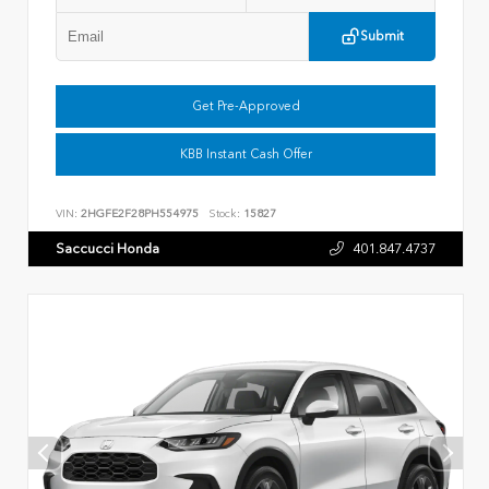
Submit
Get Pre-Approved
KBB Instant Cash Offer
VIN:
2HGFE2F28PH554975
Stock:
15827
Saccucci Honda
401.847.4737