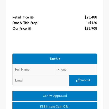
Retail Price
$23,488
Doc & Title Prep
+$420
Our Price
$23,908
Text Us
Submit
Get Pre-Approved
KBB Instant Cash Offer