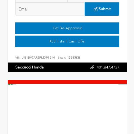
Submit
Get Pre-Approved
KBB Instant Cash Offer
VIN:
JN1BV7AR5FM391814
Stock:
15815KB
Saccucci Honda
401.847.4737