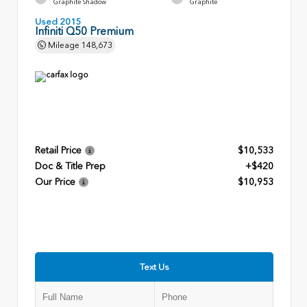
Graphite Shadow
Graphite
Used 2015
Infiniti Q50 Premium
Mileage
148,673
Retail Price
$10,533
Doc & Title Prep
+$420
Our Price
$10,953
Text Us