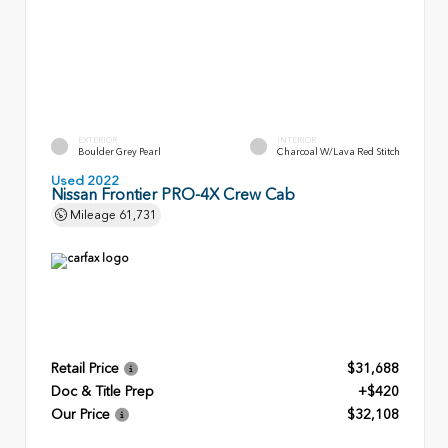
EXTERIOR
INTERIOR
Boulder Grey Pearl
Charcoal W/Lava Red Stitch
Used 2022
Nissan Frontier PRO-4X Crew Cab
Mileage
61,731
Retail Price
$31,688
Doc & Title Prep
+$420
Our Price
$32,108