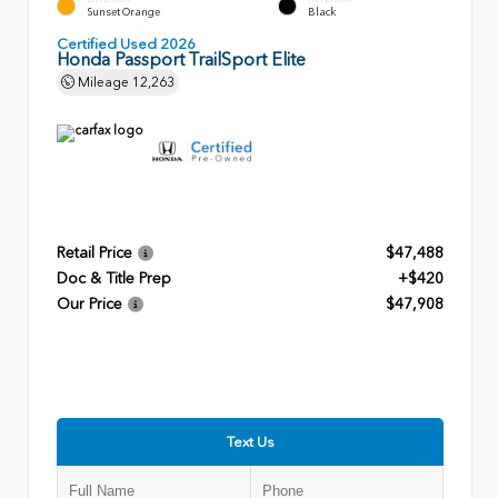
Sunset Orange
Black
Certified Used 2026
Honda Passport TrailSport Elite
Mileage
12,263
Retail Price
$47,488
Doc & Title Prep
+$420
Our Price
$47,908
Text Us