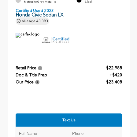
Meteorite Gray Metallic
Black
Certified Used 2023
Honda Civic Sedan LX
Mileage
43,383
Retail Price
$22,988
Doc & Title Prep
+$420
Our Price
$23,408
Text Us