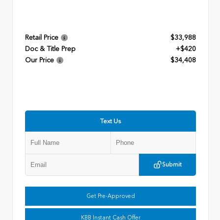
Retail Price
$33,988
Doc & Title Prep
+$420
Our Price
$34,408
Text Us
Submit
Get Pre-Approved
KBB Instant Cash Offer