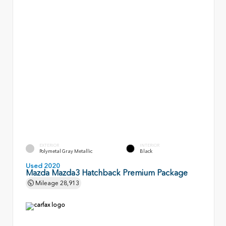
EXTERIOR
INTERIOR
Polymetal Gray Metallic
Black
Used 2020
Mazda Mazda3 Hatchback Premium Package
Mileage
28,913