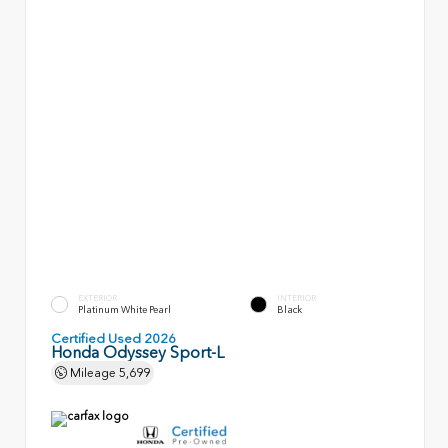
EXTERIOR
INTERIOR
Platinum White Pearl
Black
Certified Used 2026
Honda Odyssey Sport-L
Mileage
5,699