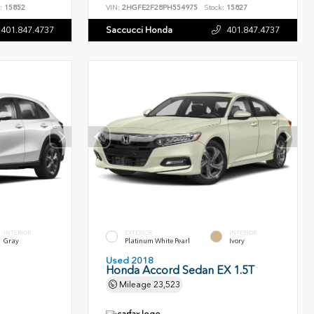
:
15852
VIN:
2HGFE2F28PH554975
Stock:
15827
401.847.4737
Saccucci Honda
401.847.4737
INTERIOR
EXTERIOR
INTERIOR
Gray
Platinum White Pearl
Ivory
Used 2018
Honda Accord Sedan EX 1.5T
Mileage
23,523