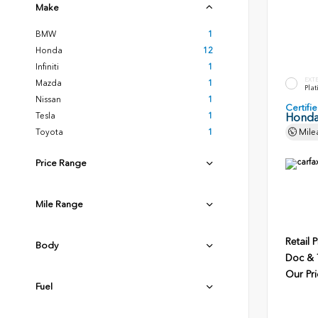
Make
BMW
1
Honda
12
Infiniti
1
EXT
Mazda
1
Plat
Nissan
1
Certif
Tesla
1
Honda
Toyota
1
Mile
Price Range
Mile Range
Retail P
Body
Doc & T
Our Pri
Fuel