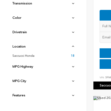
Transmission
Color
Drivetrain
Location
Saccucci Honda
18
MPG Highway
VIN:
5FN
MPG City
Saccuc
Features