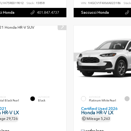
FL1H75RE019012
Stock:
15858
VIN:
1HGCV1F4XMA023186
Stock
ci Honda
401.847.4737
Saccucci Honda
ERIOR
INTERIOR
EXTERIOR
tal Black Pearl
Black
Platinum White Pearl
021
Certified Used 2026
 HR-V LX
Honda HR-V LX
age
29,726
Mileage
5,263