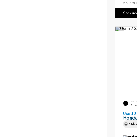
VIN:
19X
Saccuc
EXT
Crys
Used 2
Honda
Mile