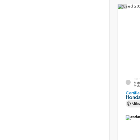
EXTE
Mete
Meta
Certif
Honda
Mile