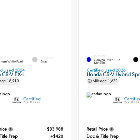
EXTERIOR
ERIOR
INTERIOR
Canyon River Blue
inum White Pearl
Gray
Metallic
ied Used 2024
Certified Used 2026
 CR-V EX-L
Honda CR-V Hybrid Spo
age
18,910
Mileage
1,622
rice
$33,988
Retail Price
itle Prep
+$420
Doc & Title Prep