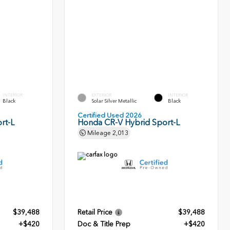
INTERIOR
EXTERIOR
INTERIOR
Black
Solar Silver Metallic
Black
Certified Used 2026
rt-L
Honda CR-V Hybrid Sport-L
Mileage
2,013
$39,488
Retail Price
$39,488
+$420
Doc & Title Prep
+$420