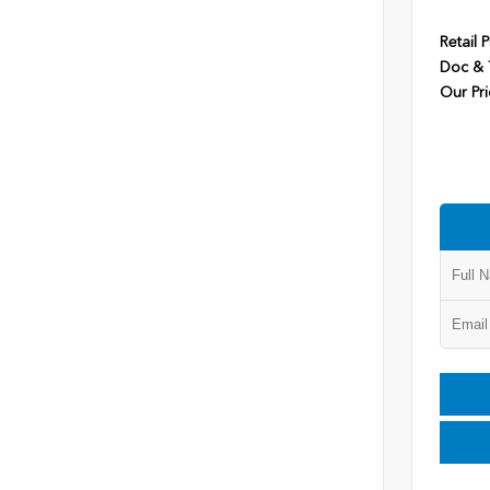
Retail P
Doc & T
Our Pri