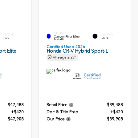
EXTERIOR
INTERIOR
INTERIOR
Canyon River Blue
Black
Black
Metallic
Certified Used 2026
rt Elite
Honda CR-V Hybrid Sport-L
Mileage
2,271
$47,488
Retail Price
$39,488
+$420
Doc & Title Prep
+$420
$47,908
Our Price
$39,908