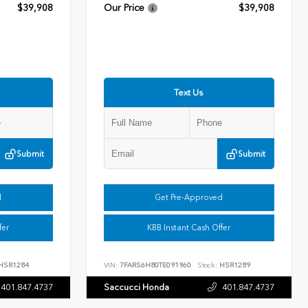
$39,908
Our Price
$39,908
Text Us
Submit
Submit
d
Get Pre-Approved
fer
KBB Instant Cash Offer
HSR1284
VIN:
7FARS6H80TE091960
Stock:
HSR1289
401.847.4737
Saccucci Honda
401.847.4737