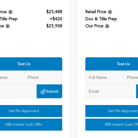
rice
$25,488
Retail Price
itle Prep
+$420
Doc & Title Prep
ce
$25,908
Our Price
Text Us
Text Us
Submit
Get Pre-Approved
Get Pre-Approve
KBB Instant Cash Offer
KBB Instant Cash Of