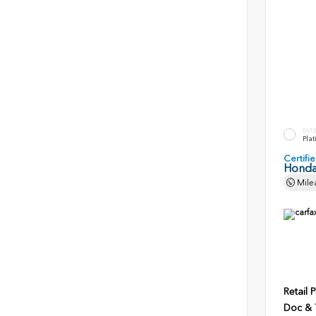
EXT
Plat
Certif
Honda
Mile
Retail P
Doc & T