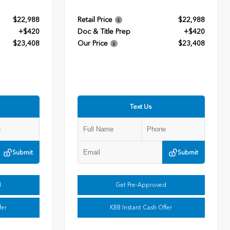
$22,988
Retail Price
$22,988
+$420
Doc & Title Prep
+$420
$23,408
Our Price
$23,408
Text Us
Submit
Submit
d
Get Pre-Approved
fer
KBB Instant Cash Offer