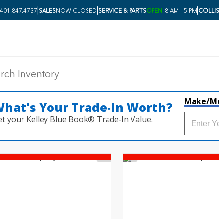
|
|
|
401.847.4737
SALES
NOW CLOSED
SERVICE & PARTS
OPEN
8 AM - 5 PM
COLLI
Make/M
hat's Your Trade‑In Worth?
et your Kelley Blue Book® Trade‑In Value.