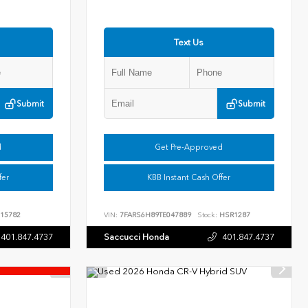
Text Us
Submit
Submit
d
Get Pre-Approved
fer
KBB Instant Cash Offer
15782
VIN:
7FARS6H89TE047889
Stock:
HSR1287
401.847.4737
Saccucci Honda
401.847.4737