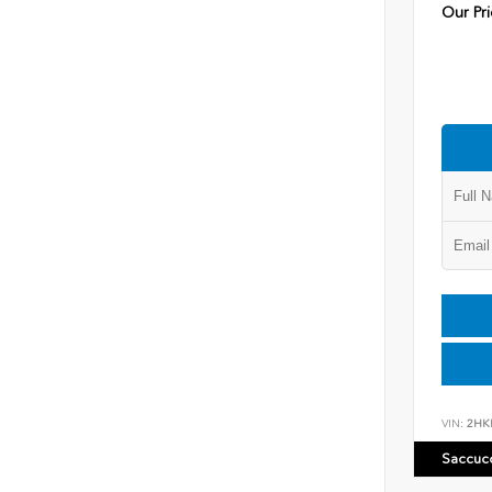
Our Pri
VIN:
2HK
Saccuc