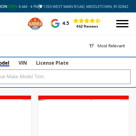
|
SION
OPEN
8 AM - 4 PM
1350 WEST MAIN ROAD, MIDDLETOWN, RI 02842
4.5
462 Reviews
Most Relevant
odel
VIN
License Plate