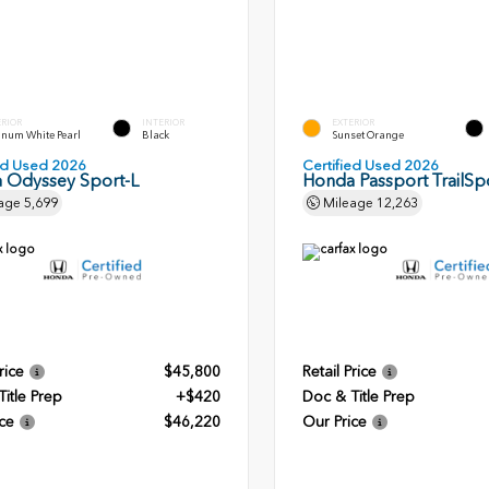
ERIOR
INTERIOR
EXTERIOR
inum White Pearl
Black
Sunset Orange
ied Used 2026
Certified Used 2026
 Odyssey Sport-L
Honda Passport TrailSpo
age
5,699
Mileage
12,263
rice
$45,800
Retail Price
itle Prep
+$420
Doc & Title Prep
ce
$46,220
Our Price