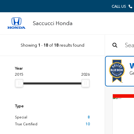
CALL US
Saccucci Honda
Showing
1
-
18
of
18
results found
W
Year
G
2015
2026
Type
Special
8
True Certified
10