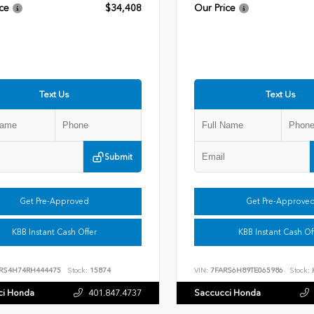
ce
$34,408
Our Price
Text Us
Text Us
Submit
Get Pre-Approved
Get Pre-Approve
KBB Instant Cash Offer
KBB Instant Cash Of
RS4H74RH444475
Stock:
15874
VIN:
7FARS6H89TE065986
Stock:
ci Honda
401.847.4737
Saccucci Honda