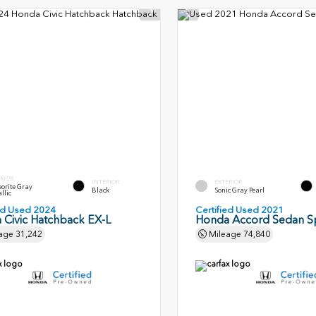
RIOR
INTERIOR
EXTERIOR
orite Gray
Black
Sonic Gray Pearl
llic
ied Used 2024
Certified Used 2021
 Civic Hatchback EX-L
Honda Accord Sedan S
age
31,242
Mileage
74,840