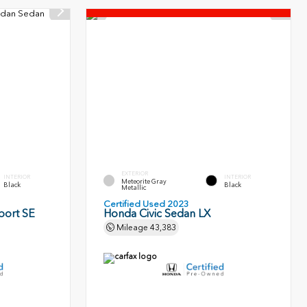
EXTERIOR
INTERIOR
INTERIOR
Meteorite Gray
Black
Black
Metallic
Certified Used 2023
port SE
Honda Civic Sedan LX
Mileage
43,383