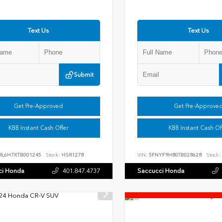
Text Us
Text Us
Submit
Get Pre-Approved
Get Pre-Approve
KBB Instant Cash Offer
KBB Instant Cash Of
RL6H7XTB001245
Stock:
HSR1278
VIN:
5FNYF9H80TB028628
Stock:
ci Honda
401.847.4737
Saccucci Honda