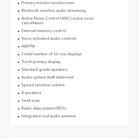
Primary monitor touchscreen
Bluetooth wireless audio streaming
Active Noise Control (ANC) active noise
cancellation
External memory control
Voice activated audio controls
AM/FM
2 total number of 1st row displays
9 inch primary display
Standard grade speakers
Audio system theft deterrent
Speed sensitive volume
4 speakers
Seek scan
Radio data system (RDS)
Integrated roof audio antenna