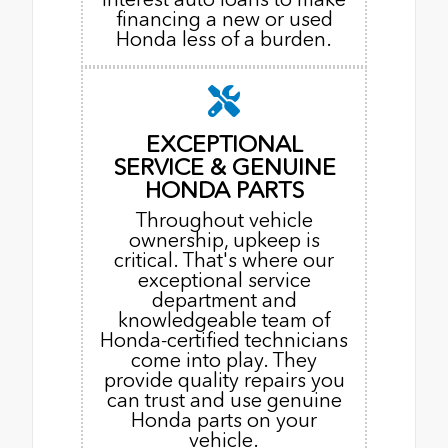
financing a new or used
Honda less of a burden.
EXCEPTIONAL
SERVICE & GENUINE
HONDA PARTS
Throughout vehicle
ownership, upkeep is
critical. That's where our
exceptional service
department and
knowledgeable team of
Honda-certified technicians
come into play. They
provide quality repairs you
can trust and use genuine
Honda parts on your
vehicle.