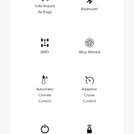
Side-Impact
Bluetooth
Air Bags
AWD
Alloy Wheels
Automatic
Adaptive
Climate
Cruise
Control
Control