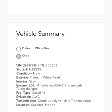
Vehicle Summary
Platinum White Pearl
Gray
VIN
2HKRS4H24TH506209
Stock #
H28555
Condition
New
Exterior
Platinum White Pearl
Interior
Gray
Engine
1.5L I-4 16-Valve DOHC Engine with
Turbocharger
Fuel Type
Gasoline
Drivetrain
AWD
Transmission
Continuously Variable Transmission
Location
Saccucci Honda