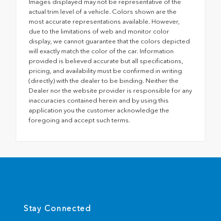
Images displayed may not be representative of the
actual trim level of a vehicle. Colors shown are the
most accurate representations available. However,
due to the limitations of web and monitor color
display, we cannot guarantee that the colors depicted
will exactly match the color of the car. Information
provided is believed accurate but all specifications,
pricing, and availability must be confirmed in writing
(directly) with the dealer to be binding. Neither the
Dealer nor the website provider is responsible for any
inaccuracies contained herein and by using this
application you the customer acknowledge the
foregoing and accept such terms.
Stay Connected