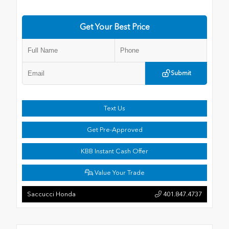
Get Your Best Price
Submit
Text Us
Get Pre-Approved
KBB Instant Cash Offer
Value Your Trade
Saccucci Honda
401.847.4737