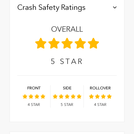
Crash Safety Ratings
OVERALL
5
STAR
FRONT
SIDE
ROLLOVER
4
STAR
5
STAR
4
STAR