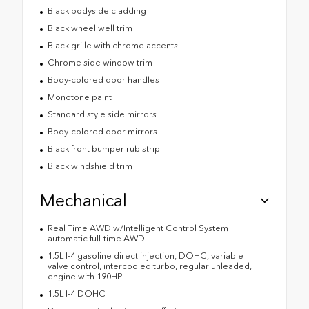
Black bodyside cladding
Black wheel well trim
Black grille with chrome accents
Chrome side window trim
Body-colored door handles
Monotone paint
Standard style side mirrors
Body-colored door mirrors
Black front bumper rub strip
Black windshield trim
Mechanical
Real Time AWD w/Intelligent Control System
automatic full-time AWD
1.5L I-4 gasoline direct injection, DOHC, variable
valve control, intercooled turbo, regular unleaded,
engine with 190HP
1.5L I-4 DOHC