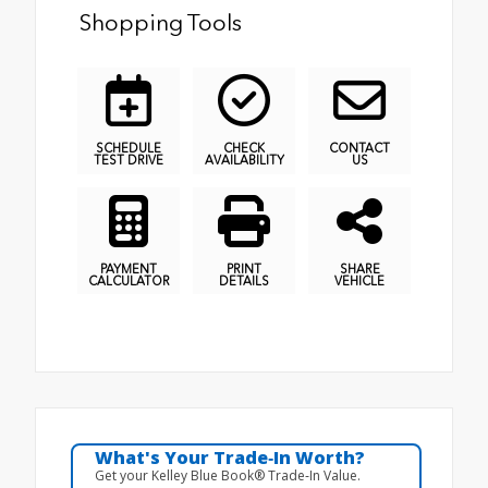
Shopping Tools
SCHEDULE
CHECK
CONTACT
TEST DRIVE
AVAILABILITY
US
PAYMENT
PRINT
SHARE
CALCULATOR
DETAILS
VEHICLE
What's Your Trade‑In Worth?
Get your Kelley Blue Book® Trade‑In Value.