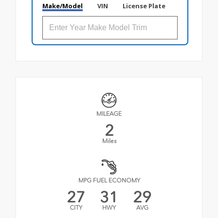
Make/Model
VIN
License Plate
MILEAGE
2
Miles
MPG FUEL ECONOMY
27
31
29
CITY
HWY
AVG