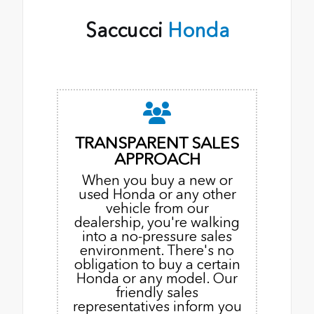
Saccucci
Honda
TRANSPARENT SALES
APPROACH
When you buy a new or
used Honda or any other
vehicle from our
dealership, you're walking
into a no-pressure sales
environment. There's no
obligation to buy a certain
Honda or any model. Our
friendly sales
representatives inform you