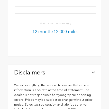
Maintenance warranty
12 month/12,000 miles
Disclaimers
We do everything that we can to ensure that vehicle
information is accurate at the time of statement. The
dealer is not responsible for typographic or pricing
errors. Prices may be subject to change without prior
notice. Sales tax, registration and title fees are not