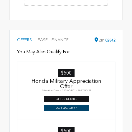
OFFERS
LEASE
FINANCE
ZIP
02842
You May Also Qualify For
$500
Honda Military Appreciation
Offer
Effective Dates: 2026/04/01 - 2027/03/31
OFFER DETAILS
DO I QUALIFY?
$500