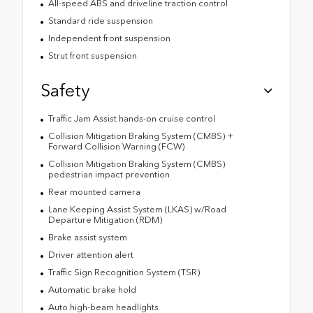
All-speed ABS and driveline traction control
Standard ride suspension
Independent front suspension
Strut front suspension
Safety
Traffic Jam Assist hands-on cruise control
Collision Mitigation Braking System (CMBS) +
Forward Collision Warning (FCW)
Collision Mitigation Braking System (CMBS)
pedestrian impact prevention
Rear mounted camera
Lane Keeping Assist System (LKAS) w/Road
Departure Mitigation (RDM)
Brake assist system
Driver attention alert
Traffic Sign Recognition System (TSR)
Automatic brake hold
Auto high-beam headlights