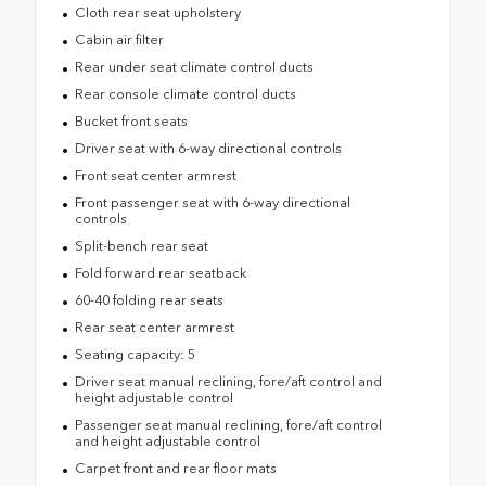
Cloth rear seat upholstery
Cabin air filter
Rear under seat climate control ducts
Rear console climate control ducts
Bucket front seats
Driver seat with 6-way directional controls
Front seat center armrest
Front passenger seat with 6-way directional
controls
Split-bench rear seat
Fold forward rear seatback
60-40 folding rear seats
Rear seat center armrest
Seating capacity: 5
Driver seat manual reclining, fore/aft control and
height adjustable control
Passenger seat manual reclining, fore/aft control
and height adjustable control
Carpet front and rear floor mats