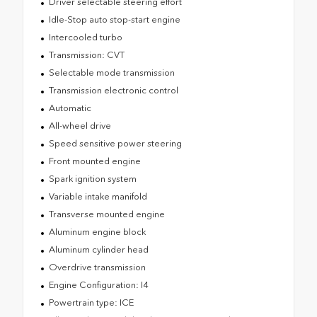
Driver selectable steering effort
Idle-Stop auto stop-start engine
Intercooled turbo
Transmission: CVT
Selectable mode transmission
Transmission electronic control
Automatic
All-wheel drive
Speed sensitive power steering
Front mounted engine
Spark ignition system
Variable intake manifold
Transverse mounted engine
Aluminum engine block
Aluminum cylinder head
Overdrive transmission
Engine Configuration: I4
Powertrain type: ICE