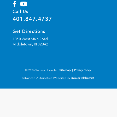
Call Us
401.847.4737
Get Directions
1350 West Main Road
Middletown,
RI
02842
© 2026 Saccucci Honda.
Sitemap
|
Privacy Policy
Advanced Automotive Websites By
Dealer Alchemist