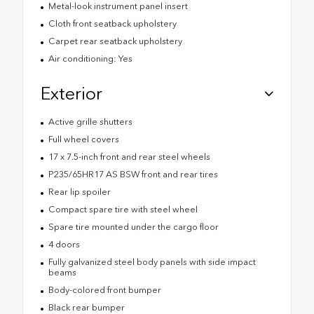
Metal-look instrument panel insert
Cloth front seatback upholstery
Carpet rear seatback upholstery
Air conditioning: Yes
Exterior
Active grille shutters
Full wheel covers
17 x 7.5-inch front and rear steel wheels
P235/65HR17 AS BSW front and rear tires
Rear lip spoiler
Compact spare tire with steel wheel
Spare tire mounted under the cargo floor
4 doors
Fully galvanized steel body panels with side impact
beams
Body-colored front bumper
Black rear bumper