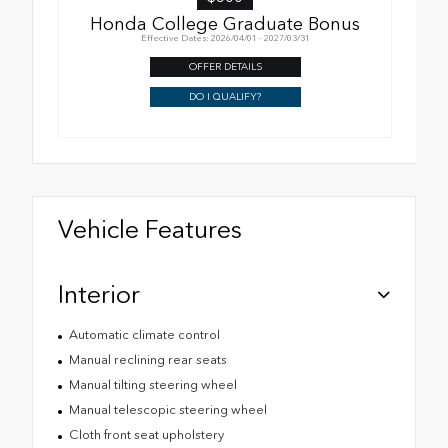
Honda College Graduate Bonus
Effective Dates: 2026/04/01 - 2027/03/31
OFFER DETAILS
DO I QUALIFY?
Vehicle Features
Interior
Automatic climate control
Manual reclining rear seats
Manual tilting steering wheel
Manual telescopic steering wheel
Cloth front seat upholstery