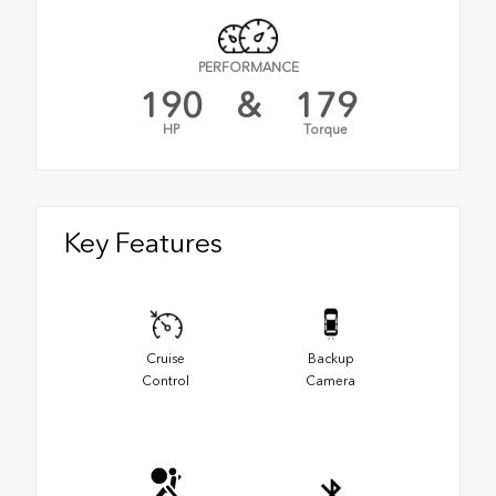
PERFORMANCE
190
&
179
HP
Torque
Key Features
Cruise
Backup
Control
Camera