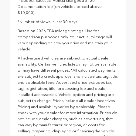
included. Saccucci Honda charges a $420
Documentation fee (on vehicles priced above
$10,000).
*Number of views in last 30 days
Based on 2026 EPA mileage ratings. Use for
comparison purposes only. Your actual mileage will
vary depending on how you drive and maintain your
vehicle.
All advertised vehicles are subject to actual dealer
availability. Certain vehicles listed may not be available,
or may have different prices. *All calculated payments
are subject to credit approval and include tax, tag, title,
and applicable fees. Advertised price excludes tax,
tag, registration, title, processing fee and dealer
installed accessories. Vehicle option and pricing are
subject to change. Prices include all dealer incentives.
Pricing and availability varies by dealership. Please
check with your dealer for more information. Prices do
not include dealer charges, such as advertising, that
can vary by manufacturer or region, or costs for
selling, preparing, displaying or financing the vehicle.