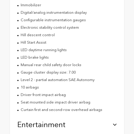
Immobilizer
Digital/analog instrumentation display
Configurable instrumentation gauges
Electronic stability control system
Hill descent control
Hill Start Assist
LED daytime running lights
LED brake lights
Manual rear child safety door locks
Gauge cluster display size: 7.00
Level 2 - partial automation SAE Autonomy
10 airbags
Driver front impact airbag
Seat mounted side impact driver airbag
Curtain first and second-row overhead airbags
Entertainment