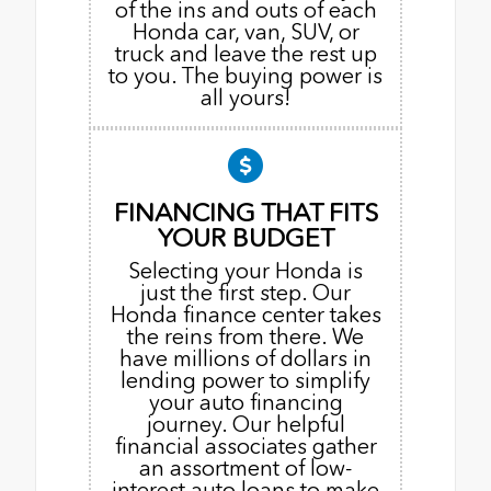
of the ins and outs of each
Honda car, van, SUV, or
truck and leave the rest up
to you. The buying power is
all yours!
FINANCING THAT FITS
YOUR BUDGET
Selecting your Honda is
just the first step. Our
Honda finance center takes
the reins from there. We
have millions of dollars in
lending power to simplify
your auto financing
journey. Our helpful
financial associates gather
an assortment of low-
interest auto loans to make