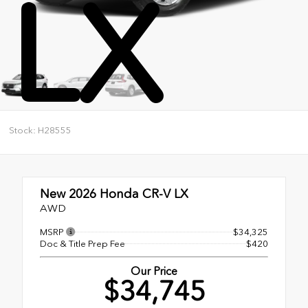
LX
Stock: H28555
New 2026
Honda CR-V LX
AWD
MSRP
$34,325
Doc & Title Prep Fee
$420
Our Price
$34,745