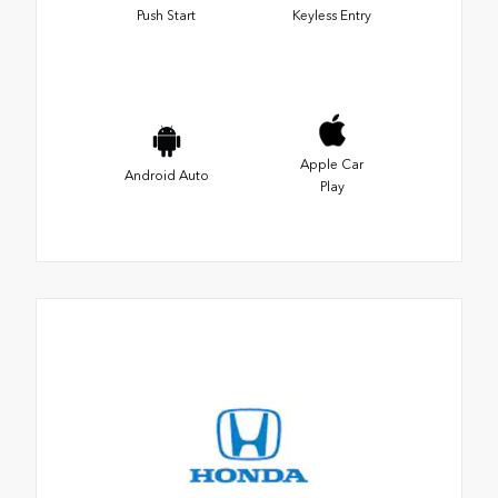
Push Start
Keyless Entry
Apple Car
Android Auto
Play