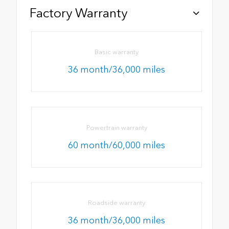
Factory Warranty
Basic warranty
36 month/36,000 miles
Powertrain warranty
60 month/60,000 miles
Roadside warranty
36 month/36,000 miles