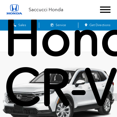
Saccucci Honda
Hon
Sales
Service
Get Directions
CR-V