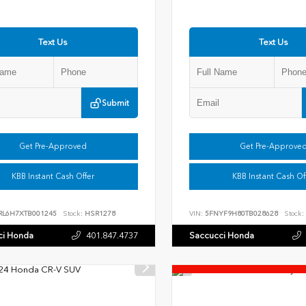
Text Us
Text Us
Submit
Get Pre-Approved
Get Pre-Approve
KBB Instant Cash Offer
KBB Instant Cash Of
RL6H7XTB001245
Stock:
HSR1278
VIN:
5FNYF9H80TB028628
Stock:
ci Honda
401.847.4737
Saccucci Honda