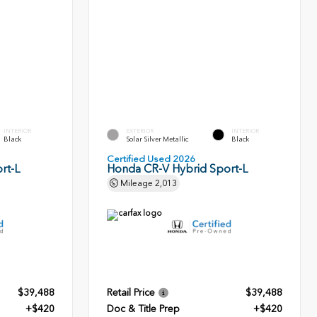
INTERIOR
EXTERIOR
INTERIOR
Black
Solar Silver Metallic
Black
Certified Used 2026
rt-L
Honda CR-V Hybrid Sport-L
Mileage
2,013
$39,488
Retail Price
$39,488
+$420
Doc & Title Prep
+$420