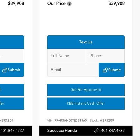
$39,908
Our Price
$39,908
Text Us
Submit
Submit
d
Get Pre-Approved
fer
KBB Instant Cash Offer
HSR1284
VIN:
7FARS6H80TE091960
Stock:
HSR1289
401.847.4737
Saccucci Honda
401.847.4737