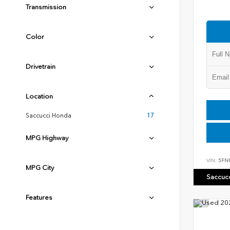
Transmission
Color
Drivetrain
Location
Saccucci Honda
17
MPG Highway
VIN:
5FN
MPG City
Saccuc
Features