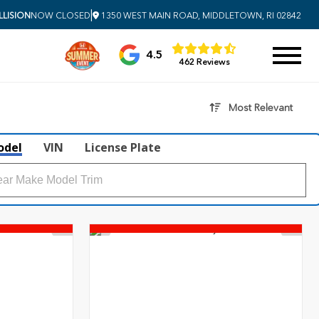
|
LISION
NOW CLOSED
1350 WEST MAIN ROAD, MIDDLETOWN, RI 02842
4.5
462 Reviews
Most Relevant
odel
VIN
License Plate