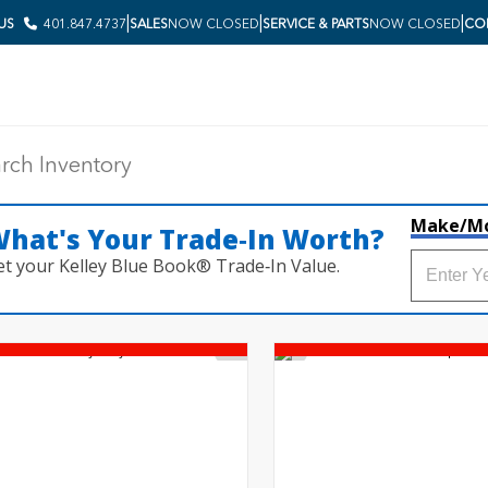
|
|
|
 US
401.847.4737
SALES
NOW CLOSED
SERVICE & PARTS
NOW CLOSED
COL
Make/M
hat's Your Trade‑In Worth?
et your Kelley Blue Book® Trade‑In Value.