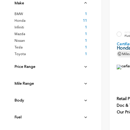
Make
BMW
1
Honda
11
Infiniti
1
EXT
Mazda
1
Plat
Nissan
1
Certif
Tesla
1
Honda
Toyota
1
Mile
Price Range
Mile Range
Retail P
Body
Doc & T
Our Pri
Fuel