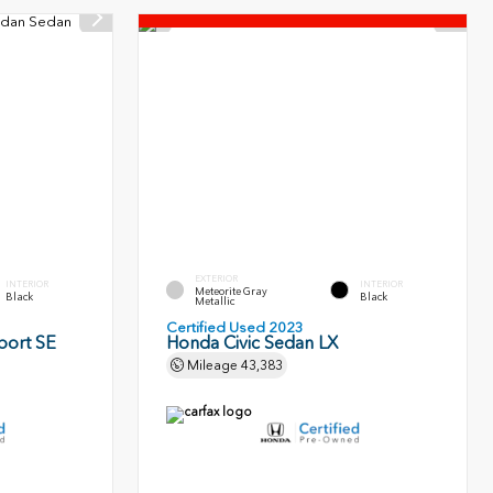
EXTERIOR
INTERIOR
INTERIOR
Meteorite Gray
Black
Black
Metallic
Certified Used 2023
port SE
Honda Civic Sedan LX
Mileage
43,383