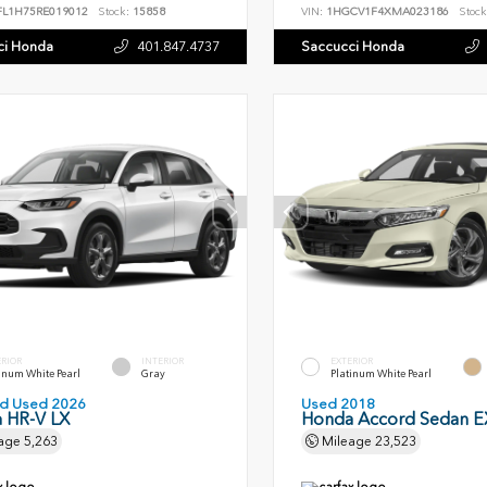
FL1H75RE019012
Stock:
15858
VIN:
1HGCV1F4XMA023186
Stock
ci Honda
401.847.4737
Saccucci Honda
ERIOR
INTERIOR
EXTERIOR
inum White Pearl
Gray
Platinum White Pearl
ied Used 2026
Used 2018
 HR-V LX
Honda Accord Sedan EX
age
5,263
Mileage
23,523