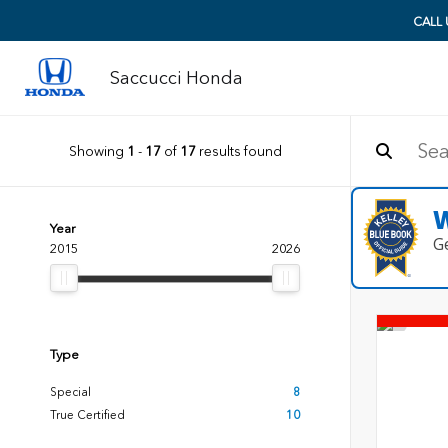
CALL
Saccucci Honda
Showing
1
-
17
of
17
results found
W
Year
G
2015
2026
Type
Special
8
True Certified
10