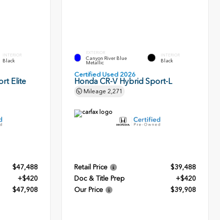
EXTERIOR
INTERIOR
INTERIOR
Canyon River Blue
Black
Black
Metallic
Certified Used 2026
rt Elite
Honda CR-V Hybrid Sport-L
Mileage
2,271
$47,488
Retail Price
$39,488
+$420
Doc & Title Prep
+$420
$47,908
Our Price
$39,908