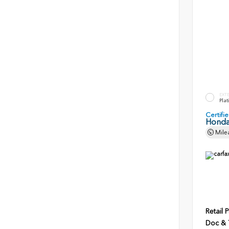
EXT
Plat
Certif
Honda
Mile
Retail P
Doc & T