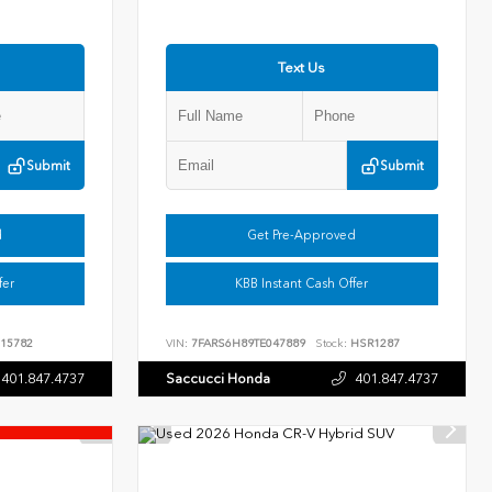
Text Us
Submit
Submit
d
Get Pre-Approved
fer
KBB Instant Cash Offer
15782
VIN:
7FARS6H89TE047889
Stock:
HSR1287
401.847.4737
Saccucci Honda
401.847.4737