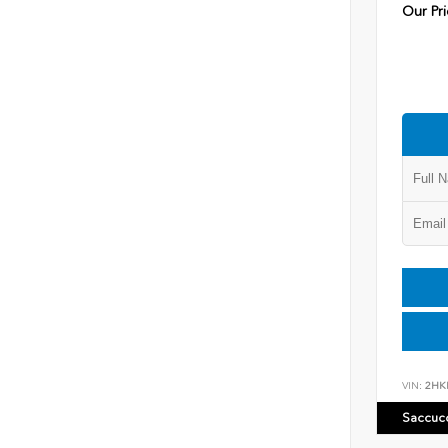
Our Pri
VIN:
2HK
Saccuc