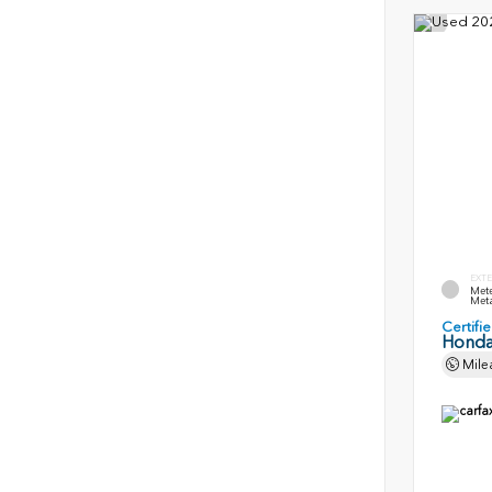
EXTE
Mete
Meta
Certif
Honda
Mile