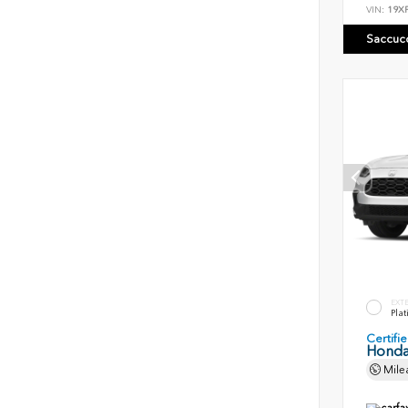
VIN:
19X
Saccuc
EXT
Plat
Certif
Honda
Mile