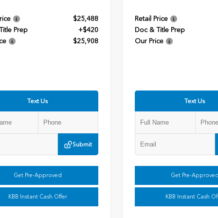
rice
$25,488
Retail Price
itle Prep
+$420
Doc & Title Prep
ce
$25,908
Our Price
Text Us
Text Us
Submit
Get Pre-Approved
Get Pre-Approve
KBB Instant Cash Offer
KBB Instant Cash Of