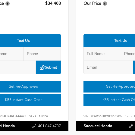
ce
$34,408
Our Price
Text Us
Text Us
Submit
Get Pre-Approved
Get Pre-Approve
KBB Instant Cash Offer
KBB Instant Cash Of
RS4H74RH444475
Stock:
15874
VIN:
7FARS6H89TE065986
Stock:
ci Honda
401.847.4737
Saccucci Honda