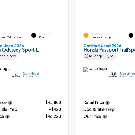
ERIOR
INTERIOR
EXTERIOR
inum White Pearl
Black
Sunset Orange
ied Used 2026
Certified Used 2026
 Odyssey Sport-L
Honda Passport TrailSpo
age
5,699
Mileage
12,263
rice
$45,800
Retail Price
itle Prep
+$420
Doc & Title Prep
ce
$46,220
Our Price