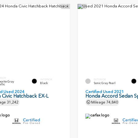
RIOR
INTERIOR
EXTERIOR
orite Gray
Black
Sonic Gray Pearl
llic
ied Used 2024
Certified Used 2021
 Civic Hatchback EX-L
Honda Accord Sedan S
age
31,242
Mileage
74,840