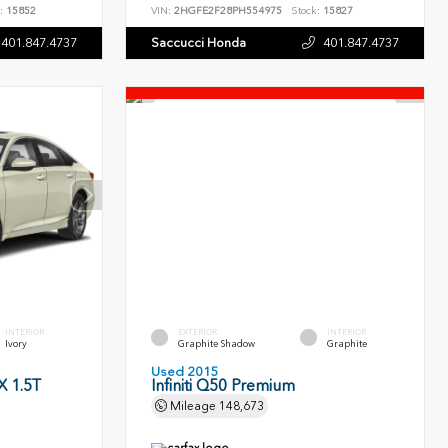
:
15852
VIN:
2HGFE2F28PH554975
Stock:
15827
401.847.4737
Saccucci Honda
401.847.4737
INTERIOR
EXTERIOR
INTERIOR
Ivory
Graphite Shadow
Graphite
Used 2015
 1.5T
Infiniti Q50 Premium
Mileage
148,673