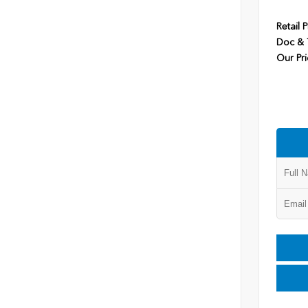
Retail P
Doc & T
Our Pri