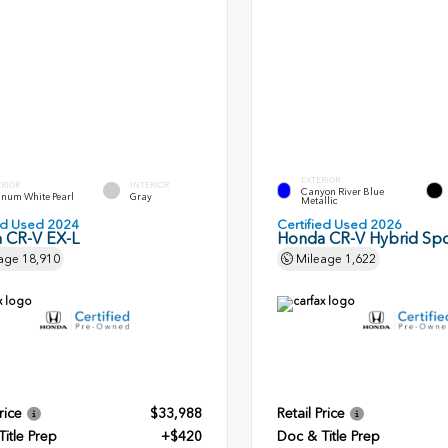
EXTERIOR
ERIOR
INTERIOR
Canyon River Blue
inum White Pearl
Gray
Metallic
ied Used 2024
Certified Used 2026
 CR-V EX-L
Honda CR-V Hybrid Spo
age
18,910
Mileage
1,622
rice
$33,988
Retail Price
itle Prep
+$420
Doc & Title Prep