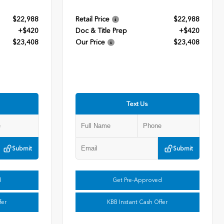
$22,988
Retail Price
$22,988
+$420
Doc & Title Prep
+$420
$23,408
Our Price
$23,408
Text Us
Submit
Submit
d
Get Pre-Approved
fer
KBB Instant Cash Offer