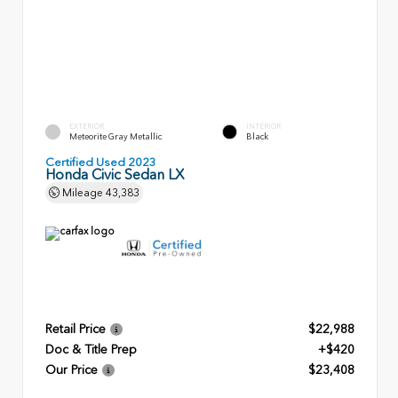
EXTERIOR
INTERIOR
Meteorite Gray Metallic
Black
Certified Used 2023
Honda Civic Sedan LX
Mileage
43,383
Retail Price
$22,988
Doc & Title Prep
+$420
Our Price
$23,408