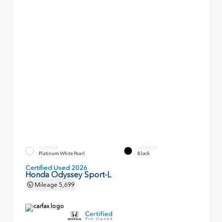
EXTERIOR
INTERIOR
Platinum White Pearl
Black
Certified Used 2026
Honda Odyssey Sport-L
Mileage
5,699