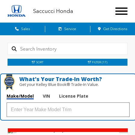
Saccucci Honda
Sales
Service
Get Directions
SORT
FILTER
(17)
What's Your Trade‑In Worth?
Get your Kelley Blue Book® Trade‑In Value.
Make/Model
VIN
License Plate