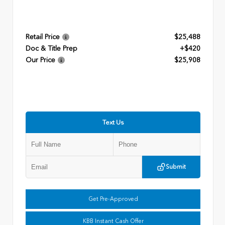
Retail Price
$25,488
Doc & Title Prep
+$420
Our Price
$25,908
Text Us
Submit
Get Pre-Approved
KBB Instant Cash Offer