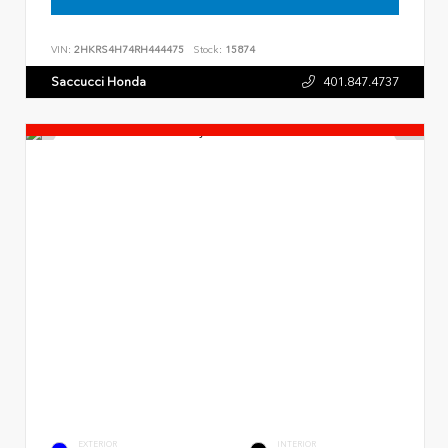
VIN:
2HKRS4H74RH444475
Stock:
15874
Saccucci Honda
401.847.4737
EXTERIOR
INTERIOR