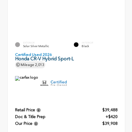
EXTERIOR
INTERIOR
Solar Silver Metallic
Black
Certified Used 2026
Honda CR-V Hybrid Sport-L
Mileage
2,013
Retail Price
$39,488
Doc & Title Prep
+$420
Our Price
$39,908