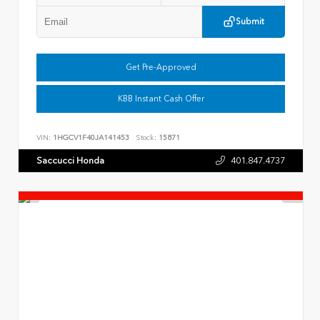
Submit
Get Pre-Approved
KBB Instant Cash Offer
VIN:
1HGCV1F40JA141453
Stock:
15871
Saccucci Honda
401.847.4737