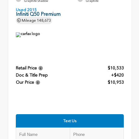
Graphite Shadow
Graphite
Used 2015
Infiniti Q50 Premium
Mileage
148,673
Retail Price
$10,533
Doc & Title Prep
+$420
Our Price
$10,953
Text Us