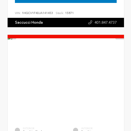
VIN:
1HGCV1F40JA141453
Stock:
15871
Saccucci Honda
401.847.4737
EXTERIOR
INTERIOR