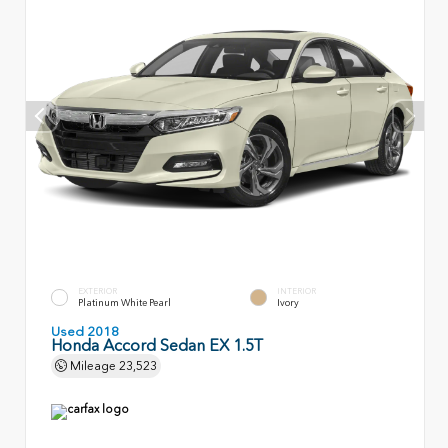
EXTERIOR
INTERIOR
Platinum White Pearl
Ivory
Used 2018
Honda Accord Sedan EX 1.5T
Mileage
23,523