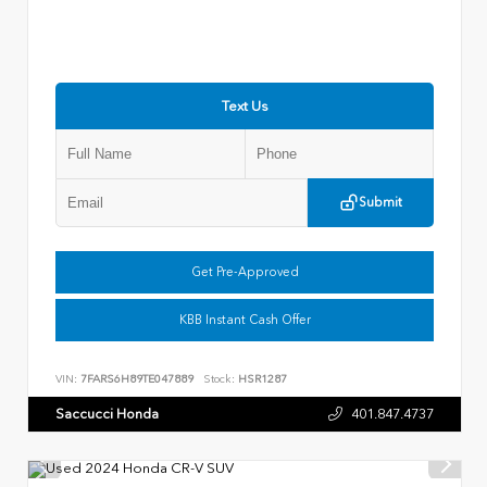
Text Us
Submit
Get Pre-Approved
KBB Instant Cash Offer
VIN:
7FARS6H89TE047889
Stock:
HSR1287
Saccucci Honda
401.847.4737