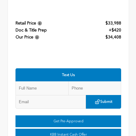
Retail Price
$33,988
Doc & Title Prep
+$420
Our Price
$34,408
Text Us
Submit
Get Pre-Approved
KBB Instant Cash Offer