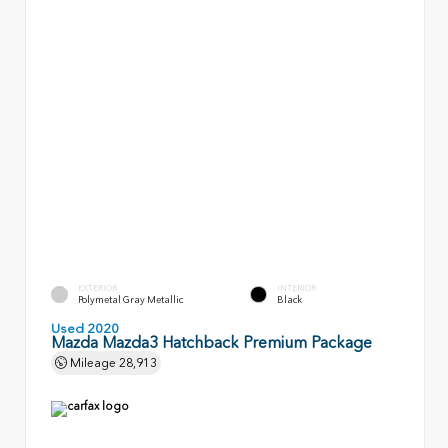
EXTERIOR
INTERIOR
Polymetal Gray Metallic
Black
Used 2020
Mazda Mazda3 Hatchback Premium Package
Mileage
28,913