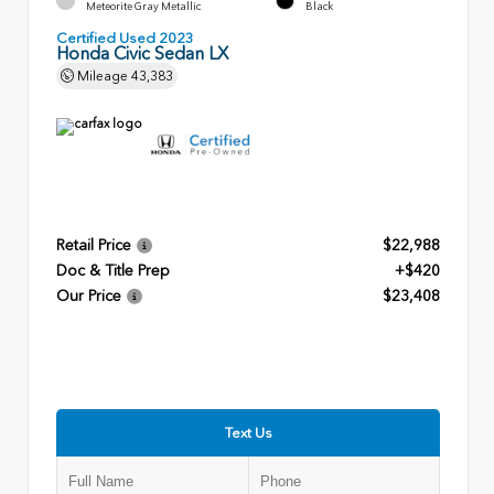
Meteorite Gray Metallic
Black
Certified Used 2023
Honda Civic Sedan LX
Mileage
43,383
Retail Price
$22,988
Doc & Title Prep
+$420
Our Price
$23,408
Text Us