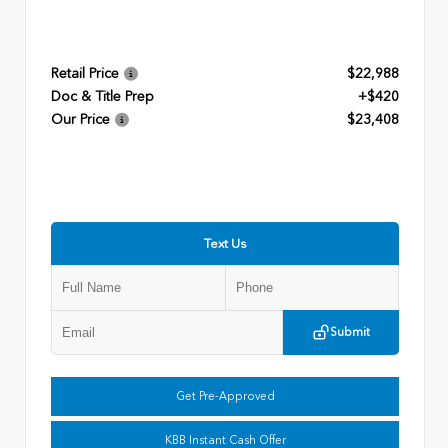
Retail Price
$22,988
Doc & Title Prep
+$420
Our Price
$23,408
Text Us
Submit
Get Pre-Approved
KBB Instant Cash Offer