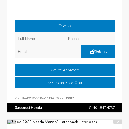
Text Us
Submit
Get Pre-Approved
KBB Instant Cash Offer
VIN:
1N6ED1EKXNN613194
Stock:
15817
Saccucci Honda
401.847.4737