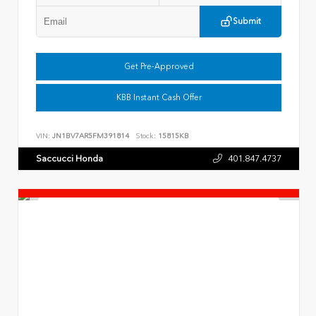
Submit
Get Pre-Approved
KBB Instant Cash Offer
VIN:
JN1BV7AR5FM391814
Stock:
15815KB
Saccucci Honda
401.847.4737