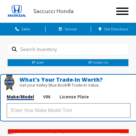
Saccucci Honda
Sales
Service
Get Directions
SORT
FILTER
(15)
What's Your Trade‑In Worth?
Get your Kelley Blue Book® Trade‑In Value.
Make/Model
VIN
License Plate