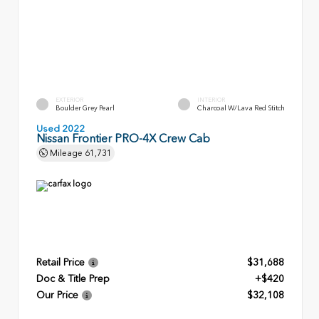
EXTERIOR
INTERIOR
Boulder Grey Pearl
Charcoal W/Lava Red Stitch
Used 2022
Nissan Frontier PRO-4X Crew Cab
Mileage
61,731
Retail Price
$31,688
Doc & Title Prep
+$420
Our Price
$32,108