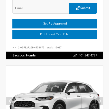
Submit
Get Pre-Approved
KBB Instant Cash Offer
VIN:
2HGFE2F28PH554975
Stock:
15827
Saccucci Honda
401.847.4737