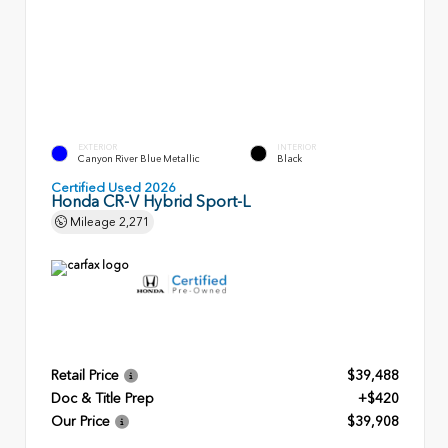
EXTERIOR
INTERIOR
Canyon River Blue Metallic
Black
Certified Used 2026
Honda CR-V Hybrid Sport-L
Mileage
2,271
Retail Price
$39,488
Doc & Title Prep
+$420
Our Price
$39,908