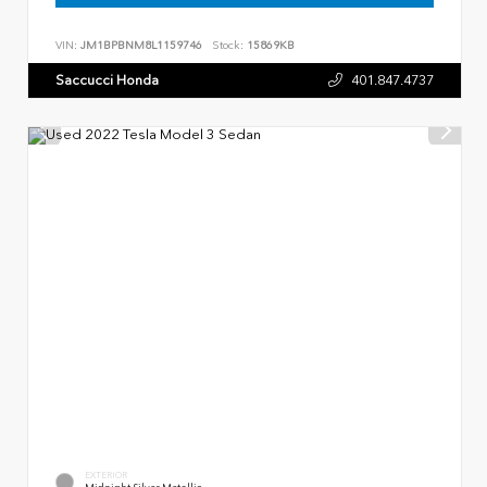
VIN:
JM1BPBNM8L1159746
Stock:
15869KB
Saccucci Honda
401.847.4737
EXTERIOR