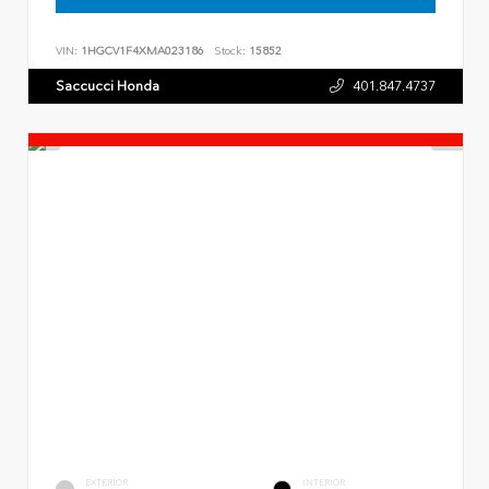
VIN:
1HGCV1F4XMA023186
Stock:
15852
Saccucci Honda
401.847.4737
EXTERIOR
INTERIOR