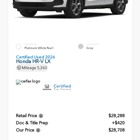
EXTERIOR
INTERIOR
Platinum White Pearl
Gray
Certified Used 2026
Honda HR-V LX
Mileage
5,263
Retail Price
$28,288
Doc & Title Prep
+$420
Our Price
$28,708