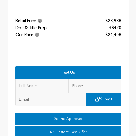
Retail Price
$23,988
Doc & Title Prep
+$420
Our Price
$24,408
Text Us
Submit
Get Pre-Approved
KBB Instant Cash Offer