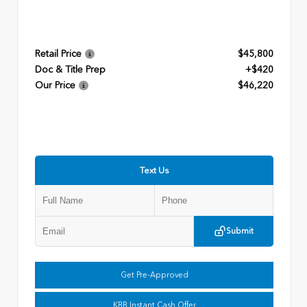
Retail Price
$45,800
Doc & Title Prep
+$420
Our Price
$46,220
Text Us
Submit
Get Pre-Approved
KBB Instant Cash Offer