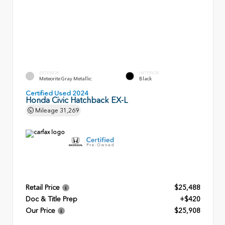
EXTERIOR
INTERIOR
Meteorite Gray Metallic
Black
Certified Used 2024
Honda Civic Hatchback EX-L
Mileage
31,269
Retail Price
$25,488
Doc & Title Prep
+$420
Our Price
$25,908