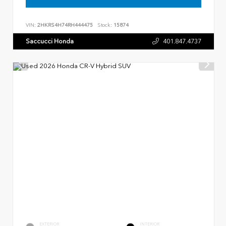
VIN:
2HKRS4H74RH444475
Stock:
15874
Saccucci Honda
401.847.4737
EXTERIOR
INTERIOR