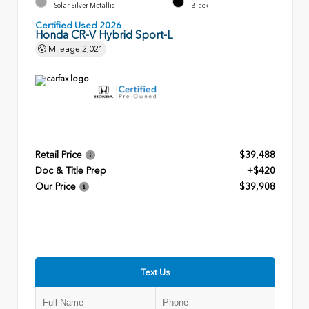
Solar Silver Metallic
Black
Certified Used 2026
Honda CR-V Hybrid Sport-L
Mileage
2,021
Retail Price
$39,488
Doc & Title Prep
+$420
Our Price
$39,908
Text Us