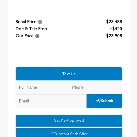
Retail Price
$23,488
Doc & Title Prep
+$420
Our Price
$23,908
Text Us
Submit
Get Pre-Approved
KBB Instant Cash Offer