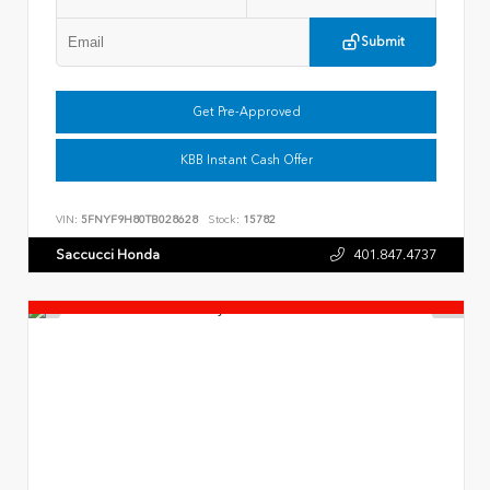
Submit
Get Pre-Approved
KBB Instant Cash Offer
VIN:
5FNYF9H80TB028628
Stock:
15782
Saccucci Honda
401.847.4737