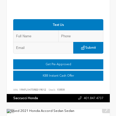
Text Us
Submit
Get Pre-Approved
KBB Instant Cash Offer
VIN:
19XFL1H75RE019012
Stock:
15858
Saccucci Honda
401.847.4737