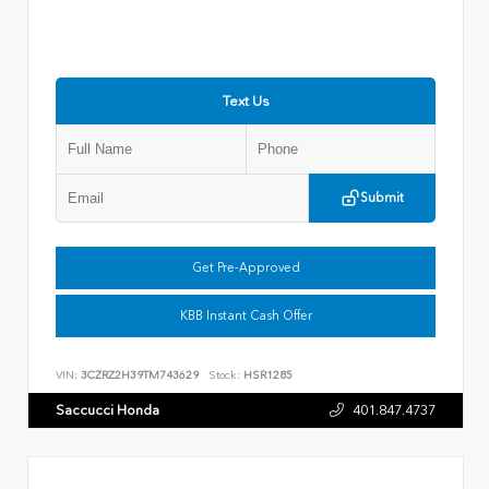
Text Us
Submit
Get Pre-Approved
KBB Instant Cash Offer
VIN:
3CZRZ2H39TM743629
Stock:
HSR1285
Saccucci Honda
401.847.4737