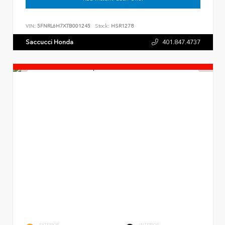
VIN:
5FNRL6H7XTB001245
Stock:
HSR1278
Saccucci Honda
401.847.4737
EXTERIOR
INTERIOR