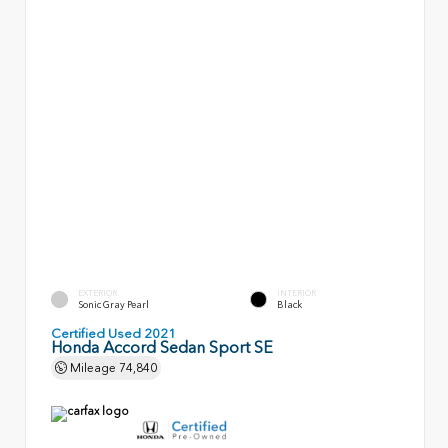
EXTERIOR
INTERIOR
Sonic Gray Pearl
Black
Certified Used 2021
Honda Accord Sedan Sport SE
Mileage
74,840