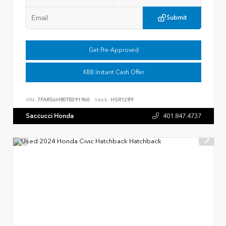
Submit
Get Pre-Approved
KBB Instant Cash Offer
VIN:
7FARS6H80TE091960
Stock:
HSR1289
Saccucci Honda
401.847.4737