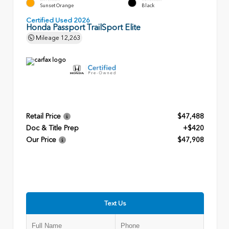
Sunset Orange
Black
Certified Used 2026
Honda Passport TrailSport Elite
Mileage
12,263
Retail Price
$47,488
Doc & Title Prep
+$420
Our Price
$47,908
Text Us