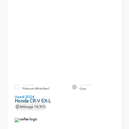
EXTERIOR
INTERIOR
Platinum White Pearl
Gray
Used 2024
Honda CR-V EX-L
Mileage
18,910