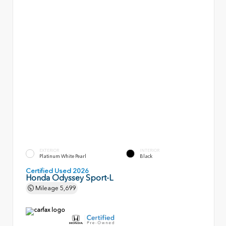
EXTERIOR
INTERIOR
Platinum White Pearl
Black
Certified Used 2026
Honda Odyssey Sport-L
Mileage
5,699